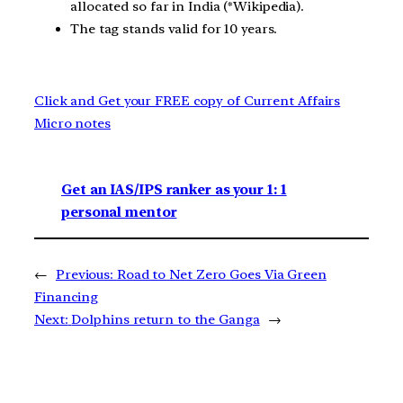
allocated so far in India (*Wikipedia).
The tag stands valid for 10 years.
Click and Get your FREE copy of Current Affairs
Micro notes
Get an IAS/IPS ranker as your 1: 1
personal mentor
←
Previous:
Road to Net Zero Goes Via Green
Financing
Next:
Dolphins return to the Ganga
→