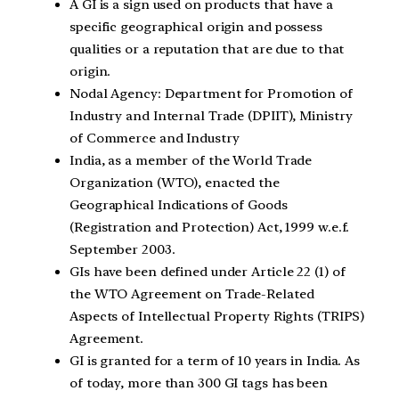
A GI is a sign used on products that have a
specific geographical origin and possess
qualities or a reputation that are due to that
origin.
Nodal Agency: Department for Promotion of
Industry and Internal Trade (DPIIT), Ministry
of Commerce and Industry
India, as a member of the World Trade
Organization (WTO), enacted the
Geographical Indications of Goods
(Registration and Protection) Act, 1999 w.e.f.
September 2003.
GIs have been defined under Article 22 (1) of
the WTO Agreement on Trade-Related
Aspects of Intellectual Property Rights (TRIPS)
Agreement.
GI is granted for a term of 10 years in India. As
of today, more than 300 GI tags has been