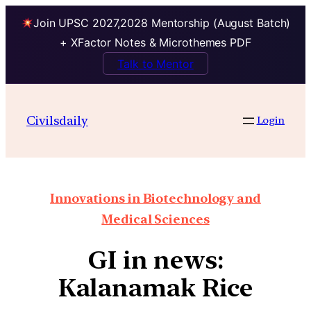
Join UPSC 2027,2028 Mentorship (August Batch)
+ XFactor Notes & Microthemes PDF
Talk to Mentor
Civilsdaily
Login
Innovations in Biotechnology and
Medical Sciences
GI in news:
Kalanamak Rice