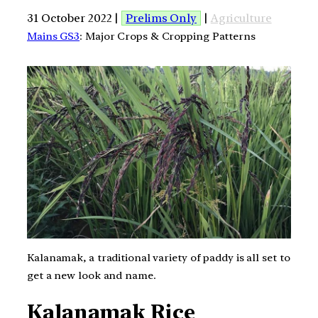
31 October 2022 |
Prelims Only
|
Agriculture
Mains GS3
: Major Crops & Cropping Patterns
Kalanamak, a traditional variety of paddy is all set to
get a new look and name.
Kalanamak Rice