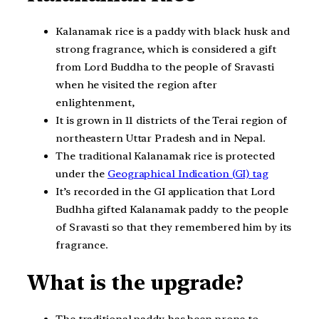
Kalanamak rice is a paddy with black husk and
strong fragrance, which is considered a gift
from Lord Buddha to the people of Sravasti
when he visited the region after
enlightenment,
It is grown in 11 districts of the Terai region of
northeastern Uttar Pradesh and in Nepal.
The traditional Kalanamak rice is protected
under the
Geographical Indication (GI) tag
It’s recorded in the GI application that Lord
Budhha gifted Kalanamak paddy to the people
of Sravasti so that they remembered him by its
fragrance.
What is the upgrade?