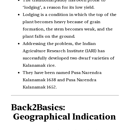
The traditional paddy has been prone to
‘lodging’, a reason for its low yield.
Lodging is a condition in which the top of the
plant becomes heavy because of grain
formation, the stem becomes weak, and the
plant falls on the ground.
Addressing the problem, the Indian
Agriculture Research Institute (IARI) has
successfully developed two dwarf varieties of
Kalanamak rice.
They have been named Pusa Narendra
Kalanamak 1638 and Pusa Narendra
Kalanamak 1652.
Back2Basics:
Geographical Indication