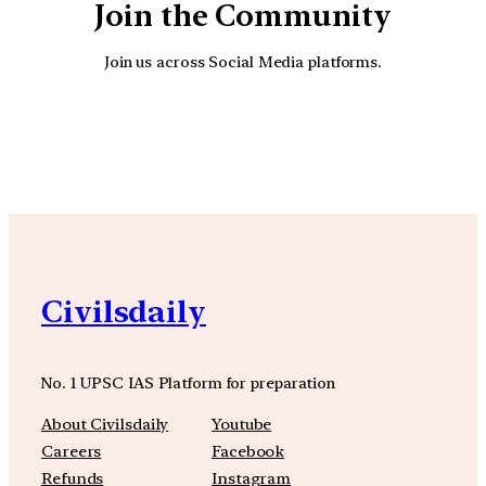
Join the Community
Join us across Social Media platforms.
YouTube
Facebook
Instagra
Civilsdaily
No. 1 UPSC IAS Platform for preparation
About Civilsdaily
Youtube
Careers
Facebook
Refunds
Instagram