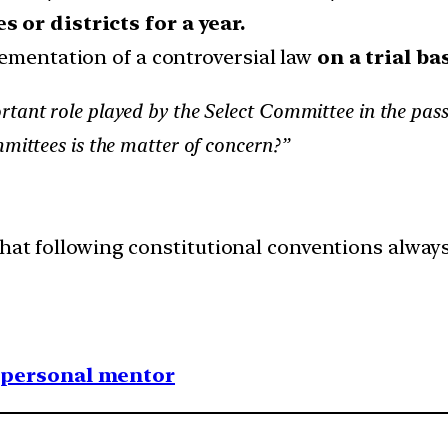
 or districts for a year.
lementation of a controversial law
on a trial bas
tant role played by the Select Committee in the passag
mmittees is the matter of concern?”
hat following constitutional conventions always
1 personal mentor