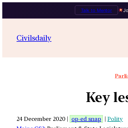
Talk to Mentor
Jo
Civilsdaily
Parl
Key le
24 December 2020 |
op-ed snap
|
Polity