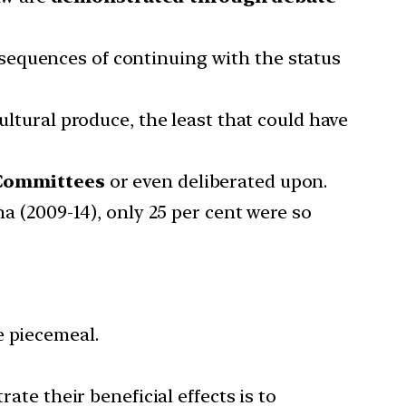
sequences of continuing with the status
ultural produce, the least that could have
t Committees
or even deliberated upon.
ha (2009-14), only 25 per cent were so
e piecemeal.
ate their beneficial effects is to