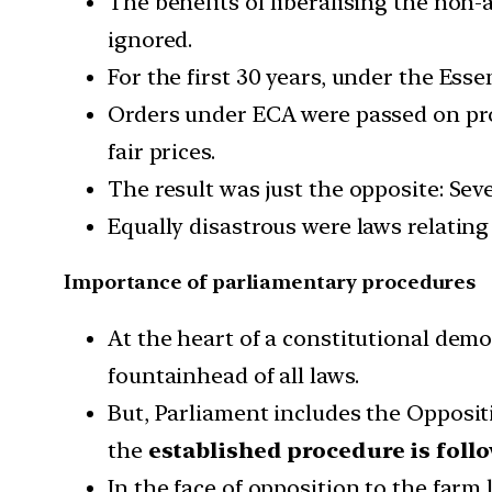
The benefits of liberalising the non-
ignored.
For the first 30 years, under the Ess
Orders under ECA were passed on prod
fair prices.
The result was just the opposite: Se
Equally disastrous were laws relatin
Importance of parliamentary procedures
At the heart of a constitutional dem
fountainhead of all laws.
But, Parliament includes the Oppositi
the
established procedure is foll
In the face of opposition to the farm 