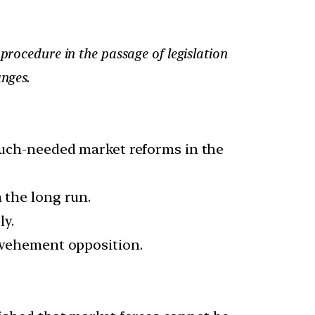
procedure in the passage of legislation
anges.
 much-needed market reforms in the
 the long run.
ly.
h vehement opposition.