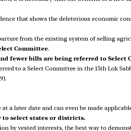
idence that shows the deleterious economic con
parture from the existing system of selling agric
Select Committee
.
nd fewer bills are being referred to Selec
ferred to a Select Committee in the 15th Lok Sab
9).
 at a later date and can even be made applicabl
to select states or districts.
tion by vested interests, the best way to demonstr