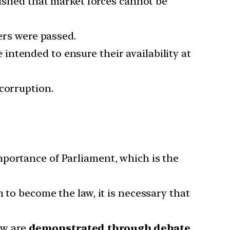
lished that market forces cannot be
ers were passed.
ntended to ensure their availability at
corruption.
mportance of Parliament, which is the
 to become the law, it is necessary that
law are
demonstrated through debate