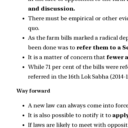
and discussion.
There must be empirical or other ev
quo.
As the farm bills marked a radical de
been done was to
refer them to a 
It is a matter of concern that
fewer a
While 71 per cent of the bills were re
referred in the 16th Lok Sabha (2014-1
Way forward
A new law can always come into force
It is also possible to notify it to
apply 
If laws are likely to meet with opposi