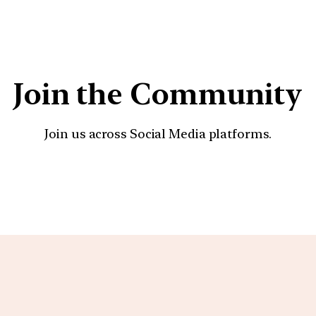
Join the Community
Join us across Social Media platforms.
YouTube
Facebook
Instagra