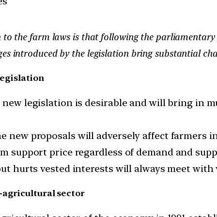
es
 to the farm laws is that following the parliamentary 
es introduced by the legislation bring substantial ch
legislation
 new legislation is desirable and will bring in
e new proposals will adversely affect farmers in
mum support price regardless of demand and supp
but hurts vested interests will always meet wit
-agricultural sector