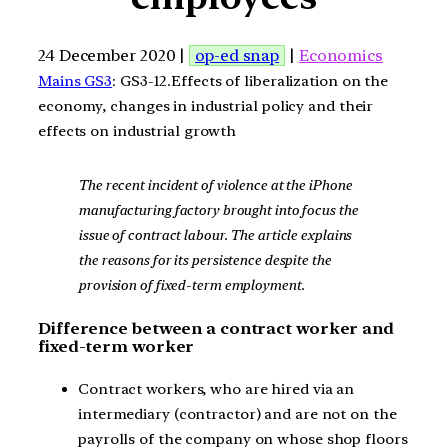
24 December 2020 |
op-ed snap
|
Economics
Mains GS3
: GS3-12.Effects of liberalization on the
economy, changes in industrial policy and their
effects on industrial growth
The recent incident of violence at the iPhone
manufacturing factory brought into focus the
issue of contract labour. The article explains
the reasons for its persistence despite the
provision of fixed-term employment.
Difference between a contract worker and
fixed-term worker
Contract workers, who are hired via an
intermediary (contractor) and are not on the
payrolls of the company on whose shop floors