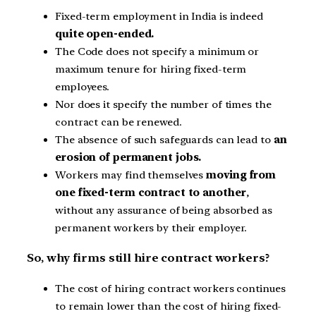
Fixed-term employment in India is indeed
quite open-ended.
The Code does not specify a minimum or
maximum tenure for hiring fixed-term
employees.
Nor does it specify the number of times the
contract can be renewed.
The absence of such safeguards can lead to
an
erosion of permanent jobs.
Workers may find themselves
moving from
one fixed-term contract to another
,
without any assurance of being absorbed as
permanent workers by their employer.
So, why firms still hire contract workers?
The cost of hiring contract workers continues
to remain lower than the cost of hiring fixed-