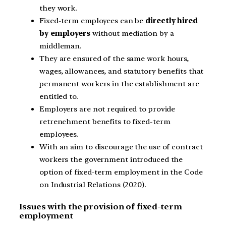
they work.
Fixed-term employees can be
directly hired
by employers
without mediation by a
middleman.
They are ensured of the same work hours,
wages, allowances, and statutory benefits that
permanent workers in the establishment are
entitled to.
Employers are not required to provide
retrenchment benefits to fixed-term
employees.
With an aim to discourage the use of contract
workers the government introduced the
option of fixed-term employment in the Code
on Industrial Relations (2020).
Issues with the provision of fixed-term
employment