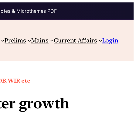
Notes & Microthemes PDF
Prelims
Mains
Current Affairs
Login
DB, WIR etc
ter growth