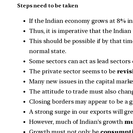
Steps need to be taken
If the Indian economy grows at 8% in
Thus, it is imperative that the Indi
This should be possible if by that t
normal state.
Some sectors can act as lead sectors
The private sector seems to be
revis
Many new issues in the capital mark
The attitude to trade must also chan
Closing borders may appear to be a 
A strong surge in our exports will great
However, much of Indian’s growth
mu
Growth must not only be
consumptio