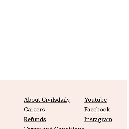
m
About Civilsdaily
Youtube
Careers
Facebook
Refunds
Instagram