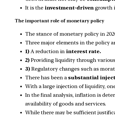
It is the
investment-driven
growth i
The important role of monetary policy
The stance of monetary policy in 20
Three major elements in the policy ar
1)
A reduction in
interest rate.
2)
Providing liquidity through variou
3)
Regulatory changes such as morat
There has been a
substantial inject
With a large injection of liquidity, o
In the final analysis, inflation is de
availability of goods and services.
While there may be sufficient justifi