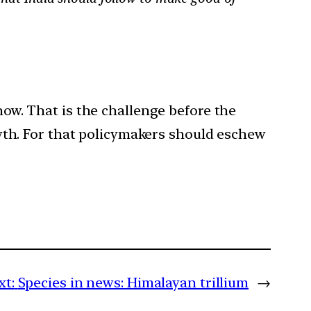
now. That is the challenge before the
th. For that policymakers should eschew
xt:
Species in news: Himalayan trillium
→