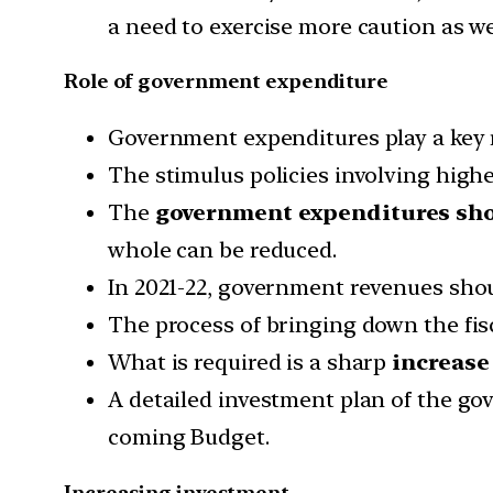
a need to exercise more caution as we
Role of government expenditure
Government expenditures play a key ro
The stimulus policies involving hig
The
government expenditures sh
whole can be reduced.
In 2021-22, government revenues shoul
The process of bringing down the fisca
What is required is a sharp
increase
A detailed investment plan of the go
coming Budget.
Increasing investment