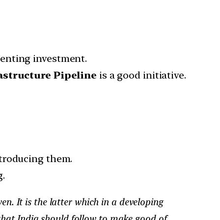
enting investment.
astructure Pipeline
is a good initiative.
ntroducing them.
.
. It is the latter which in a developing
 that India should follow to make good of