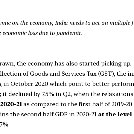
mic on the economy, India needs to act on multiple fro
e economic loss due to pandemic.
drawn, the economy has also started picking up.
lection of Goods and Services Tax (GST), the im
 in October 2020 which point to better performa
 it declined by 7.5% in Q2, when the relaxations
2020-21
as compared to the first half of 2019-20 
ains the second half GDP in 2020-21
at the level
.7%.