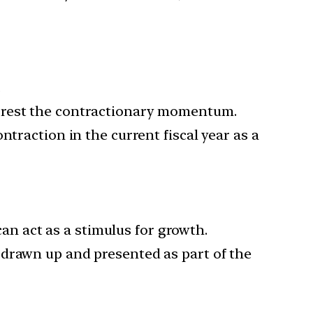
.
arrest the contractionary momentum.
traction in the current fiscal year as a
an act as a stimulus for growth.
 drawn up and presented as part of the