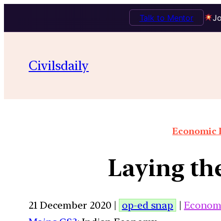
Talk to Mentor
Jo
Civilsdaily
Economic I
Laying th
21 December 2020 |
op-ed snap
|
Econom