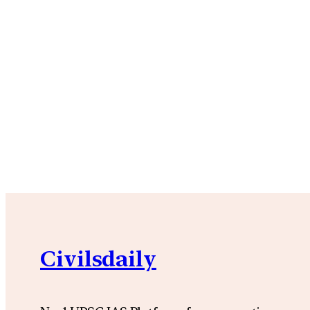
Civilsdaily