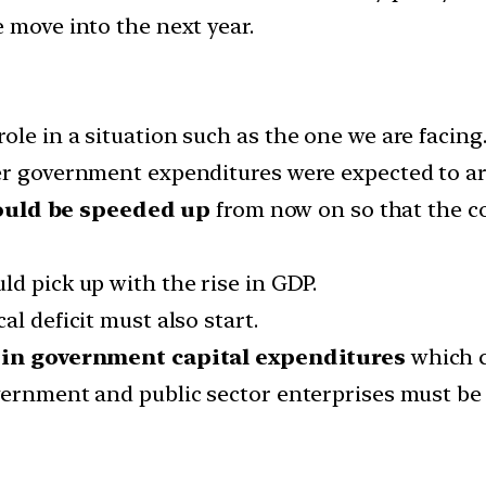
 move into the next year.
le in a situation such as the one we are facing
her government expenditures were expected to 
ould be speeded up
from now on so that the con
d pick up with the rise in GDP.
l deficit must also start.
 in government capital expenditures
which c
vernment and public sector enterprises must be