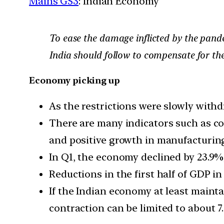
Mains GS3
: Indian Economy
To ease the damage inflicted by the pande
India should follow to compensate for th
Economy picking up
As the restrictions were slowly with
There are many indicators such as col
and positive growth in manufacturing
In Q1, the economy declined by 23.9%;
Reductions in the first half of GDP in
If the Indian economy at least maint
contraction can be limited to about 7