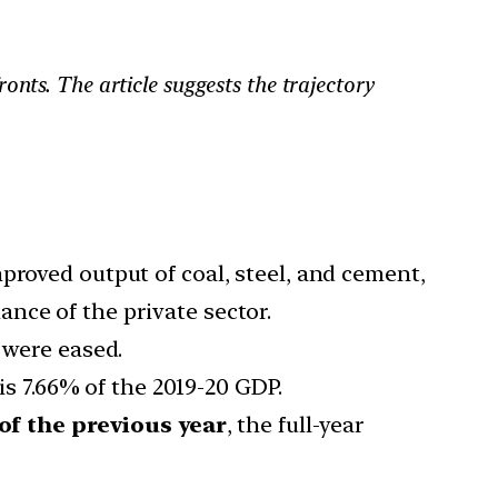
nts. The article suggests the trajectory
proved output of coal, steel, and cement,
nce of the private sector.
 were eased.
is 7.66% of the 2019-20 GDP.
 of the previous year
, the full-year