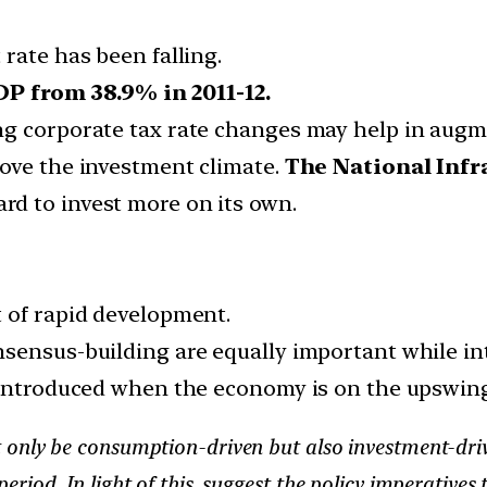
rate has been falling.
P from 38.9% in 2011-12.
ng corporate tax rate changes may help in augm
ove the investment climate.
The National Infr
d to invest more on its own.
 of rapid development.
nsensus-building are equally important while i
t introduced when the economy is on the upswing
nly be consumption-driven but also investment-driven
riod. In light of this, suggest the policy imperatives