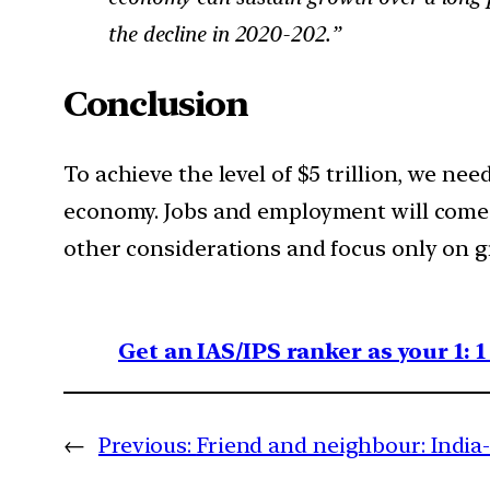
the decline in 2020-202.”
Conclusion
To achieve the level of $5 trillion, we ne
economy. Jobs and employment will come 
other considerations and focus only on g
Get an IAS/IPS ranker as your 1: 
←
Previous:
Friend and neighbour: India