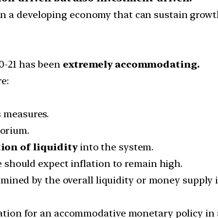
n a developing economy that can sustain growth
20-21 has been
extremely accommodating.
e:
s measures.
orium.
ion of liquidity
into the system.
ne should expect inflation to remain high.
termined by the overall liquidity or money supply
cation for an accommodative monetary policy in a 