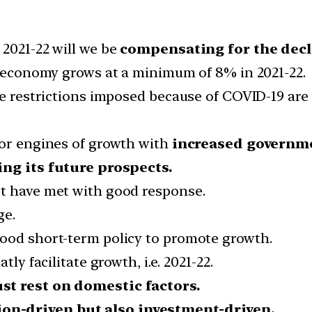
 2021-22 will we be
compensating for the decli
an economy grows at a minimum of 8% in 2021-22.
ime restrictions imposed because of COVID-19 ar
 or engines of growth with
increased governme
ing its future prospects.
et have met with good response.
ge.
good short-term policy to promote growth.
ly facilitate growth, i.e. 2021-22.
st rest on domestic factors.
n-driven but also investment-driven.