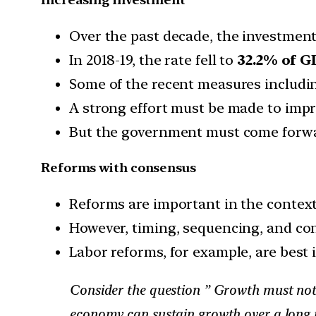
Over the past decade, the investment 
In 2018-19, the rate fell to
32.2% of GD
Some of the recent measures includi
A strong effort must be made to impr
But the government must come forwar
Reforms with consensus
Reforms are important in the context
However, timing, sequencing, and co
Labor reforms, for example, are bes
Consider the question ” Growth must not o
economy can sustain growth over a long pe