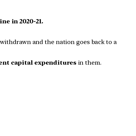
ne in 2020-21.
e withdrawn and the nation goes back to a
nt capital expenditures
in them.