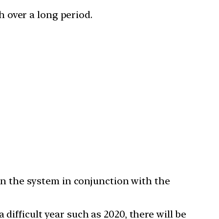
 over a long period.
 in the system in conjunction with the
difficult year such as 2020, there will be