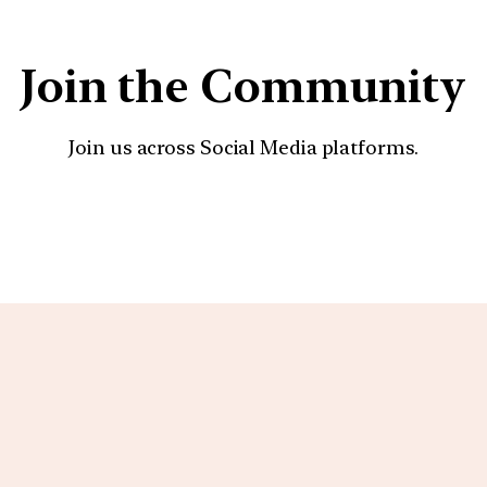
Join the Community
Join us across Social Media platforms.
YouTube
Facebook
Instagra