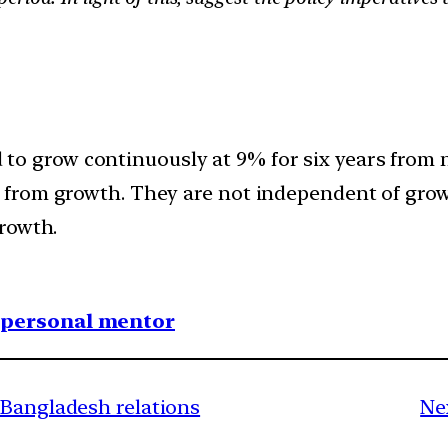
ed to grow continuously at 9% for six years from 
from growth. They are not independent of grow
rowth.
1 personal mentor
-Bangladesh relations
Ne