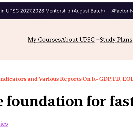
in UPSC 2027,2028 Mentorship (August Batch) + XFactor 
My Courses
About UPSC
Study Plans
ndicators and Various Reports On It- GDP, FD, EO
e foundation for fas
ics