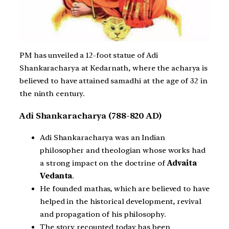
PM has unveiled a 12-foot statue of Adi
Shankaracharya at Kedarnath, where the acharya is
believed to have attained samadhi at the age of 32 in
the ninth century.
Adi Shankaracharya (788-820 AD)
Adi Shankaracharya was an Indian
philosopher and theologian whose works had
a strong impact on the doctrine of
Advaita
Vedanta
.
He founded mathas, which are believed to have
helped in the historical development, revival
and propagation of his philosophy.
The story recounted today has been