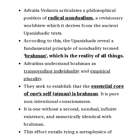
Advaita Vedanta articulates a philosophical
position of
radical nondualism
, a revisionary
worldview which it derives from the ancient
Upanishadic texts.
According to this, the Upanishads reveal a
fundamental principle of nonduality termed
‘
brahman’
, which is the reality of all things.
Advaitins understand brahman as
transcending individuality
and
empirical
plurality
.
They seek to establish that the
essential core
of one’s self (atman) is brahman
. It is pure
non-intentional consciousness.
It is one without a second, nondual, infinite
existence, and numerically identical with
brahman.
This effort entails tying a metaphysics of