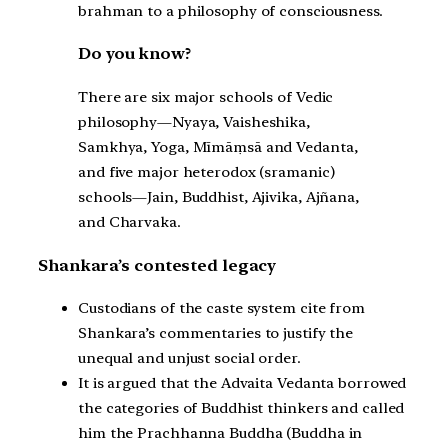
brahman to a philosophy of consciousness.
Do you know?
There are six major schools of Vedic
philosophy—Nyaya, Vaisheshika,
Samkhya, Yoga, Mīmāṃsā and Vedanta,
and five major heterodox (sramanic)
schools—Jain, Buddhist, Ajivika, Ajñana,
and Charvaka.
Shankara’s contested legacy
Custodians of the caste system cite from
Shankara’s commentaries to justify the
unequal and unjust social order.
It is argued that the Advaita Vedanta borrowed
the categories of Buddhist thinkers and called
him the Prachhanna Buddha (Buddha in