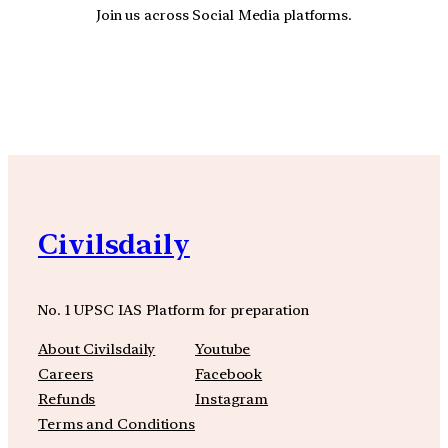
Join us across Social Media platforms.
YouTube
Facebook
Instagra
Civilsdaily
No. 1 UPSC IAS Platform for preparation
About Civilsdaily
Youtube
Careers
Facebook
Refunds
Instagram
Terms and Conditions