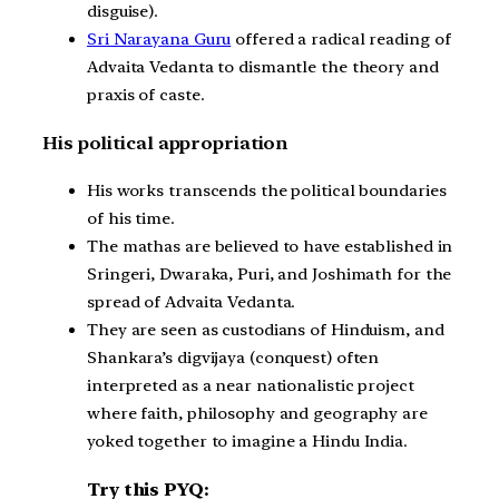
disguise).
Sri Narayana Guru
offered a radical reading of
Advaita Vedanta to dismantle the theory and
praxis of caste.
His political appropriation
His works transcends the political boundaries
of his time.
The mathas are believed to have established in
Sringeri, Dwaraka, Puri, and Joshimath for the
spread of Advaita Vedanta.
They are seen as custodians of Hinduism, and
Shankara’s digvijaya (conquest) often
interpreted as a near nationalistic project
where faith, philosophy and geography are
yoked together to imagine a Hindu India.
Try this PYQ: