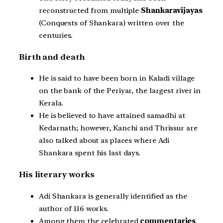
reconstructed from multiple
Shankaravijayas
(Conquests of Shankara) written over the
centuries.
Birth and death
He is said to have been born in Kaladi village
on the bank of the Periyar, the largest river in
Kerala.
He is believed to have attained samadhi at
Kedarnath; however, Kanchi and Thrissur are
also talked about as places where Adi
Shankara spent his last days.
His literary works
Adi Shankara is generally identified as the
author of 116 works.
Among them the celebrated
commentaries