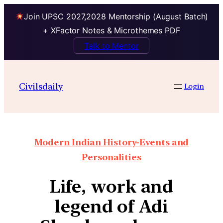
Join UPSC 2027,2028 Mentorship (August Batch)
+ XFactor Notes & Microthemes PDF
Talk to Mentor
Civilsdaily
Login
Modern Indian History-Events and
Personalities
Life, work and
legend of Adi