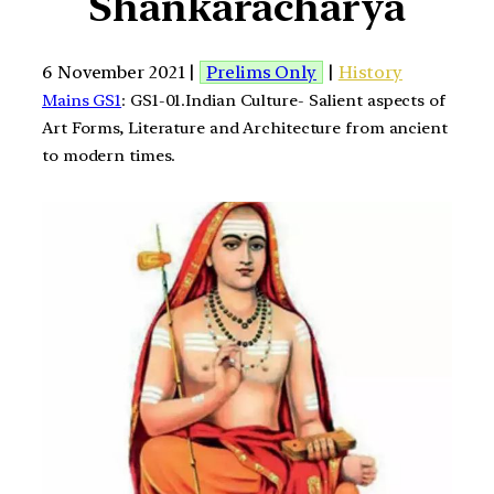
Shankaracharya
6 November 2021 |
Prelims Only
|
History
Mains GS1
: GS1-01.Indian Culture- Salient aspects of
Art Forms, Literature and Architecture from ancient
to modern times.