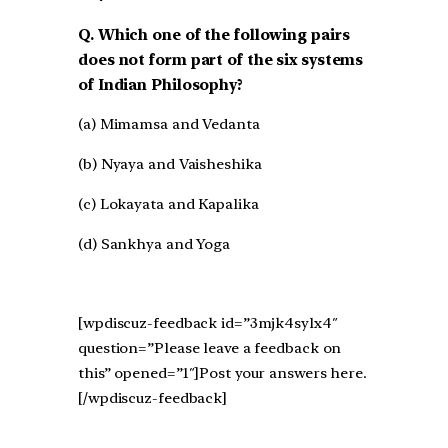
Q. Which one of the following pairs
does not form part of the six systems
of Indian Philosophy?
(a) Mimamsa and Vedanta
(b) Nyaya and Vaisheshika
(c) Lokayata and Kapalika
(d) Sankhya and Yoga
[wpdiscuz-feedback id=”3mjk4sylx4″
question=”Please leave a feedback on
this” opened=”1″]Post your answers here.
[/wpdiscuz-feedback]