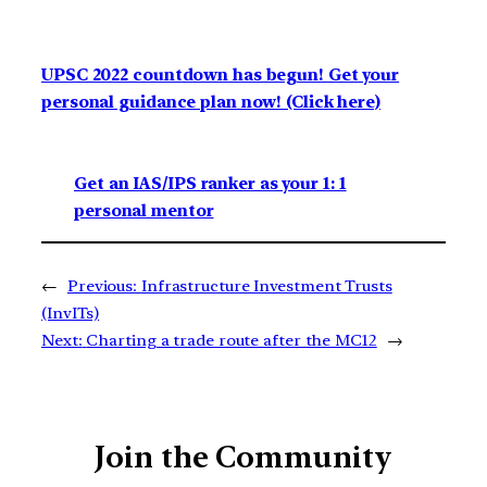
UPSC 2022 countdown has begun! Get your
personal guidance plan now! (Click here)
Get an IAS/IPS ranker as your 1: 1
personal mentor
←
Previous:
Infrastructure Investment Trusts
(InvITs)
Next:
Charting a trade route after the MC12
→
Join the Community