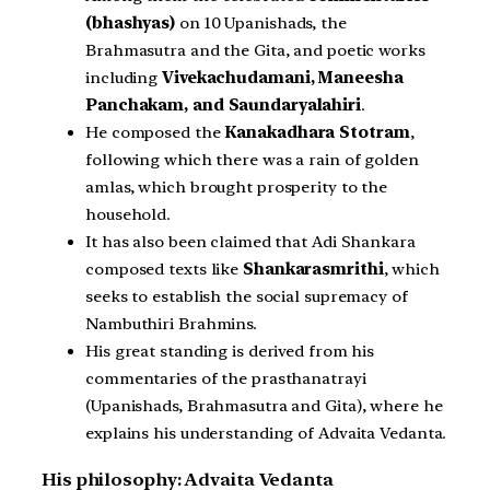
(bhashyas)
on 10 Upanishads, the
Brahmasutra and the Gita, and poetic works
including
Vivekachudamani, Maneesha
Panchakam, and Saundaryalahiri
.
He composed the
Kanakadhara Stotram
,
following which there was a rain of golden
amlas, which brought prosperity to the
household.
It has also been claimed that Adi Shankara
composed texts like
Shankarasmrithi
, which
seeks to establish the social supremacy of
Nambuthiri Brahmins.
His great standing is derived from his
commentaries of the prasthanatrayi
(Upanishads, Brahmasutra and Gita), where he
explains his understanding of Advaita Vedanta.
His philosophy: Advaita Vedanta