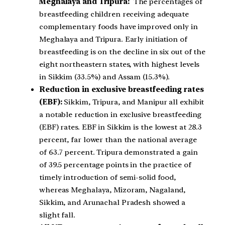
Meghalaya and Tripura:
The percentages of
breastfeeding children receiving adequate
complementary foods have improved only in
Meghalaya and Tripura. Early initiation of
breastfeeding is on the decline in six out of the
eight northeastern states, with highest levels
in Sikkim (33.5%) and Assam (15.3%).
Reduction in exclusive breastfeeding rates
(EBF):
Sikkim, Tripura, and Manipur all exhibit
a notable reduction in exclusive breastfeeding
(EBF) rates. EBF in Sikkim is the lowest at 28.3
percent, far lower than the national average
of 63.7 percent. Tripura demonstrated a gain
of 39.5 percentage points in the practice of
timely introduction of semi-solid food,
whereas Meghalaya, Mizoram, Nagaland,
Sikkim, and Arunachal Pradesh showed a
slight fall.