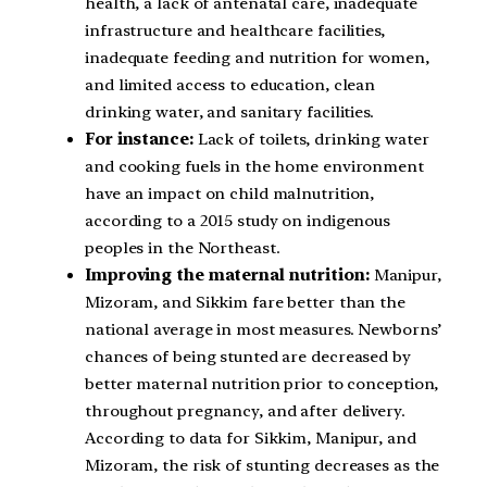
health, a lack of antenatal care, inadequate
infrastructure and healthcare facilities,
inadequate feeding and nutrition for women,
and limited access to education, clean
drinking water, and sanitary facilities.
For instance:
Lack of toilets, drinking water
and cooking fuels in the home environment
have an impact on child malnutrition,
according to a 2015 study on indigenous
peoples in the Northeast.
Improving the maternal nutrition:
Manipur,
Mizoram, and Sikkim fare better than the
national average in most measures. Newborns’
chances of being stunted are decreased by
better maternal nutrition prior to conception,
throughout pregnancy, and after delivery.
According to data for Sikkim, Manipur, and
Mizoram, the risk of stunting decreases as the