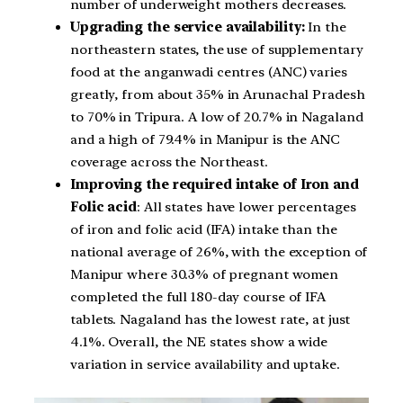
number of underweight mothers decreases.
Upgrading the service availability:
In the
northeastern states, the use of supplementary
food at the anganwadi centres (ANC) varies
greatly, from about 35% in Arunachal Pradesh
to 70% in Tripura. A low of 20.7% in Nagaland
and a high of 79.4% in Manipur is the ANC
coverage across the Northeast.
Improving the required intake of Iron and
Folic acid
: All states have lower percentages
of iron and folic acid (IFA) intake than the
national average of 26%, with the exception of
Manipur where 30.3% of pregnant women
completed the full 180-day course of IFA
tablets. Nagaland has the lowest rate, at just
4.1%. Overall, the NE states show a wide
variation in service availability and uptake.