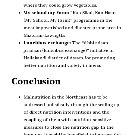
where they could grow vegetables.
My school my Farm:
“Kan Sikul, Kan Huan
(My School, My Farm)” programme in the
most impoverished and disaster-prone area in
Mizoram-Lawngtlai.
Lunchbox exchange:
The “dibbi adaan
pradaan (lunchbox exchange)” initiative in
Hailakandi district of Assam for promoting
better nutrition and variety in menu.
Conclusion
Malnutrition in the Northeast has to be
addressed holistically through the scaling up
of direct nutrition interventions and the
coupling of them with nutrition-sensitive
measures to close the nutrition gap. In the
long run, it could be beneficial to improve the