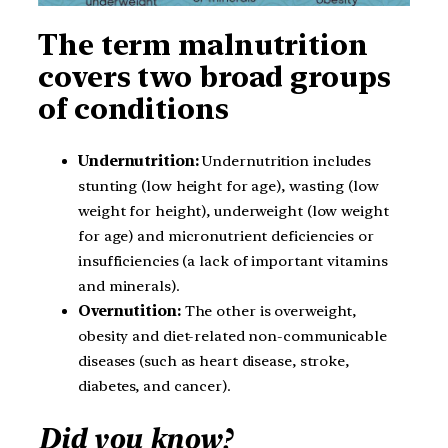
The term malnutrition
covers two broad groups
of conditions
Undernutrition:
Undernutrition includes
stunting (low height for age), wasting (low
weight for height), underweight (low weight
for age) and micronutrient deficiencies or
insufficiencies (a lack of important vitamins
and minerals).
Overnutition:
The other is overweight,
obesity and diet-related non-communicable
diseases (such as heart disease, stroke,
diabetes, and cancer).
Did you know?