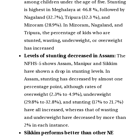
among children under the age of five. Stunting
is highest in Meghalaya at 46.8 %, followed by
Nagaland (32.7%), Tripura (32.3 %), and
Mizoram (28.9%). In Mizoram, Nagaland, and
Tripura, the percentage of kids who are
stunted, wasting, underweight, or overweight
has increased
Levels of stunting decreased in Assam:
The
NFHS-5 shows Assam, Manipur and Sikkim
have shown a drop in stunting levels. In
Assam, stunting has decreased by almost one
percentage point, although rates of
overweight (2.3% to 4.9%), underweight
(29.8% to 32.8%), and stunting (17% to 21.7%)
have all increased, whereas that of wasting
and underweight have decreased by more than
2% in each instance.
Sikkim performs better than other NE