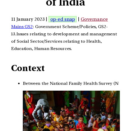
of India
11 January 2023 |
op-ed snap
|
Governance
Mains GS2
: Government Scheme/Policies, GS2-
13.Issues relating to development and management
of Social Sector/Services relating to Health,
Education, Human Resources.
Context
Between the National Family Health Survey (N