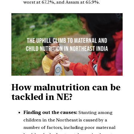
worst at 67.2%, and Assam at 65.9%.
How malnutrition can be
tackled in NE?
Finding out the causes:
Stunting among
children in the Northeast is caused by a
number of factors, including poor maternal