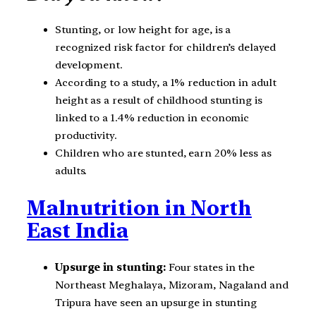
Stunting, or low height for age, is a
recognized risk factor for children’s delayed
development.
According to a study, a 1% reduction in adult
height as a result of childhood stunting is
linked to a 1.4% reduction in economic
productivity.
Children who are stunted, earn 20% less as
adults.
Malnutrition in North
East India
Upsurge in stunting:
Four states in the
Northeast Meghalaya, Mizoram, Nagaland and
Tripura have seen an upsurge in stunting