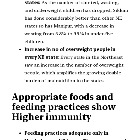
states:
As the number of stunted, wasting,
and underweight children has dropped, Sikkim
has done considerably better than other NE
states so has Manipur, with a decrease in
wasting from 6.8% to 9.9% in under-five
children.
Increase in no of overweight people in
every NE state:
Every state in the Northeast
saw an increase in the number of overweight
people, which amplifies the growing double
burden of malnutrition in the states.
Appropriate foods and
feeding practices show
Higher immunity
Feeding practices adequate only in