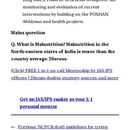
monitoring and evaluation of current
interventions by building on the POSHAN
Abhiyaan and health projects.
Mains question
Q. What is Malnutrition? Malnutrition in the
North-eastern states of India is worse than the
country average. Discuss.
(Click) FREE 1-to-1 on-call Mentorship by IAS-IPS
officers | Discuss doubts, strategy, sources, and more
Get an IAS/IPS ranker as your 1: 1
personal mentor
←
Previous:
NCPCR draft guidelines for trying