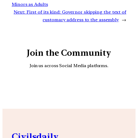
Minors as Adults
Next:
First of its kind: Governor skipping the text of
customary address to the assembly
→
Join the Community
Join us across Social Media platforms.
YouTube
Facebook
Instagra
Civilsdaily