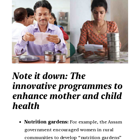
Note it down: The
innovative programmes to
enhance mother and child
health
Nutrition gardens:
For example, the Assam
government encouraged women in rural
communities to develop “nutrition gardens”