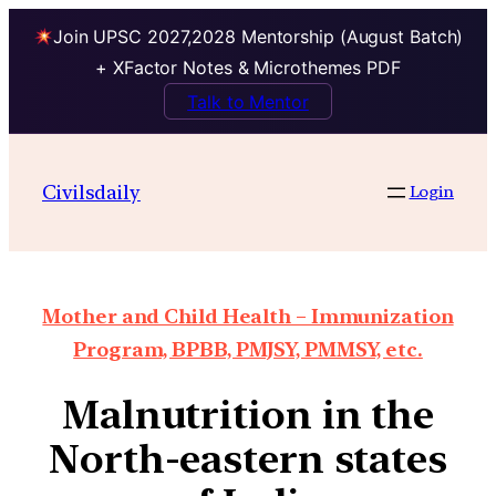
Join UPSC 2027,2028 Mentorship (August Batch)
+ XFactor Notes & Microthemes PDF
Talk to Mentor
Civilsdaily
Login
Mother and Child Health – Immunization
Program, BPBB, PMJSY, PMMSY, etc.
Malnutrition in the
North-eastern states