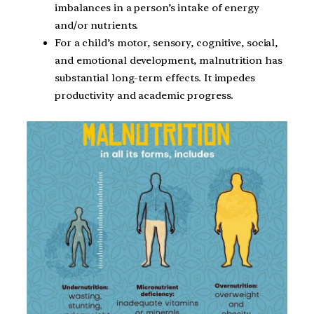
imbalances in a person’s intake of energy
and/or nutrients.
For a child’s motor, sensory, cognitive, social,
and emotional development, malnutrition has
substantial long-term effects. It impedes
productivity and academic progress.