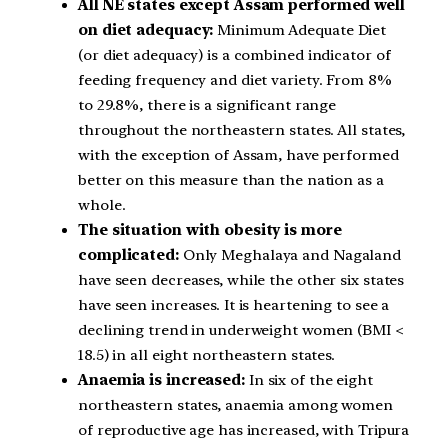
All NE states except Assam performed well
on diet adequacy:
Minimum Adequate Diet
(or diet adequacy) is a combined indicator of
feeding frequency and diet variety. From 8%
to 29.8%, there is a significant range
throughout the northeastern states. All states,
with the exception of Assam, have performed
better on this measure than the nation as a
whole.
The situation with obesity is more
complicated:
Only Meghalaya and Nagaland
have seen decreases, while the other six states
have seen increases. It is heartening to see a
declining trend in underweight women (BMI <
18.5) in all eight northeastern states.
Anaemia is increased:
In six of the eight
northeastern states, anaemia among women
of reproductive age has increased, with Tripura