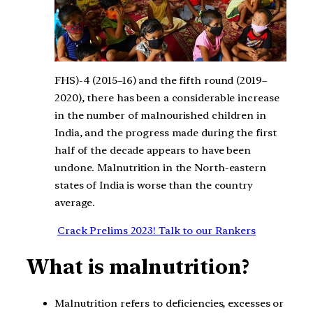
FHS)-4 (2015–16) and the fifth round (2019–
2020), there has been a considerable increase
in the number of malnourished children in
India, and the progress made during the first
half of the decade appears to have been
undone. Malnutrition in the North-eastern
states of India is worse than the country
average.
Crack Prelims 2023! Talk to our Rankers
What is malnutrition?
Malnutrition refers to deficiencies, excesses or