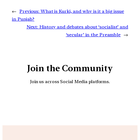
←
Previous:
What is Kurki, and why is it a big issue
in Punjab?
Next:
History and debates about ‘socialist’ and
‘secular’ in the Preamble
→
Join the Community
Join us across Social Media platforms.
YouTube
Facebook
Instagra