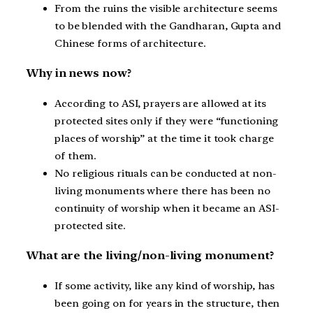
From the ruins the visible architecture seems
to be blended with the Gandharan, Gupta and
Chinese forms of architecture.
Why in news now?
According to ASI, prayers are allowed at its
protected sites only if they were “functioning
places of worship” at the time it took charge
of them.
No religious rituals can be conducted at non-
living monuments where there has been no
continuity of worship when it became an ASI-
protected site.
What are the living/non-living monument?
If some activity, like any kind of worship, has
been going on for years in the structure, then