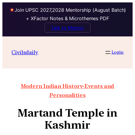
Join UPSC 2027,2028 Mentorship (August Batch)
+ XFactor Notes & Microthemes PDF
Talk to Mentor
Civilsdaily
Login
Modern Indian History-Events and
Personalities
Martand Temple in
Kashmir