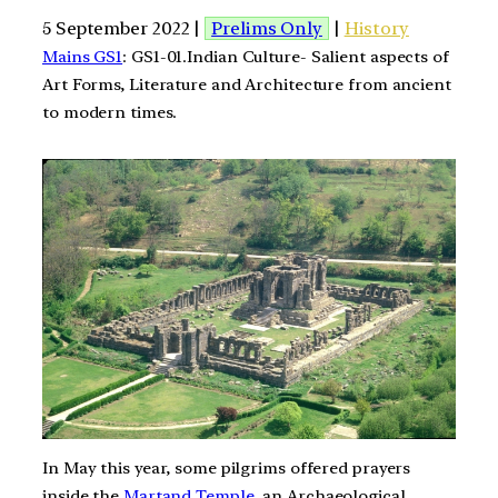
5 September 2022 |
Prelims Only
|
History
Mains GS1
: GS1-01.Indian Culture- Salient aspects of
Art Forms, Literature and Architecture from ancient
to modern times.
In May this year, some pilgrims offered prayers
inside the
Martand Temple
, an Archaeological