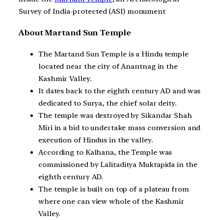
Survey of India-protected (ASI) monument
About Martand Sun Temple
The Martand Sun Temple is a Hindu temple
located near the city of Anantnag in the
Kashmir Valley.
It dates back to the eighth century AD and was
dedicated to Surya, the chief solar deity.
The temple was destroyed by Sikandar Shah
Miri in a bid to undertake mass conversion and
execution of Hindus in the valley.
According to Kalhana, the Temple was
commissioned by Lalitaditya Muktapida in the
eighth century AD.
The temple is built on top of a plateau from
where one can view whole of the Kashmir
Valley.