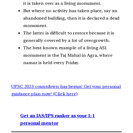
it is taken over as a living monument.
But where no activity has taken place, say an
abandoned building, then it is declared a dead
monument.
The latter is difficult to restore because it is
generally covered by a lot of overgrowth.
The best-known example of a living ASI
monument is the Taj Mahal in Agra, where
namaz is held every Friday.
UPSC 2023 countdown has begun! Get your personal
guidance plan now! (Click here)
Get an IAS/IPS ranker as your 1: 1
personal mentor