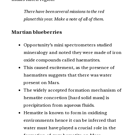
There have been several missions to the red
planet this year. Make a note of all of them.
Martian blueberries
Opportunity’s mini spectrometers studied
mineralogy and noted they were made of iron
oxide compounds called haematites.
This caused excitement, as the presence of
haematites suggests that there was water
present on Mars.
The widely accepted formation mechanism of
hematite concretion [hard solid mass] is
precipitation from aqueous fluids.
Hematite is known to form in oxidizing
environments hence it can be inferred that
water must have played a crucial role in the