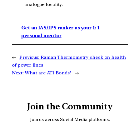
analogue locality.
Get an IAS/IPS ranker as your 1: 1
personal mentor
←
Previous:
Raman Thermometry check on health
of power lines
Next:
What are AT1 Bonds?
→
Join the Community
Join us across Social Media platforms.
YouTube
Facebook
Instagra