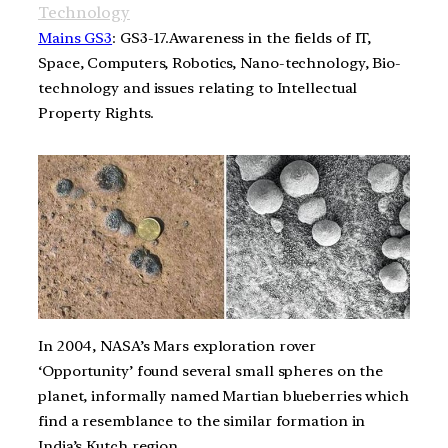
Technology
Mains GS3
: GS3-17.Awareness in the fields of IT,
Space, Computers, Robotics, Nano-technology, Bio-
technology and issues relating to Intellectual
Property Rights.
In 2004, NASA’s Mars exploration rover
‘Opportunity’ found several small spheres on the
planet, informally named Martian blueberries which
find a resemblance to the similar formation in
India’s Kutch region.