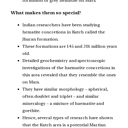
formation of grey hematite on Mars.
What makes them so special?
Indian researchers have been studying
hematite concretions in Kutch called the
Jhuran formation.
These formations are 145 and 201 million years
old.
Detailed geochemistry and spectroscopic
investigations of the haematite concretions in
this area revealed that they resemble the ones
on Mars.
They have similar morphology – spherical,
often doublet and triplet – and similar
mineralogy – a mixture of haematite and
goethite.
Hence, several types of research have shown
that the Kutch area is a potential Martian