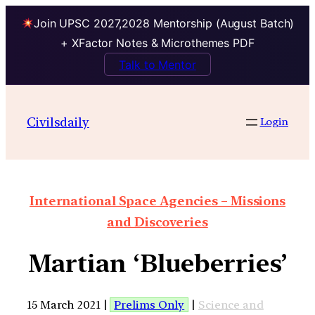
Join UPSC 2027,2028 Mentorship (August Batch)
+ XFactor Notes & Microthemes PDF
Talk to Mentor
Civilsdaily
Login
International Space Agencies – Missions
and Discoveries
Martian ‘Blueberries’
15 March 2021 |
Prelims Only
|
Science and