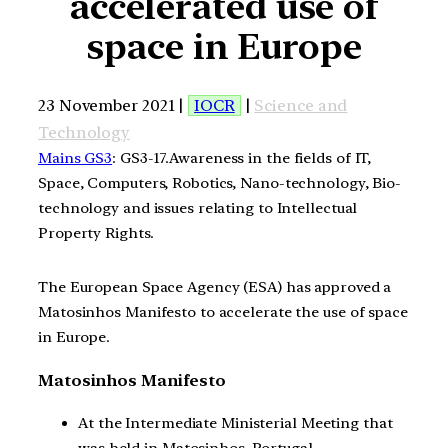
accelerated use of
space in Europe
23 November 2021 |
IOCR
|
Science and
Technology
Mains GS3
: GS3-17.Awareness in the fields of IT,
Space, Computers, Robotics, Nano-technology, Bio-
technology and issues relating to Intellectual
Property Rights.
The European Space Agency (ESA) has approved a
Matosinhos Manifesto to accelerate the use of space
in Europe.
Matosinhos Manifesto
At the Intermediate Ministerial Meeting that