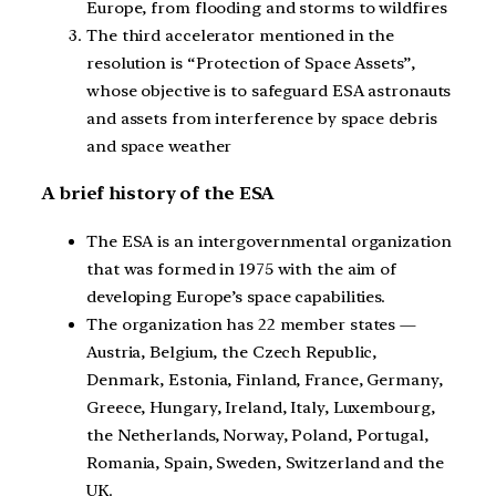
Europe, from flooding and storms to wildfires
The third accelerator mentioned in the
resolution is “Protection of Space Assets”,
whose objective is to safeguard ESA astronauts
and assets from interference by space debris
and space weather
A brief history of the ESA
The ESA is an intergovernmental organization
that was formed in 1975 with the aim of
developing Europe’s space capabilities.
The organization has 22 member states —
Austria, Belgium, the Czech Republic,
Denmark, Estonia, Finland, France, Germany,
Greece, Hungary, Ireland, Italy, Luxembourg,
the Netherlands, Norway, Poland, Portugal,
Romania, Spain, Sweden, Switzerland and the
UK.