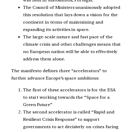
was held in Matosinhos, Portugal.
The Council of Ministers unanimously adopted
this resolution that lays down a vision for the
continent in terms of maintaining and
expanding its activities in space.
The large-scale nature and fast pace of the
climate crisis and other challenges means that
no European nation will be able to effectively
address them alone.
The manifesto defines three “accelerators” to
further advance Europe’s space ambitions:
The first of these accelerators is for the ESA
to start working towards the “Space for a
Green Future”
The second accelerator is called “Rapid and
Resilient Crisis Response” to support
governments to act decisively on crises facing