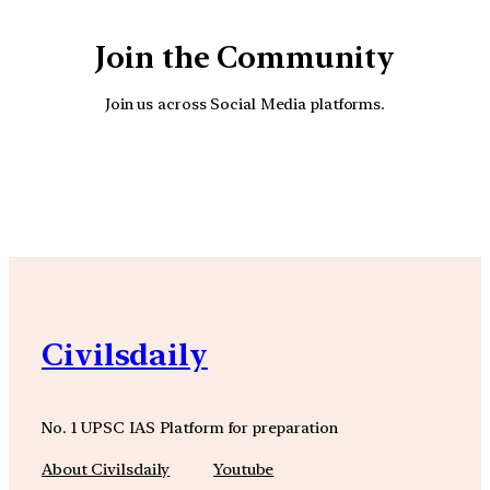
Join the Community
Join us across Social Media platforms.
YouTube
Facebook
Instagra
Civilsdaily
No. 1 UPSC IAS Platform for preparation
About Civilsdaily
Youtube