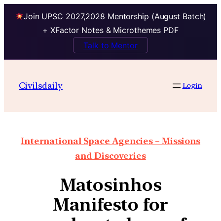
Join UPSC 2027,2028 Mentorship (August Batch)
+ XFactor Notes & Microthemes PDF
Talk to Mentor
Civilsdaily
Login
International Space Agencies – Missions
and Discoveries
Matosinhos
Manifesto for