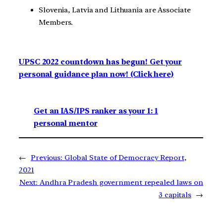
Slovenia, Latvia and Lithuania are Associate
Members.
UPSC 2022 countdown has begun! Get your
personal guidance plan now! (Click here)
Get an IAS/IPS ranker as your 1: 1
personal mentor
←
Previous:
Global State of Democracy Report,
2021
Next:
Andhra Pradesh government repealed laws on
3 capitals
→