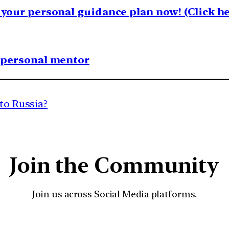
your personal guidance plan now! (Click he
1 personal mentor
 to Russia?
Join the Community
Join us across Social Media platforms.
YouTube
Facebook
Instagra