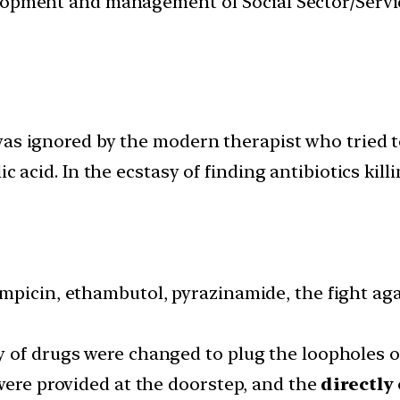
velopment and management of Social Sector/Servi
as ignored by the modern therapist who tried to
ic acid. In the ecstasy of finding antibiotics kil
mpicin, ethambutol, pyrazinamide, the fight ag
 of drugs were changed to plug the loopholes o
were provided at the doorstep, and the
directly