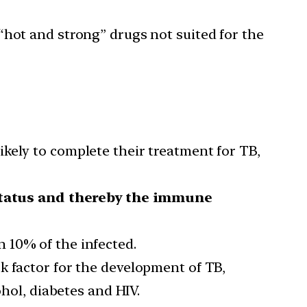
“hot and strong” drugs not suited for the
ikely to complete their treatment for TB,
status and thereby the immune
 10% of the infected.
sk factor for the development of TB,
ohol, diabetes and HIV.