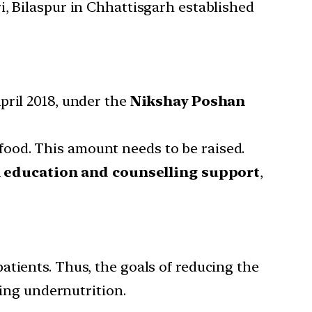
i, Bilaspur in Chhattisgarh established
pril 2018, under the
Nikshay Poshan
food. This amount needs to be raised.
n education and counselling support
,
patients. Thus, the goals of reducing the
ing undernutrition.