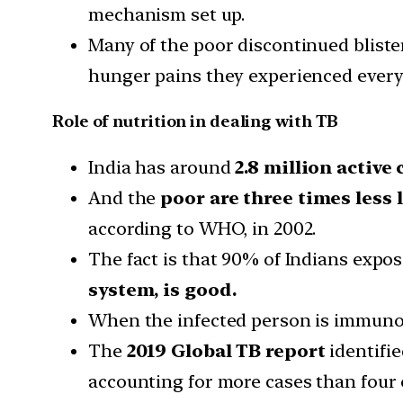
mechanism set up.
Many of the poor discontinued bliste
hunger pains they experienced every
Role of nutrition in dealing with TB
India has around
2.8 million active 
And the
poor are three times less l
according to WHO, in 2002.
The fact is that 90% of Indians expo
system, is good.
When the infected person is immunoco
The
2019 Global TB report
identifie
accounting for more cases than four ot