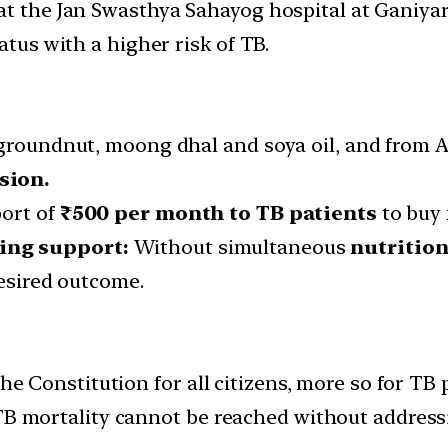
at the Jan Swasthya Sahayog hospital at Ganiyar
atus with a higher risk of TB.
 groundnut, moong dhal and soya oil, and from A
sion.
port of
₹500 per month to TB patients
to buy 
ling support:
Without simultaneous
nutritio
desired outcome.
the Constitution for all citizens, more so for TB 
 TB mortality cannot be reached without address