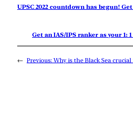
UPSC 2022 countdown has begun! Get 
Get an IAS/IPS ranker as your 1: 
←
Previous:
Why is the Black Sea crucial