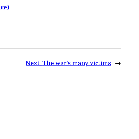
re)
Next:
The war’s many victims
→
m