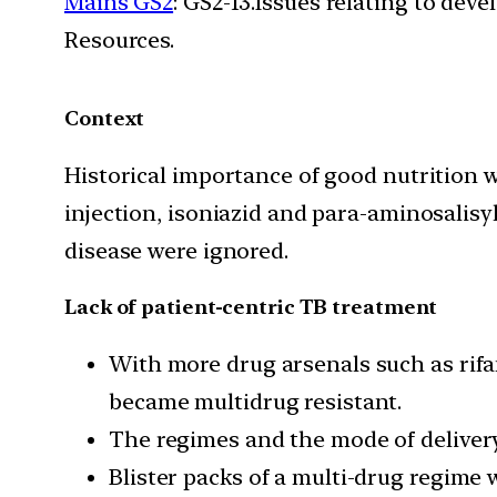
Mains GS2
: GS2-13.Issues relating to de
Resources.
Context
Historical importance of good nutrition w
injection, isoniazid and para-aminosalisyl
disease were ignored.
Lack of patient-centric TB treatment
With more drug arsenals such as rifa
became multidrug resistant.
The regimes and the mode of delivery
Blister packs of a multi-drug regime 