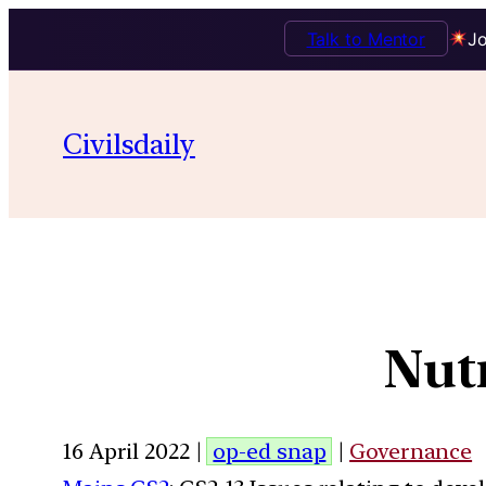
Talk to Mentor
Jo
Civilsdaily
Nutr
16 April 2022 |
op-ed snap
|
Governance