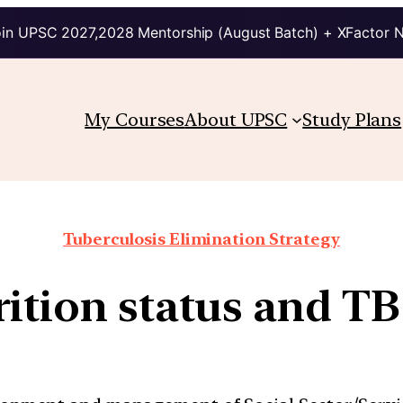
in UPSC 2027,2028 Mentorship (August Batch) + XFactor 
My Courses
About UPSC
Study Plans
Tuberculosis Elimination Strategy
ition status and TB