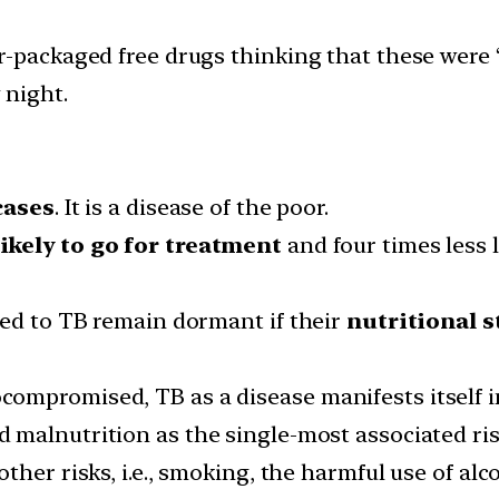
r-packaged free drugs thinking that these were 
 night.
cases
. It is a disease of the poor.
ikely to go for treatment
and four times less l
sed to TB remain dormant if their
nutritional 
mpromised, TB as a disease manifests itself in
d malnutrition as the single-most associated ri
her risks, i.e., smoking, the harmful use of alc