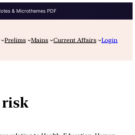
Notes & Microthemes PDF
Prelims
Mains
Current Affairs
Login
 risk