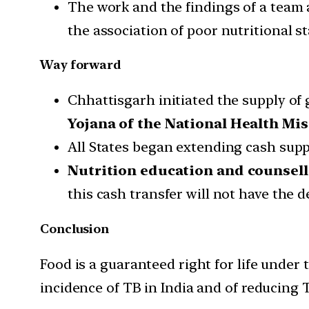
The work and the findings of a team 
the association of poor nutritional st
Way forward
Chhattisgarh initiated the supply of
Yojana of the National Health Mis
All States began extending cash sup
Nutrition education and counsel
this cash transfer will not have the 
Conclusion
Food is a guaranteed right for life under 
incidence of TB in India and of reducing