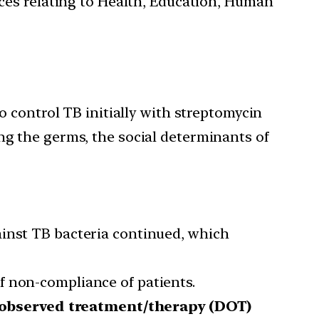
ces relating to Health, Education, Human
 control TB initially with streptomycin
ling the germs, the social determinants of
ainst TB bacteria continued, which
f non-compliance of patients.
 observed treatment/therapy (DOT)