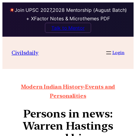
Join UPSC 2027,2028 Mentorship (August Batch)
+ XFactor Notes & Microthemes PDF
Talk to Mentor
Civilsdaily
Login
Modern Indian History-Events and
Personalities
Persons in news:
Warren Hastings