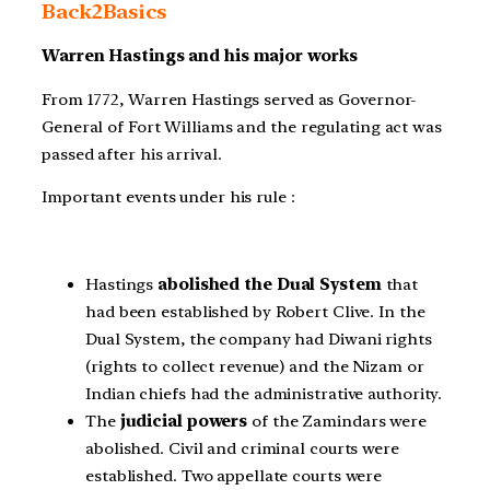
Back2Basics
Warren Hastings and his major works
From 1772, Warren Hastings served as Governor-
General of Fort Williams and the regulating act was
passed after his arrival.
Important events under his rule :
Hastings
abolished the Dual System
that
had been established by Robert Clive. In the
Dual System, the company had Diwani rights
(rights to collect revenue) and the Nizam or
Indian chiefs had the administrative authority.
The
judicial powers
of the Zamindars were
abolished. Civil and criminal courts were
established. Two appellate courts were