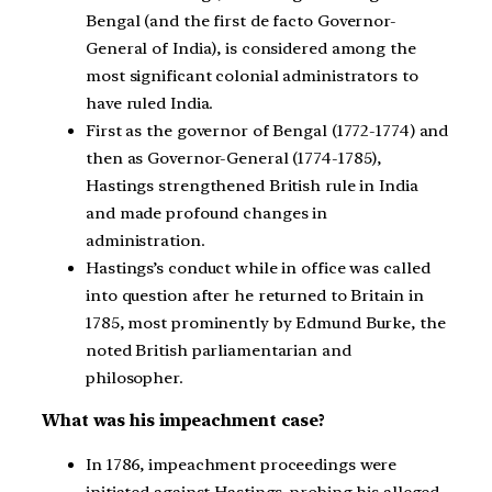
Bengal (and the first de facto Governor-
General of India), is considered among the
most significant colonial administrators to
have ruled India.
First as the governor of Bengal (1772-1774) and
then as Governor-General (1774-1785),
Hastings strengthened British rule in India
and made profound changes in
administration.
Hastings’s conduct while in office was called
into question after he returned to Britain in
1785, most prominently by Edmund Burke, the
noted British parliamentarian and
philosopher.
What was his
impeachment case?
In 1786, impeachment proceedings were