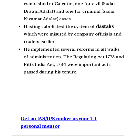
established at Calcutta, one for civil (Sadar
Diwani Adalat) and one for criminal (Sadar
Nizamat Adalat) cases.
Hastings abolished the system of
dastaks
which were misused by company officials and
traders earlier.
He implemented several reforms in all walks
of administration. The Regulating Act 1773 and
Pitts India Act, 1784 were important acts
passed during his tenure.
Get an IAS/IPS ranker as your 1: 1
personal mentor