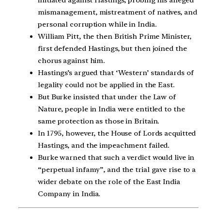
initiated against Hastings, probing his alleged
mismanagement, mistreatment of natives, and
personal corruption while in India.
William Pitt, the then British Prime Minister,
first defended Hastings, but then joined the
chorus against him.
Hastings’s argued that ‘Western’ standards of
legality could not be applied in the East.
But Burke insisted that under the Law of
Nature, people in India were entitled to the
same protection as those in Britain.
In 1795, however, the House of Lords acquitted
Hastings, and the impeachment failed.
Burke warned that such a verdict would live in
“perpetual infamy”, and the trial gave rise to a
wider debate on the role of the East India
Company in India.