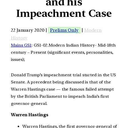
and his
Impeachment Case
22 January 2020 |
Prelims Only
|
Modern
History
Mains GS1
: GS1-02.Modern Indian History- Mid-18th
century – Present (significant events, personalities,
issues);
Donald Trump’s impeachment trial started in the US
Senate. A precedent being discussed is that of the
Warren Hastings case — the famous failed attempt
by the British Parliament to impeach India’s first
governor-general.
Warren Hastings
Warren Hastings, the first governor-general of