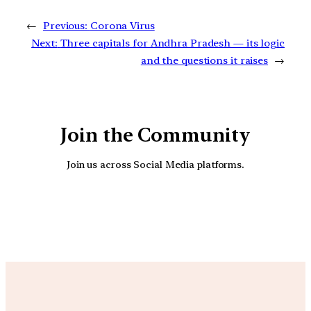
←
Previous:
Corona Virus
Next:
Three capitals for Andhra Pradesh — its logic
and the questions it raises
→
Join the Community
Join us across Social Media platforms.
YouTube
Facebook
Instagra