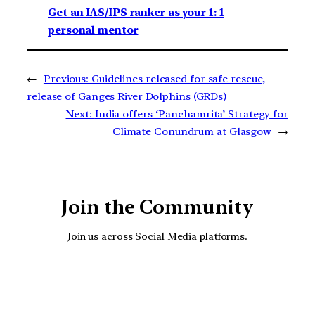
Get an IAS/IPS ranker as your 1: 1
personal mentor
←
Previous:
Guidelines released for safe rescue,
release of Ganges River Dolphins (GRDs)
Next:
India offers ‘Panchamrita’ Strategy for
Climate Conundrum at Glasgow
→
Join the Community
Join us across Social Media platforms.
YouTube
Facebook
Instagra