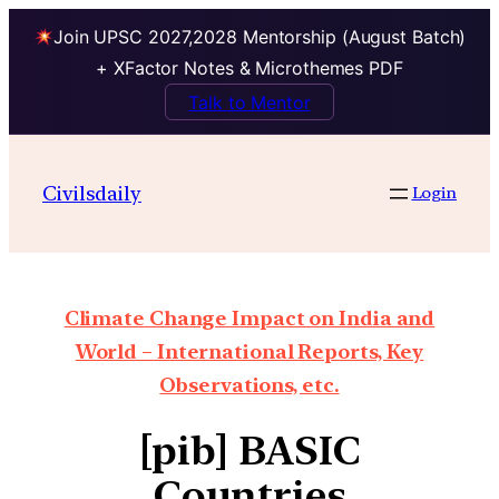
Join UPSC 2027,2028 Mentorship (August Batch)
+ XFactor Notes & Microthemes PDF
Talk to Mentor
Civilsdaily
Login
Climate Change Impact on India and
World – International Reports, Key
Observations, etc.
[pib] BASIC
Countries