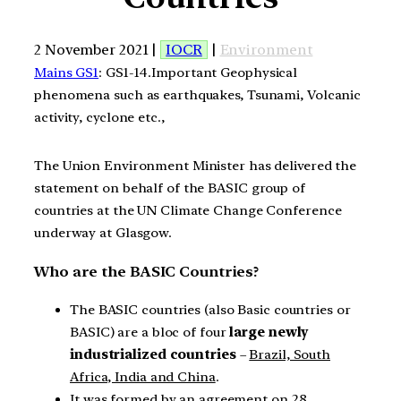
2 November 2021 |
IOCR
|
Environment
Mains GS1
: GS1-14.Important Geophysical
phenomena such as earthquakes, Tsunami, Volcanic
activity, cyclone etc.,
The Union Environment Minister has delivered the
statement on behalf of the BASIC group of
countries at the UN Climate Change Conference
underway at Glasgow.
Who are the BASIC Countries?
The BASIC countries (also Basic countries or
BASIC) are a bloc of four
large newly
industrialized countries
–
Brazil, South
Africa, India and China
.
It was formed by an agreement on 28