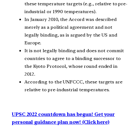
these temperature targets (e.g., relative to pre-
industrial or 1990 temperatures).
In January 2010, the Accord was described
merely as a political agreement and not
legally binding, as is argued by the US and
Europe.
It is not legally binding and does not commit
countries to agree to a binding successor to
the Kyoto Protocol, whose round ended in
2012.
According to the UNFCCC, these targets are
relative to pre-industrial temperatures.
UPSC 2022 countdown has begun! Get your
personal guidance plan now! (Click here)