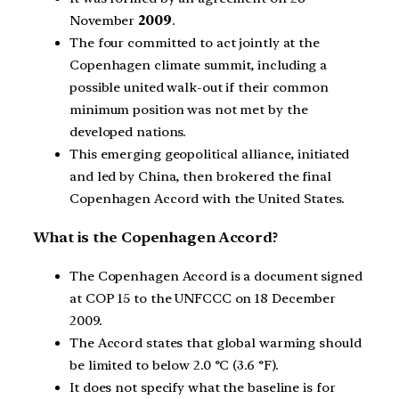
November
2009
.
The four committed to act jointly at the
Copenhagen climate summit, including a
possible united walk-out if their common
minimum position was not met by the
developed nations.
This emerging geopolitical alliance, initiated
and led by China, then brokered the final
Copenhagen Accord with the United States.
What is the Copenhagen Accord?
The Copenhagen Accord is a document signed
at COP 15 to the UNFCCC on 18 December
2009.
The Accord states that global warming should
be limited to below 2.0 °C (3.6 °F).
It does not specify what the baseline is for