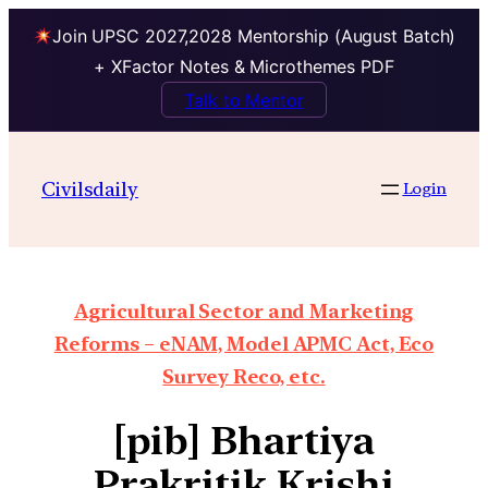
Join UPSC 2027,2028 Mentorship (August Batch)
+ XFactor Notes & Microthemes PDF
Talk to Mentor
Civilsdaily
Login
Agricultural Sector and Marketing
Reforms – eNAM, Model APMC Act, Eco
Survey Reco, etc.
[pib] Bhartiya
Prakritik Krishi