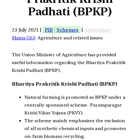
Padhati (BPKP)
23 July 2021 |
PIB
Schemes
|
Agriculture
Mains GS3
: Agriculture and related issues
The Union Minister of Agriculture has provided
useful information regarding the Bhartiya Prakritik
Krishi Padhati (BPKP).
Bhartiya Prakritik Krishi Padhati (BPKP)
Natural farming is promoted as BPKP under a
centrally sponsored scheme- Paramparagat
Krishi Vikas Yojana (PKVY).
The scheme mainly emphasizes the exclusion
of all synthetic chemical inputs and promotes
on-farm biomass recycling.