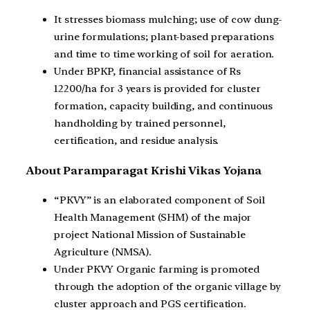
It stresses biomass mulching; use of cow dung-
urine formulations; plant-based preparations
and time to time working of soil for aeration.
Under BPKP, financial assistance of Rs
12200/ha for 3 years is provided for cluster
formation, capacity building, and continuous
handholding by trained personnel,
certification, and residue analysis.
About Paramparagat Krishi Vikas Yojana
“PKVY” is an elaborated component of Soil
Health Management (SHM) of the major
project National Mission of Sustainable
Agriculture (NMSA).
Under PKVY Organic farming is promoted
through the adoption of the organic village by
cluster approach and PGS certification.