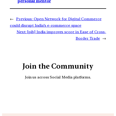
personal mentor
←
Previous:
Open Network for Digital Commerce
could disrupt India’s e-commerce space
Next:
[pib] India improves score in Ease of Cross-
Border Trade
→
Join the Community
Join us across Social Media platforms.
YouTube
Facebook
Instagra