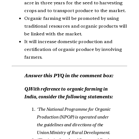
acre in three years for the seed to harvesting
crops and to transport produce to the market.
Organic farming will be promoted by using
traditional resources and organic products will
be linked with the market.
It will increase domestic production and
certification of organic produce by involving
farmers.
Answer this PYQ in the comment box:
Q.With reference to organic farming in
India, consider the following statements:
‘The National Programme for Organic
Production (NPOP) is operated under
the guidelines and directions of the
Union Ministry of Rural Development.