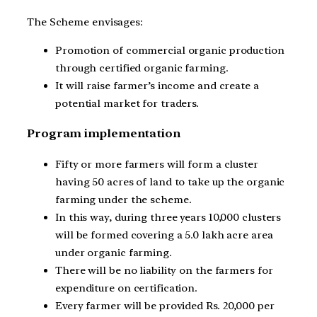
The Scheme envisages:
Promotion of commercial organic production
through certified organic farming.
It will raise farmer’s income and create a
potential market for traders.
Program implementation
Fifty or more farmers will form a cluster
having 50 acres of land to take up the organic
farming under the scheme.
In this way, during three years 10,000 clusters
will be formed covering a 5.0 lakh acre area
under organic farming.
There will be no liability on the farmers for
expenditure on certification.
Every farmer will be provided Rs. 20,000 per