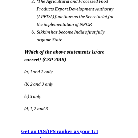
‘The Agricultural and Processed Food
Products Export Development Authority
(APEDA) functions as the Secretariat for
the implementation of NPOP.
Sikkim has become India’s first fully
organic State.
Which of the above statements is/are
correct? (CSP 2018)
(a) 1 and 2 only
(b) 2 and 3 only
(c) 3 only
(d) 1, 2 and 3
Get an IAS/IPS ranker as your 1: 1