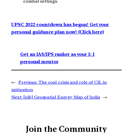
combat settings.
UPSC 2022 countdown has begun! Get your
personal guidance plan now! (Click here)
Get an IAS/IPS ranker as your 1: 1
personal mentor
←
Previous:
The coal crisis and role of CIL in
mitigation
Next:
[pib] Geospatial Energy Map of India
→
Join the Community