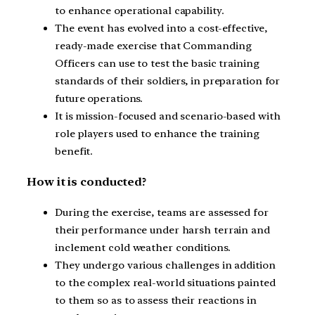
to enhance operational capability.
The event has evolved into a cost-effective,
ready-made exercise that Commanding
Officers can use to test the basic training
standards of their soldiers, in preparation for
future operations.
It is mission-focused and scenario-based with
role players used to enhance the training
benefit.
How it is conducted?
During the exercise, teams are assessed for
their performance under harsh terrain and
inclement cold weather conditions.
They undergo various challenges in addition
to the complex real-world situations painted
to them so as to assess their reactions in