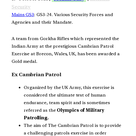
Security
Mains GS3
: GS3-24. Various Security Forces and
Agencies and their Mandate.
A team from Gorkha Rifles which represented the
Indian Army at the prestigious Cambrian Patrol
Exercise at Brecon, Wales, UK, has been awarded a
Gold medal.
Ex Cambrian Patrol
Organized by the UK Army, this exercise is
considered the ultimate test of human
endurance, team spirit and is sometimes
referred as the
Olympics of Military
Patrolling.
The aim of The Cambrian Patrol is to provide
a challenging patrols exercise in order