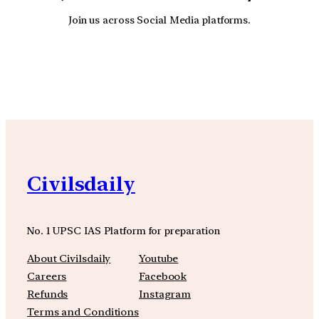
Join us across Social Media platforms.
YouTube
Facebook
Instagra
Civilsdaily
No. 1 UPSC IAS Platform for preparation
About Civilsdaily
Youtube
Careers
Facebook
Refunds
Instagram
Terms and Conditions