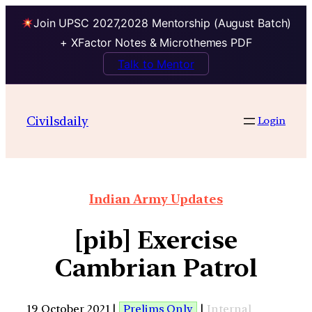
Join UPSC 2027,2028 Mentorship (August Batch)
+ XFactor Notes & Microthemes PDF
Talk to Mentor
Civilsdaily
Login
Indian Army Updates
[pib] Exercise
Cambrian Patrol
19 October 2021 |
Prelims Only
|
Internal