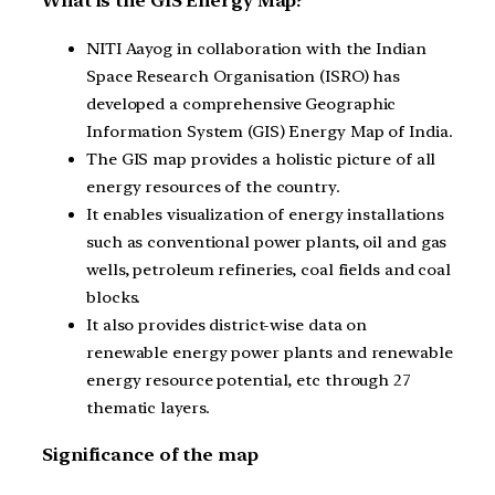
What is the GIS Energy Map?
NITI Aayog in collaboration with the Indian
Space Research Organisation (ISRO) has
developed a comprehensive Geographic
Information System (GIS) Energy Map of India.
The GIS map provides a holistic picture of all
energy resources of the country.
It enables visualization of energy installations
such as conventional power plants, oil and gas
wells, petroleum refineries, coal fields and coal
blocks.
It also provides district-wise data on
renewable energy power plants and renewable
energy resource potential, etc through 27
thematic layers.
Significance of the map