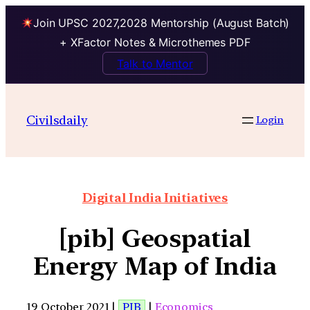
Join UPSC 2027,2028 Mentorship (August Batch)
+ XFactor Notes & Microthemes PDF
Talk to Mentor
Civilsdaily
Login
Digital India Initiatives
[pib] Geospatial
Energy Map of India
19 October 2021 |
PIB
|
Economics