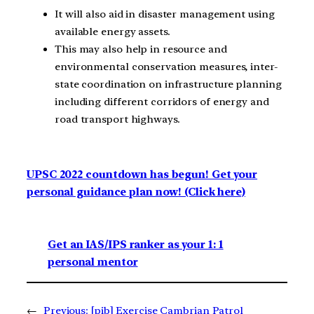
It will also aid in disaster management using
available energy assets.
This may also help in resource and
environmental conservation measures, inter-
state coordination on infrastructure planning
including different corridors of energy and
road transport highways.
UPSC 2022 countdown has begun! Get your
personal guidance plan now! (Click here)
Get an IAS/IPS ranker as your 1: 1
personal mentor
←
Previous:
[pib] Exercise Cambrian Patrol