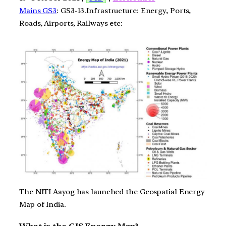
Mains GS3
: GS3-13.Infrastructure: Energy, Ports,
Roads, Airports, Railways etc:
The NITI Aayog has launched the Geospatial Energy
Map of India.