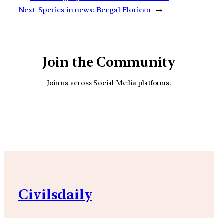
Next:
Species in news: Bengal Florican
→
Join the Community
Join us across Social Media platforms.
YouTube
Facebook
Instagra
Civilsdaily