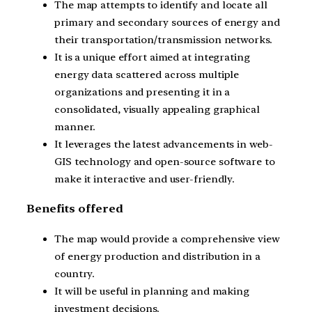
The map attempts to identify and locate all
primary and secondary sources of energy and
their transportation/transmission networks.
It is a unique effort aimed at integrating
energy data scattered across multiple
organizations and presenting it in a
consolidated, visually appealing graphical
manner.
It leverages the latest advancements in web-
GIS technology and open-source software to
make it interactive and user-friendly.
Benefits offered
The map would provide a comprehensive view
of energy production and distribution in a
country.
It will be useful in planning and making
investment decisions.