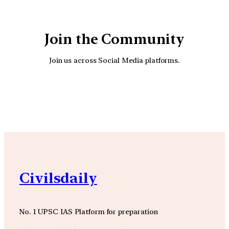
Join the Community
Join us across Social Media platforms.
YouTube
Facebook
Instagra
Civilsdaily
No. 1 UPSC IAS Platform for preparation