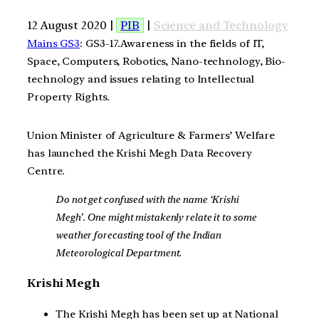
12 August 2020 |
PIB
|
Science and Technology
Mains GS3
: GS3-17.Awareness in the fields of IT,
Space, Computers, Robotics, Nano-technology, Bio-
technology and issues relating to Intellectual
Property Rights.
Union Minister of Agriculture & Farmers’ Welfare
has launched the Krishi Megh Data Recovery
Centre.
Do not get confused with the name ‘Krishi
Megh’. One might mistakenly relate it to some
weather forecasting tool of the Indian
Meteorological Department.
Krishi Megh
The Krishi Megh has been set up at National