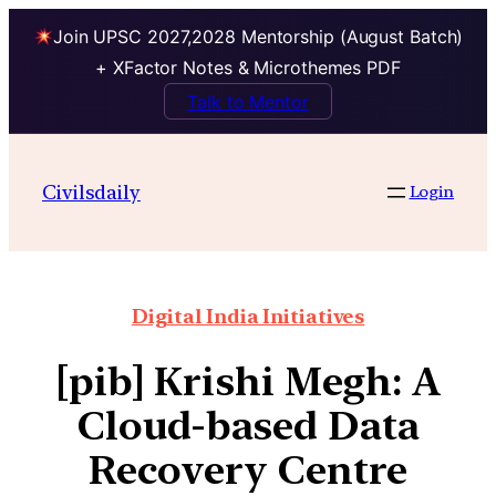
Join UPSC 2027,2028 Mentorship (August Batch)
+ XFactor Notes & Microthemes PDF
Talk to Mentor
Civilsdaily
Login
Digital India Initiatives
[pib] Krishi Megh: A
Cloud-based Data
Recovery Centre