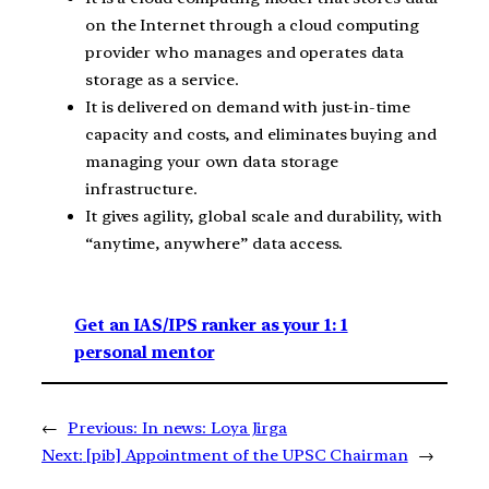
on the Internet through a cloud computing
provider who manages and operates data
storage as a service.
It is delivered on demand with just-in-time
capacity and costs, and eliminates buying and
managing your own data storage
infrastructure.
It gives agility, global scale and durability, with
“anytime, anywhere” data access.
Get an IAS/IPS ranker as your 1: 1
personal mentor
←
Previous:
In news: Loya Jirga
Next:
[pib] Appointment of the UPSC Chairman
→