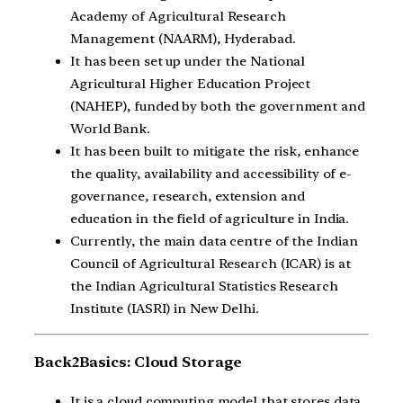
Academy of Agricultural Research
Management (NAARM), Hyderabad.
It has been set up under the National
Agricultural Higher Education Project
(NAHEP), funded by both the government and
World Bank.
It has been built to mitigate the risk, enhance
the quality, availability and accessibility of e-
governance, research, extension and
education in the field of agriculture in India.
Currently, the main data centre of the Indian
Council of Agricultural Research (ICAR) is at
the Indian Agricultural Statistics Research
Institute (IASRI) in New Delhi.
Back2Basics: Cloud Storage
It is a cloud computing model that stores data