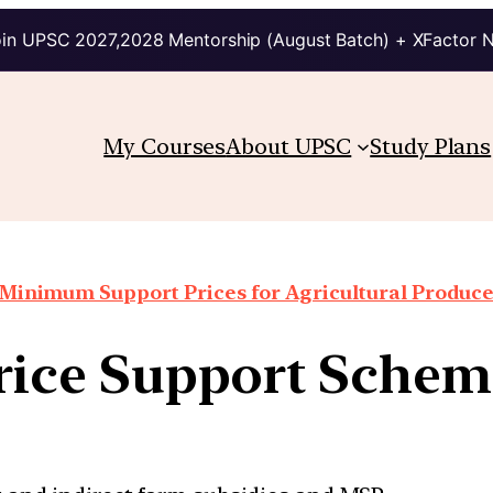
in UPSC 2027,2028 Mentorship (August Batch) + XFactor 
My Courses
About UPSC
Study Plans
Minimum Support Prices for Agricultural Produc
Price Support Schem