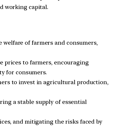
d working capital.
e welfare of farmers and consumers,
e prices to farmers, encouraging
ty for consumers.
ers to invest in agricultural production,
ing a stable supply of essential
ces, and mitigating the risks faced by