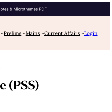
Notes & Microthemes PDF
Prelims
Mains
Current Affairs
Login
e
e (PSS)