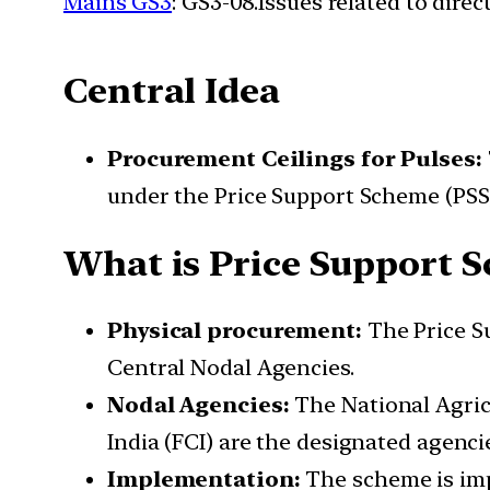
Mains GS3
: GS3-08.Issues related to dire
Central Idea
Procurement Ceilings for Pulses:
under the Price Support Scheme (PSS)
What is Price Support S
Physical procurement:
The Price Su
Central Nodal Agencies.
Nodal Agencies:
The National Agric
India (FCI) are the designated agenci
Implementation:
The scheme is imp