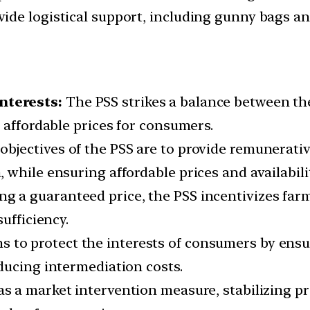
de logistical support, including gunny bags an
nterests:
The PSS strikes a balance between th
 affordable prices for consumers.
bjectives of the PSS are to provide remunerativ
 while ensuring affordable prices and availabili
ng a guaranteed price, the PSS incentivizes farm
ufficiency.
to protect the interests of consumers by ensur
ducing intermediation costs.
s a market intervention measure, stabilizing pri