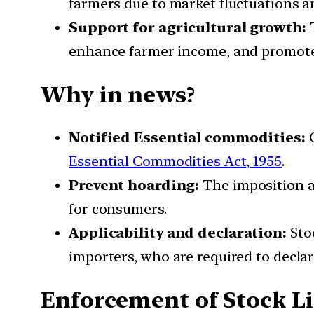
farmers due to market fluctuations 
Support for agricultural growth:
T
enhance farmer income, and promote 
Why in news?
Notified Essential commodities:
O
Essential Commodities Act, 1955
.
Prevent hoarding:
The imposition ai
for consumers.
Applicability and declaration:
Stoc
importers, who are required to declar
Enforcement of Stock L