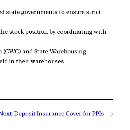
d state governments to ensure strict
the stock position by coordinating with
n (CWC) and State Warehousing
eld in their warehouses.
Next:
Deposit Insurance Cover for PPIs
→