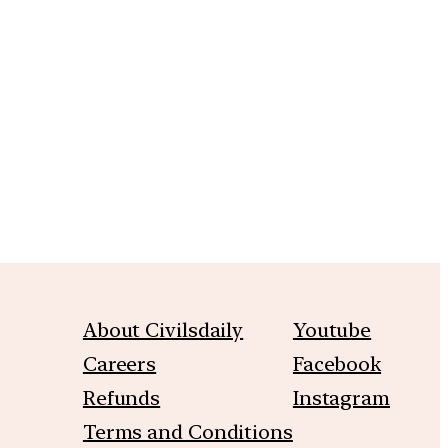
m
About Civilsdaily
Youtube
Careers
Facebook
Refunds
Instagram
Terms and Conditions