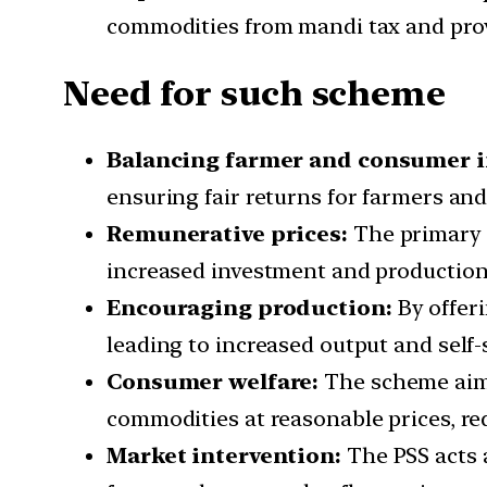
commodities from mandi tax and provi
Need for such scheme
Balancing farmer and consumer i
ensuring fair returns for farmers and
Remunerative prices:
The primary o
increased investment and production,
Encouraging production:
By offeri
leading to increased output and self-s
Consumer welfare:
The scheme aims 
commodities at reasonable prices, re
Market intervention:
The PSS acts a