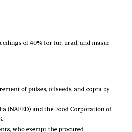
ilings of 40% for tur, urad, and masur
ement of pulses, oilseeds, and copra by
dia (NAFED) and the Food Corporation of
S.
ents, who exempt the procured