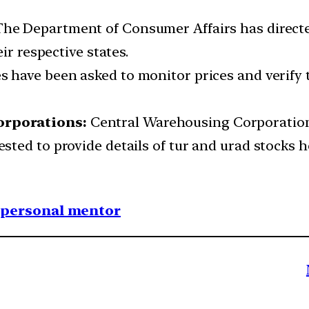
he Department of Consumer Affairs has directe
ir respective states.
s have been asked to monitor prices and verify 
orporations:
Central Warehousing Corporatio
ted to provide details of tur and urad stocks h
1 personal mentor