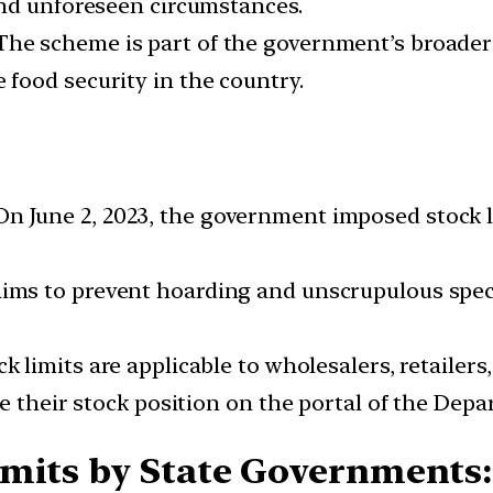
and unforeseen circumstances.
he scheme is part of the government’s broader 
food security in the country.
n June 2, 2023, the government imposed stock l
ms to prevent hoarding and unscrupulous specul
k limits are applicable to wholesalers, retailers,
e their stock position on the portal of the Dep
imits by State Governments: