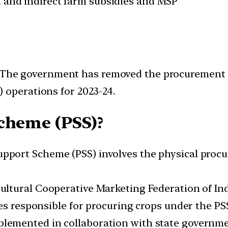
ct and indirect farm subsidies and MSP
The government has removed the procurement ce
 operations for 2023-24.
cheme (PSS)?
pport Scheme (PSS) involves the physical procur
ultural Cooperative Marketing Federation of In
es responsible for procuring crops under the PS
lemented in collaboration with state governm