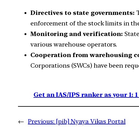
Directives to state governments:
T
enforcement of the stock limits in the
Monitoring and verification:
State
various warehouse operators.
Cooperation from warehousing c
Corporations (SWCs) have been reques
Get an IAS/IPS ranker as your 1: 
←
Previous:
[pib] Nyaya Vikas Portal