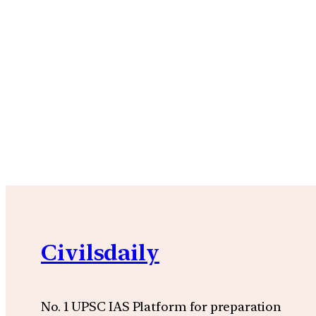
Civilsdaily
No. 1 UPSC IAS Platform for preparation