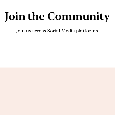
Join the Community
Join us across Social Media platforms.
YouTube
Facebook
Instagra