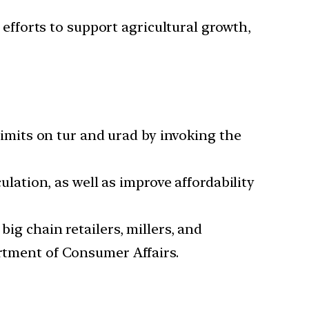
efforts to support agricultural growth,
imits on tur and urad by invoking the
ation, as well as improve affordability
 big chain retailers, millers, and
artment of Consumer Affairs.