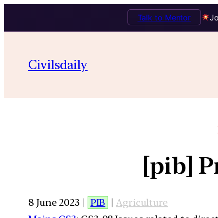
Talk to Mentor
Jo
Civilsdaily
[pib] 
8 June 2023 |
PIB
|
Agriculture