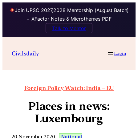
Join UPSC 2027,2028 Mentorship (August Batch)
+ XFactor Notes & Microthemes PDF
Talk to Mentor
Civilsdaily
Login
Foreign Policy Watch: India – EU
Places in news:
Luxembourg
20 November 2020 |
National