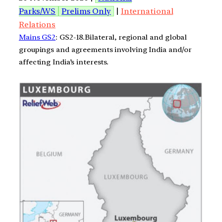
Parks/WS
Prelims Only
|
International
Relations
Mains GS2
: GS2-18.Bilateral, regional and global
groupings and agreements involving India and/or
affecting India’s interests.