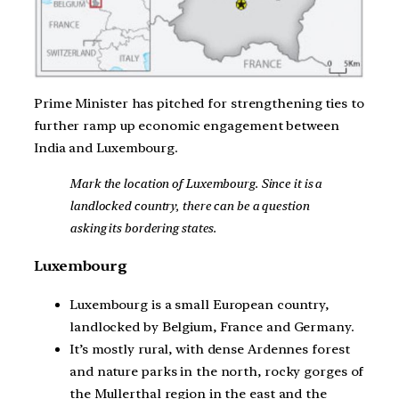
Prime Minister has pitched for strengthening ties to
further ramp up economic engagement between
India and Luxembourg.
Mark the location of Luxembourg. Since it is a
landlocked country, there can be a question
asking its bordering states.
Luxembourg
Luxembourg is a small European country,
landlocked by Belgium, France and Germany.
It’s mostly rural, with dense Ardennes forest
and nature parks in the north, rocky gorges of
the Mullerthal region in the east and the