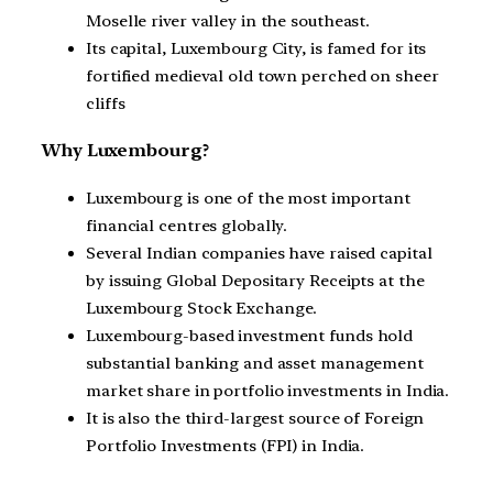
Moselle river valley in the southeast.
Its capital, Luxembourg City, is famed for its
fortified medieval old town perched on sheer
cliffs
Why Luxembourg?
Luxembourg is one of the most important
financial centres globally.
Several Indian companies have raised capital
by issuing Global Depositary Receipts at the
Luxembourg Stock Exchange.
Luxembourg-based investment funds hold
substantial banking and asset management
market share in portfolio investments in India.
It is also the third-largest source of Foreign
Portfolio Investments (FPI) in India.