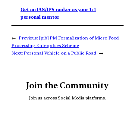
Get an IAS/IPS ranker as your 1: 1
personal mentor
←
Previous:
[pib] PM Formalization of Micro Food
Processing Enterprises Scheme
Next:
Personal Vehicle on a Public Road
→
Join the Community
Join us across Social Media platforms.
YouTube
Facebook
Instagra