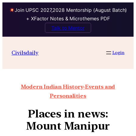
Join UPSC 2027,2028 Mentorship (August Batch)
+ XFactor Notes & Microthemes PDF
Talk to Mentor
Civilsdaily
Login
Modern Indian History-Events and
Personalities
Places in news:
Mount Manipur