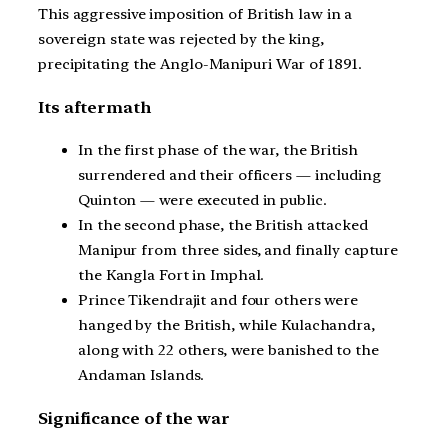
This aggressive imposition of British law in a
sovereign state was rejected by the king,
precipitating the Anglo-Manipuri War of 1891.
Its aftermath
In the first phase of the war, the British
surrendered and their officers — including
Quinton — were executed in public.
In the second phase, the British attacked
Manipur from three sides, and finally capture
the Kangla Fort in Imphal.
Prince Tikendrajit and four others were
hanged by the British, while Kulachandra,
along with 22 others, were banished to the
Andaman Islands.
Significance of the war