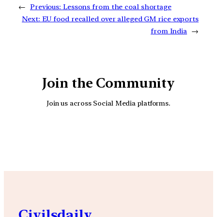
←
Previous:
Lessons from the coal shortage
Next:
EU food recalled over alleged GM rice exports
from India
→
Join the Community
Join us across Social Media platforms.
YouTube
Facebook
Instagra
Civilsdaily