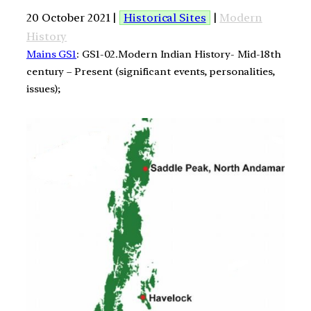
20 October 2021 |
Historical Sites
|
Modern
History
Mains GS1
: GS1-02.Modern Indian History- Mid-18th
century – Present (significant events, personalities,
issues);