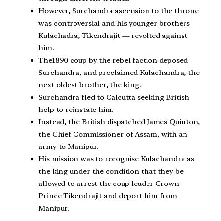
However, Surchandra ascension to the throne
was controversial and his younger brothers —
Kulachadra, Tikendrajit — revolted against
him.
The1890 coup by the rebel faction deposed
Surchandra, and proclaimed Kulachandra, the
next oldest brother, the king.
Surchandra fled to Calcutta seeking British
help to reinstate him.
Instead, the British dispatched James Quinton,
the Chief Commissioner of Assam, with an
army to Manipur.
His mission was to recognise Kulachandra as
the king under the condition that they be
allowed to arrest the coup leader Crown
Prince Tikendrajit and deport him from
Manipur.