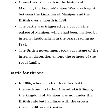
Considered an epoch in the history of
Manipur, the Anglo-Manipur War was fought
between the kingdom of Manipur and the
British over a month in 1891.
The battle was triggered by a coup in the
palace of Manipur, which had been marked by
internal factionalism in the years leading up
1891.
The British government took advantage of the
internal dissension among the princes of the
royal family.
Battle for throne
In 1886, when Surchandra inherited the
throne from his father Chandrakirti Singh,
the kingdom of Manipur was not under the
British rule but had links with the crown
through different treaties.