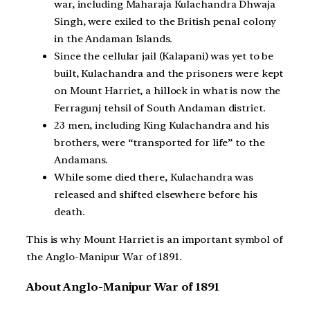
war, including Maharaja Kulachandra Dhwaja
Singh, were exiled to the British penal colony
in the Andaman Islands.
Since the cellular jail (Kalapani) was yet to be
built, Kulachandra and the prisoners were kept
on Mount Harriet, a hillock in what is now the
Ferragunj tehsil of South Andaman district.
23 men, including King Kulachandra and his
brothers, were “transported for life” to the
Andamans.
While some died there, Kulachandra was
released and shifted elsewhere before his
death.
This is why Mount Harriet is an important symbol of
the Anglo-Manipur War of 1891.
About Anglo-Manipur War of 1891