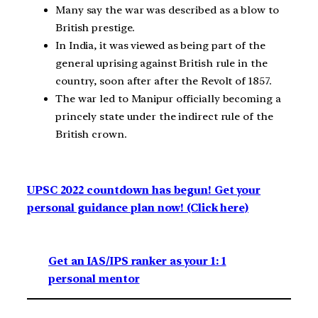
Many say the war was described as a blow to
British prestige.
In India, it was viewed as being part of the
general uprising against British rule in the
country, soon after after the Revolt of 1857.
The war led to Manipur officially becoming a
princely state under the indirect rule of the
British crown.
UPSC 2022 countdown has begun! Get your
personal guidance plan now! (Click here)
Get an IAS/IPS ranker as your 1: 1
personal mentor