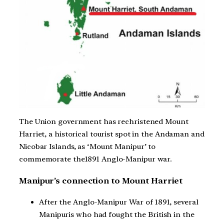
The Union government has rechristened Mount
Harriet, a historical tourist spot in the Andaman and
Nicobar Islands, as ‘Mount Manipur’ to
commemorate the1891 Anglo-Manipur war.
Manipur’s connection to Mount Harriet
After the Anglo-Manipur War of 1891, several
Manipuris who had fought the British in the