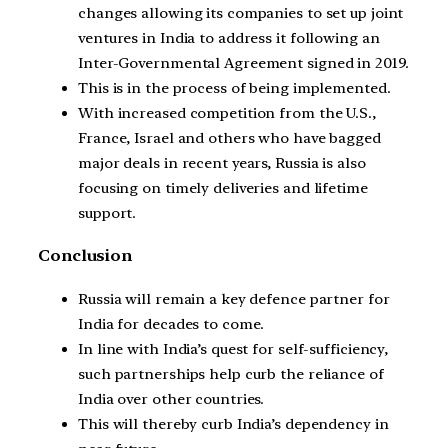
changes allowing its companies to set up joint
ventures in India to address it following an
Inter-Governmental Agreement signed in 2019.
This is in the process of being implemented.
With increased competition from the U.S.,
France, Israel and others who have bagged
major deals in recent years, Russia is also
focusing on timely deliveries and lifetime
support.
Conclusion
Russia will remain a key defence partner for
India for decades to come.
In line with India’s quest for self-sufficiency,
such partnerships help curb the reliance of
India over other countries.
This will thereby curb India’s dependency in