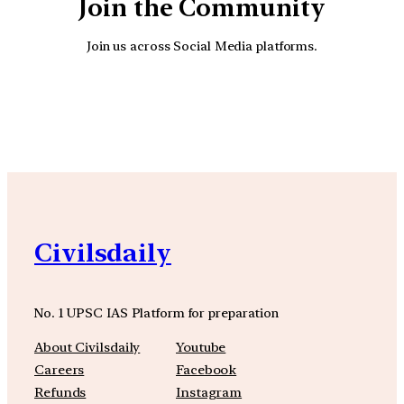
Join the Community
Join us across Social Media platforms.
YouTube
Facebook
Instagra
Civilsdaily
No. 1 UPSC IAS Platform for preparation
About Civilsdaily
Youtube
Careers
Facebook
Refunds
Instagram