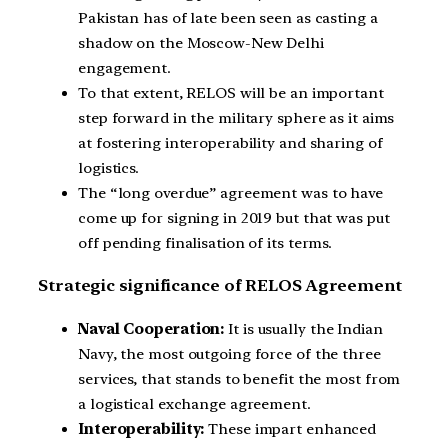
Pakistan has of late been seen as casting a
shadow on the Moscow-New Delhi
engagement.
To that extent, RELOS will be an important
step forward in the military sphere as it aims
at fostering interoperability and sharing of
logistics.
The “long overdue” agreement was to have
come up for signing in 2019 but that was put
off pending finalisation of its terms.
Strategic significance of RELOS Agreement
Naval Cooperation:
It is usually the Indian
Navy, the most outgoing force of the three
services, that stands to benefit the most from
a logistical exchange agreement.
Interoperability:
These impart enhanced