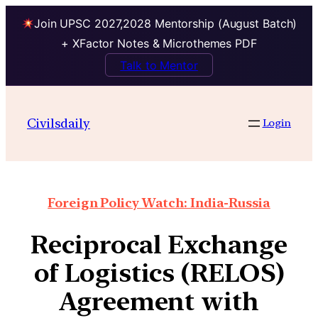
Join UPSC 2027,2028 Mentorship (August Batch)
+ XFactor Notes & Microthemes PDF
Talk to Mentor
Civilsdaily
Login
Foreign Policy Watch: India-Russia
Reciprocal Exchange
of Logistics (RELOS)
Agreement with