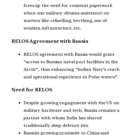
frees up the need for constant paperwork
when one military obtains assistance on
matters like refuelling, berthing, use of
aviation infrastructure, etc.
RELOS Agreement with Russia
RELOS agreement with Russia would grant
“access to Russian naval port facilities in the
Arctic”, thus enhancing “Indian Navy’s reach
and operational experience in Polar waters”.
Need for RELOS
Despite growing engagement with the US on
military hardware and tech, Russia remains a
partner with whom India has shared
traditionally deep defence ties.
Russia’s growing proximity to China and