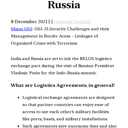
Russia
8 December 2021 | |
Internal Security
Mains GS3
: GS3-23.Security Challenges and their
Management in Border Areas – Linkages of
Organized Crime with Terrorism.
India and Russia are set to ink the RELOS logistics
exchange pact during the visit of Russian President
Vladimir Putin for the Indo-Russia summit.
What are Logistics Agreements, in general?
Logistical exchange agreements are designed
so that partner countries can enjoy ease of
access to use each other’s military facilities
like ports, bases, and military installations.
Such agreements save enormous time and also