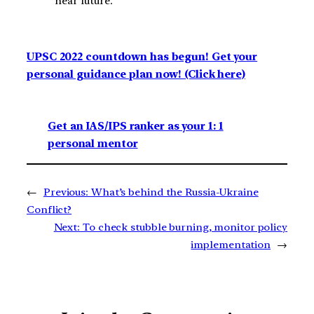
near future.
UPSC 2022 countdown has begun! Get your
personal guidance plan now! (Click here)
Get an IAS/IPS ranker as your 1: 1
personal mentor
←
Previous:
What’s behind the Russia-Ukraine
Conflict?
Next:
To check stubble burning, monitor policy
implementation
→