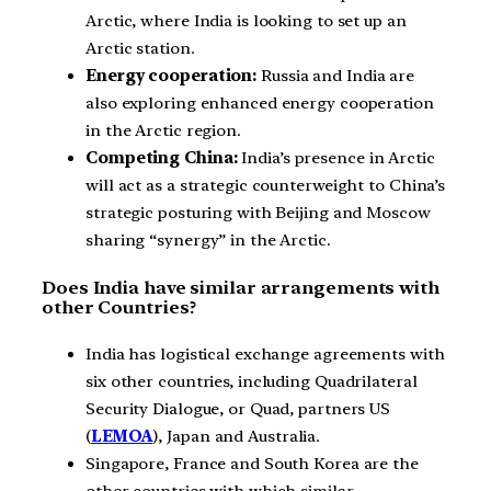
Arctic, where India is looking to set up an
Arctic station.
Energy cooperation:
Russia and India are
also exploring enhanced energy cooperation
in the Arctic region.
Competing China:
India’s presence in Arctic
will act as a strategic counterweight to China’s
strategic posturing with Beijing and Moscow
sharing “synergy” in the Arctic.
Does India have similar arrangements with
other Countries?
India has logistical exchange agreements with
six other countries, including Quadrilateral
Security Dialogue, or Quad, partners US
(
LEMOA
), Japan and Australia.
Singapore, France and South Korea are the