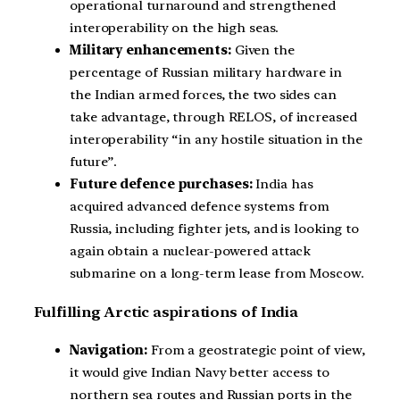
operational turnaround and strengthened
interoperability on the high seas.
Military enhancements:
Given the
percentage of Russian military hardware in
the Indian armed forces, the two sides can
take advantage, through RELOS, of increased
interoperability “in any hostile situation in the
future”.
Future defence purchases:
India has
acquired advanced defence systems from
Russia, including fighter jets, and is looking to
again obtain a nuclear-powered attack
submarine on a long-term lease from Moscow.
Fulfilling Arctic aspirations of India
Navigation:
From a geostrategic point of view,
it would give Indian Navy better access to
northern sea routes and Russian ports in the