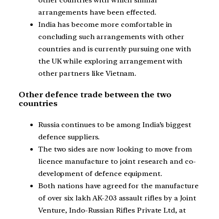
other countries with which similar
arrangements have been effected.
India has become more comfortable in
concluding such arrangements with other
countries and is currently pursuing one with
the UK while exploring arrangement with
other partners like Vietnam.
Other defence trade between the two
countries
Russia continues to be among India’s biggest
defence suppliers.
The two sides are now looking to move from
licence manufacture to joint research and co-
development of defence equipment.
Both nations have agreed for the manufacture
of over six lakh AK-203 assault rifles by a Joint
Venture, Indo-Russian Rifles Private Ltd, at