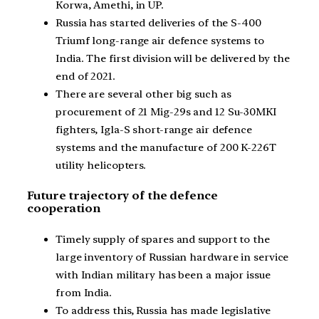
Korwa, Amethi, in UP.
Russia has started deliveries of the S-400
Triumf long-range air defence systems to
India. The first division will be delivered by the
end of 2021.
There are several other big such as
procurement of 21 Mig-29s and 12 Su-30MKI
fighters, Igla-S short-range air defence
systems and the manufacture of 200 K-226T
utility helicopters.
Future trajectory of the defence
cooperation
Timely supply of spares and support to the
large inventory of Russian hardware in service
with Indian military has been a major issue
from India.
To address this, Russia has made legislative