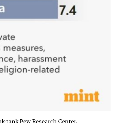
hink-tank Pew Research Center.