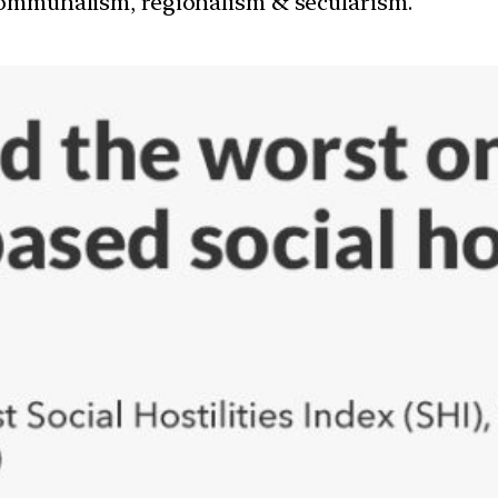
communalism, regionalism & secularism.