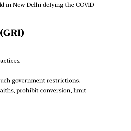
eld in New Delhi defying the COVID
(GRI)
actices.
such government restrictions.
iths, prohibit conversion, limit