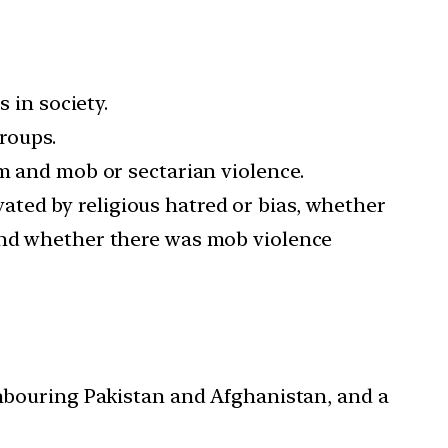
 in society.
groups.
sm and mob or sectarian violence.
ted by religious hatred or bias, whether
 and whether there was mob violence
ghbouring Pakistan and Afghanistan, and a