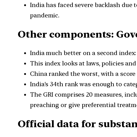
India has faced severe backlash due 
pandemic.
Other components: Gove
India much better on a second index:
This index looks at laws, policies and 
China ranked the worst, with a score o
India’s 34th rank was enough to cate
The GRI comprises 20 measures, includ
preaching or give preferential treat
Official data for substa