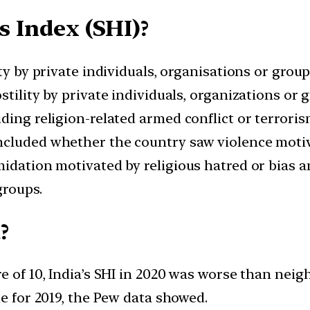
s Index (SHI)?
ty by private individuals, organisations or groups
tility by private individuals, organizations or 
ding religion-related armed conflict or terrori
cluded whether the country saw violence motiva
midation motivated by religious hatred or bias
groups.
?
re of 10, India’s SHI in 2020 was worse than nei
ue for 2019, the Pew data showed.