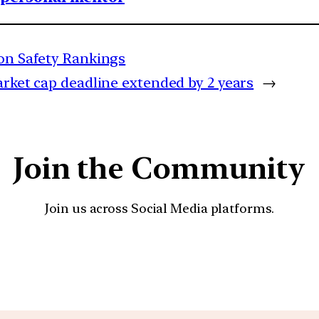
ion Safety Rankings
arket cap deadline extended by 2 years
→
Join the Community
Join us across Social Media platforms.
YouTube
Facebook
Instagra