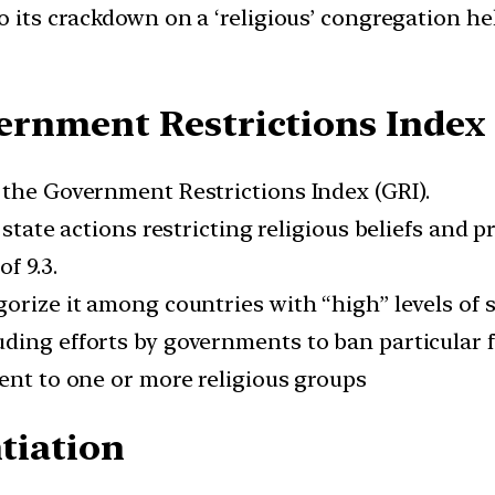
to its crackdown on a ‘religious’ congregation h
rnment Restrictions Index 
 the Government Restrictions Index (GRI).
state actions restricting religious beliefs and pr
f 9.3.
gorize it among countries with “high” levels of 
ing efforts by governments to ban particular fa
ment to one or more religious groups
ntiation