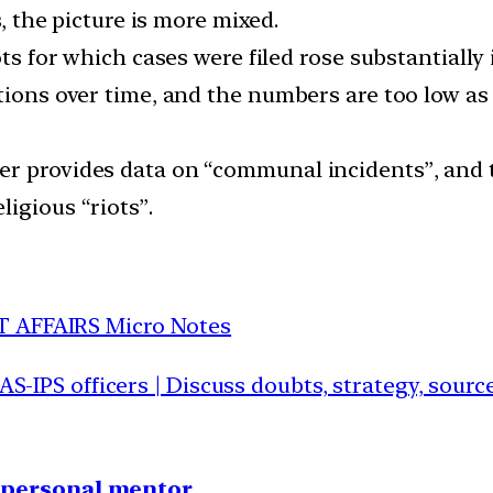
s, the picture is more mixed.
ots for which cases were filed rose substantially 
tions over time, and the numbers are too low as a
er provides data on “communal incidents”, and
igious “riots”.
T AFFAIRS Micro Notes
IAS-IPS officers | Discuss doubts, strategy, sour
1 personal mentor