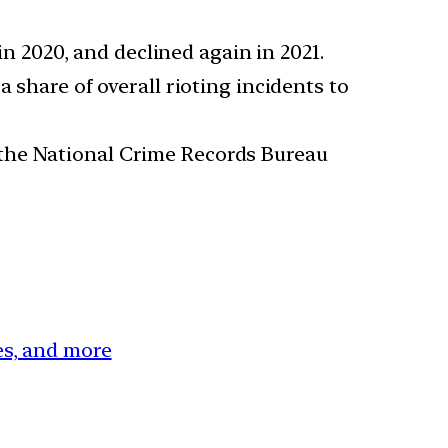
in 2020, and declined again in 2021.
 share of overall rioting incidents to
 the National Crime Records Bureau
ces, and more