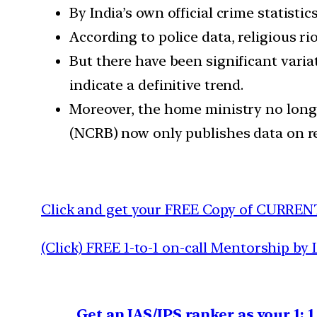
By India’s own official crime statistic
According to police data, religious ri
But there have been significant varia
indicate a definitive trend.
Moreover, the home ministry no long
(NCRB) now only publishes data on rel
Click and get your FREE Copy of CURREN
(Click) FREE 1-to-1 on-call Mentorship by 
Get an IAS/IPS ranker as your 1: 