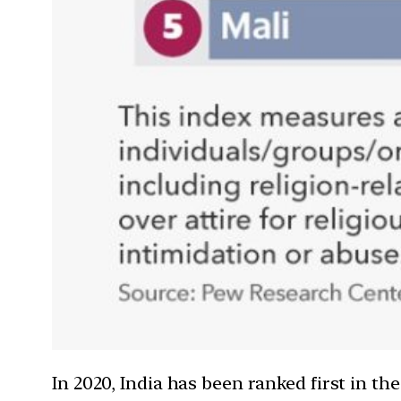
In 2020, India has been ranked first in th