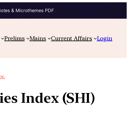
Notes & Microthemes PDF
Prelims
Mains
Current Affairs
Login
tc.
ies Index (SHI)