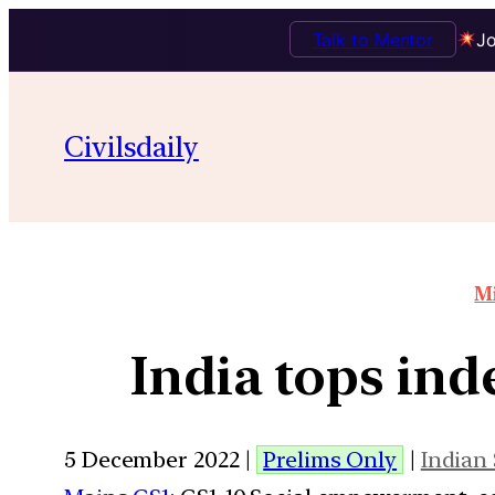
Talk to Mentor
Jo
Civilsdaily
Mi
India tops ind
5 December 2022 |
Prelims Only
|
Indian 