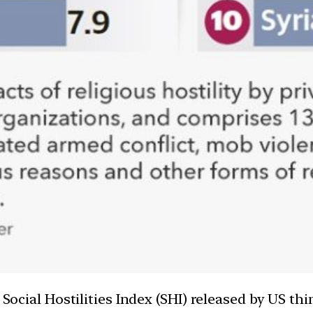
e Social Hostilities Index (SHI) released by US t