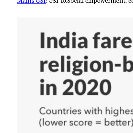
Mains GS1
: GS1-10.Social empowerment, 