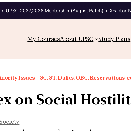
in UPSC 2027,2028 Mentorship (August Batch) + XFactor 
My Courses
About UPSC
Study Plans
nority Issues – SC, ST, Dalits, OBC, Reservations, e
ex on Social Hostilit
Society