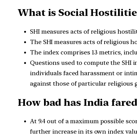
What is Social Hostilitie
SHI measures acts of religious hostili
The SHI measures acts of religious hos
The index comprises 13 metrics, inclu
Questions used to compute the SHI in
individuals faced harassment or inti
against those of particular religious 
How bad has India fared
At 9.4 out of a maximum possible sco
further increase in its own index val