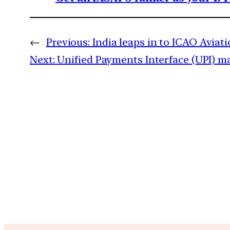
←
Previous:
India leaps in to ICAO Aviat
Next:
Unified Payments Interface (UPI) m