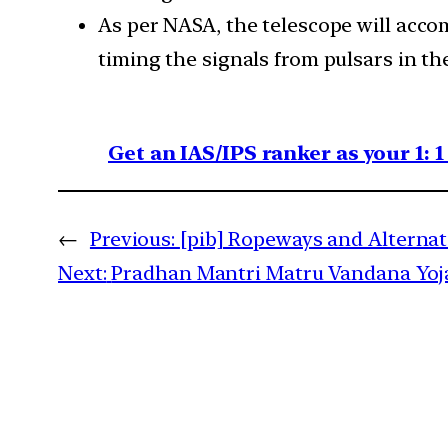
As per NASA, the telescope will accom
timing the signals from pulsars in th
Get an IAS/IPS ranker as your 1: 
←
Previous:
[pib] Ropeways and Alterna
Next:
Pradhan Mantri Matru Vandana Yo