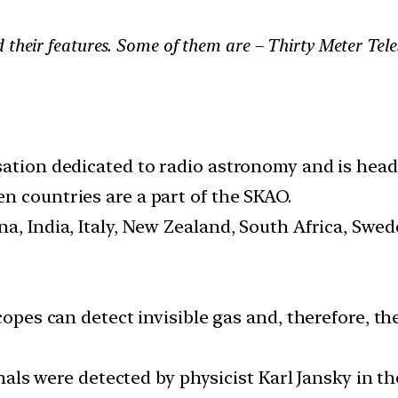
d their features. Some of them are – Thirty Meter Te
sation dedicated to radio astronomy and is head
n countries are a part of the SKAO.
a, India, Italy, New Zealand, South Africa, Swe
copes can detect invisible gas and, therefore, t
ignals were detected by physicist Karl Jansky in 