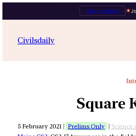
Talk to Mentor
Jo
Civilsdaily
Int
Square 
5 February 2021 |
Prelims Only
|
Science