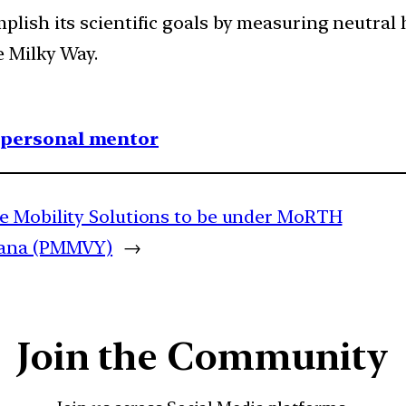
plish its scientific goals by measuring neutral
e Milky Way.
1 personal mentor
te Mobility Solutions to be under MoRTH
jana (PMMVY)
→
Join the Community