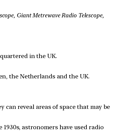
lescope, Giant Metrewave Radio Telescope,
quartered in the UK.
den, the Netherlands and the UK.
hey can reveal areas of space that may be
the 1930s, astronomers have used radio