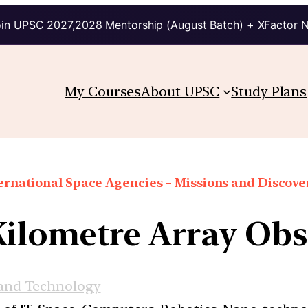
in UPSC 2027,2028 Mentorship (August Batch) + XFactor 
My Courses
About UPSC
Study Plans
ernational Space Agencies – Missions and Discove
Kilometre Array Obs
 and Technology