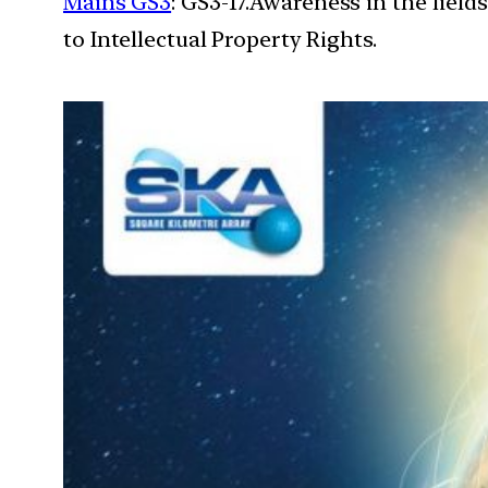
Mains GS3
: GS3-17.Awareness in the field
to Intellectual Property Rights.