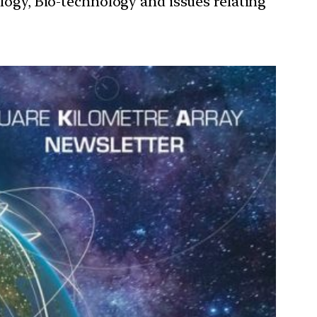
ology, Bio-technology and issues relating