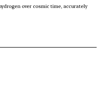
 hydrogen over cosmic time, accurately