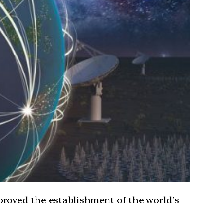
roved the establishment of the world’s