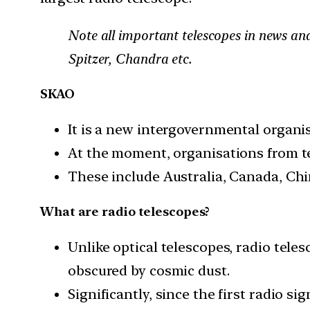
Note all important telescopes in news an
Spitzer, Chandra etc.
SKAO
It is a new intergovernmental organi
At the moment, organisations from te
These include Australia, Canada, Chin
What are radio telescopes?
Unlike optical telescopes, radio teles
obscured by cosmic dust.
Significantly, since the first radio s