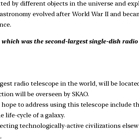
ed by different objects in the universe and expl
o astronomy evolved after World War II and beca
nce.
, which was the second-largest single-dish radio 
gest radio telescope in the world, will be locat
tion will be overseen by SKAO.
s hope to address using this telescope include t
 life-cycle of a galaxy.
etecting technologically-active civilizations el
.