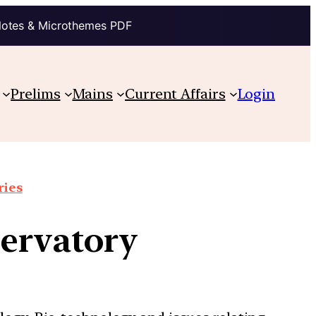
Notes & Microthemes PDF
Prelims
Mains
Current Affairs
Login
ries
ervatory