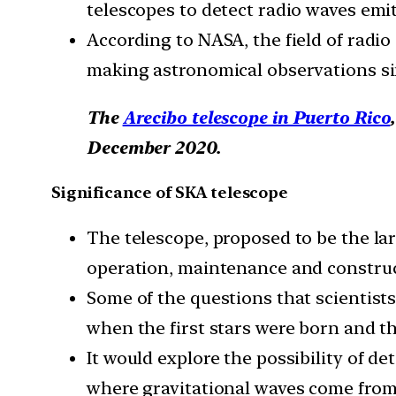
telescopes to detect radio waves emitt
According to NASA, the field of radi
making astronomical observations si
The
Arecibo telescope in Puerto Rico
December 2020.
Significance of SKA telescope
The telescope, proposed to be the lar
operation, maintenance and construc
Some of the questions that scientist
when the first stars were born and the
It would explore the possibility of d
where gravitational waves come from