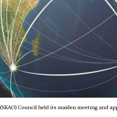
(SKAO) Council held its maiden meeting and app