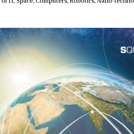
s of IT, Space, Computers, Robotics, Nano-techn