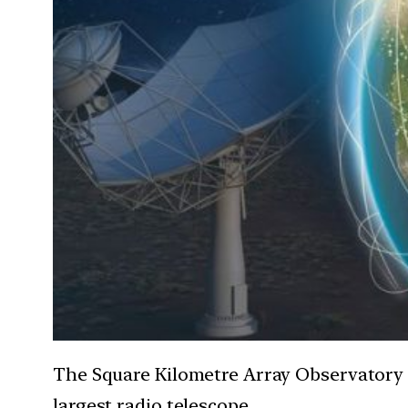
The Square Kilometre Array Observatory 
largest radio telescope.