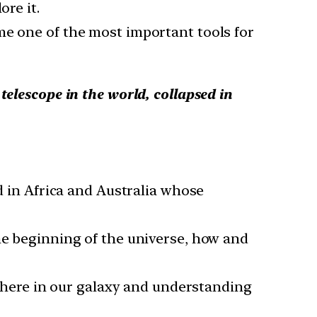
ore it.
me one of the most important tools for
telescope in the world, collapsed in
ed in Africa and Australia whose
he beginning of the universe, how and
sewhere in our galaxy and understanding