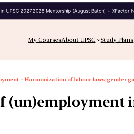
in UPSC 2027,2028 Mentorship (August Batch) + XFactor 
My Courses
About UPSC
Study Plans
oyment – Harmonization of labour laws, gender g
of (un)employment i