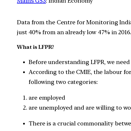
Mains GS3
: Indian Economy
Data from the Centre for Monitoring India
just 40% from an already low 47% in 2016.
What is LFPR?
Before understanding LFPR, we need to
According to the CMIE, the labour for
following two categories:
are employed
are unemployed and are willing to wor
There is a crucial commonality betw