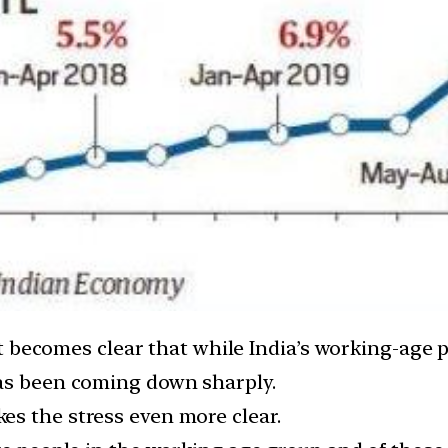
, it becomes clear that while India’s working-age
has been coming down sharply.
s the stress even more clear.