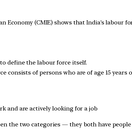
n Economy (CMIE) shows that India’s labour forc
 define the labour force itself.
ce consists of persons who are of age 15 years o
k and are actively looking for a job
een the two categories — they both have people