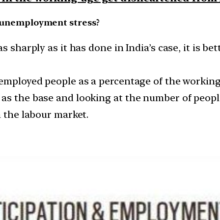
’s unemployment stress?
 sharply as it has done in India’s case, it is bet
 employed people as a percentage of the workin
s the base and looking at the number of people 
n the labour market.