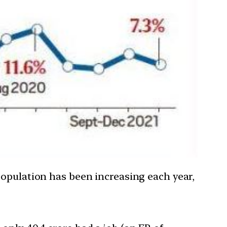
 population has been increasing each year,