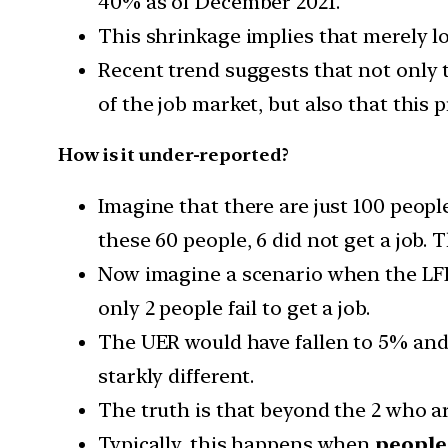
40% as of December 2021.
This shrinkage implies that merely l
Recent trend suggests that not only t
of the job market, but also that this 
How is it under-reported?
Imagine that there are just 100 peopl
these 60 people, 6 did not get a job.
Now imagine a scenario when the LFP
only 2 people fail to get a job.
The UER would have fallen to 5% and 
starkly different.
The truth is that beyond the 2 who a
Typically, this happens when
people