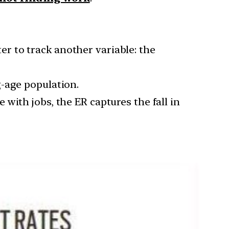
ter to track another variable: the
g-age population.
with jobs, the ER captures the fall in