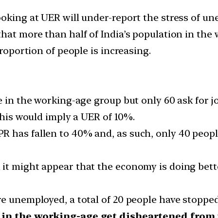
ooking at UER will under-report the stress of u
hat more than half of India’s population in the 
proportion of people is increasing.
e in the working-age group but only 60 ask for j
 This would imply a UER of 10%.
R has fallen to 40% and, as such, only 40 peop
it might appear that the economy is doing better
re unemployed, a total of 20 people have stopp
 in the working-age get disheartened from