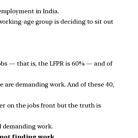
nemployment in India.
working-age group is deciding to sit out
obs — that is, the LFPR is 60% — and of
le are demanding work. And of these 40,
 on the jobs front but the truth is
ed demanding work.
 not finding work
.