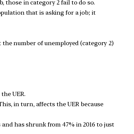
 those in category 2 fail to do so.
ulation that is asking for a job; it
t the number of unemployed (category 2)
 the UER.
 This, in turn, affects the UER because
rs and has shrunk from 47% in 2016 to just