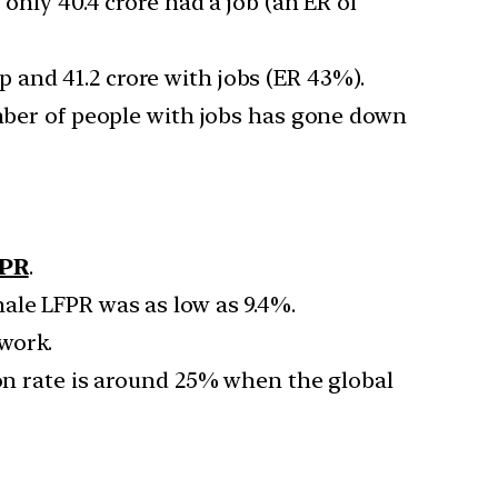
only 40.4 crore had a job (an ER of
 and 41.2 crore with jobs (ER 43%).
umber of people with jobs has gone down
FPR
.
ale LFPR was as low as 9.4%.
work.
ion rate is around 25% when the global