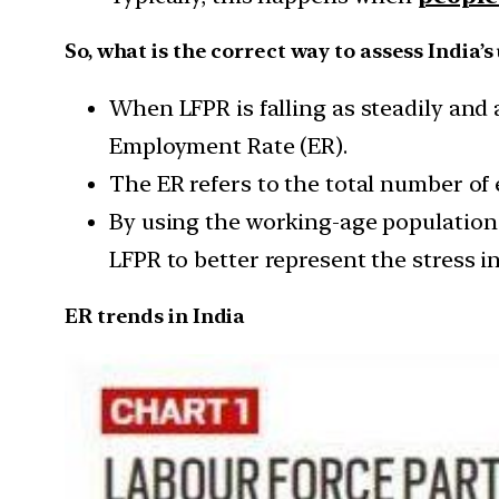
So, what is the correct way to assess India
When LFPR is falling as steadily and as
Employment Rate (ER).
The ER refers to the total number of
By using the working-age population a
LFPR to better represent the stress i
ER trends in India