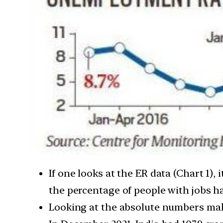
If one looks at the ER data (Chart 1)
the percentage of people with jobs 
Looking at the absolute numbers make