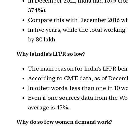
In December 2021, India had 107.9 cro
37.4%).
Compare this with December 2016 when
In five years, while the total worki
by 80 lakh.
Why is India’s LFPR so low?
The main reason for India’s LFPR bei
According to CMIE data, as of Decemb
In other words, less than one in 10 
Even if one sources data from the Wor
average is 47%.
Why do so few women demand work?