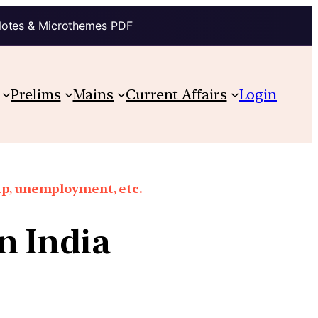
Notes & Microthemes PDF
Prelims
Mains
Current Affairs
Login
ap, unemployment, etc.
n India