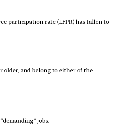
e participation rate (LFPR) has fallen to
r older, and belong to either of the
 “demanding” jobs.