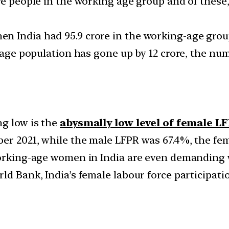
re people in the working age group and of these, 
 India had 95.9 crore in the working-age group
ng-age population has gone up by 12 crore, the n
ng low is the
abysmally low level of female L
er 2021, while the male LFPR was 67.4%, the fem
working-age women in India are even demanding 
ld Bank, India’s female labour force participat