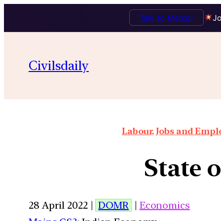
Talk to Mentor
Jo
Civilsdaily
Labour, Jobs and Empl
State 
28 April 2022 |
DOMR
|
Economics