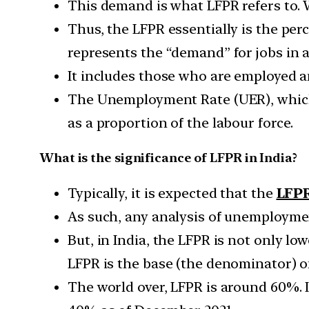
This demand is what LFPR refers to. Wh
Thus, the LFPR essentially is the perc
represents the “demand” for jobs in 
It includes those who are employed 
The Unemployment Rate (UER), which 
as a proportion of the labour force.
What is the significance of LFPR in India?
Typically, it is expected that the
LFPR
As such, any analysis of unemploymen
But, in India, the LFPR is not only low
LFPR is the base (the denominator) o
The world over, LFPR is around 60%. I