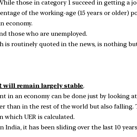
ile those in category 1 succeed in getting a job,
entage of the working-age (15 years or older) pop
an economy.
and those who are unemployed.
is routinely quoted in the news, is nothing bu
 will remain largely stable
.
t in an economy can be done just by looking at
er than in the rest of the world but also falling.
n which UER is calculated.
n India, it has been sliding over the last 10 yea