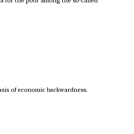
a for the poor among the so-called
sis of economic backwardness.