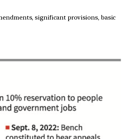
mendments, significant provisions, basic