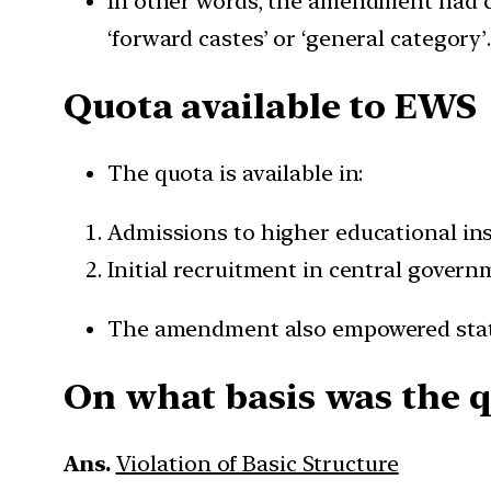
In other words, the amendment had c
‘forward castes’ or ‘general category’
Quota available to EWS
The quota is available in:
Admissions to higher educational ins
Initial recruitment in central govern
The amendment also empowered state
On what basis was the q
Ans.
Violation of Basic Structure