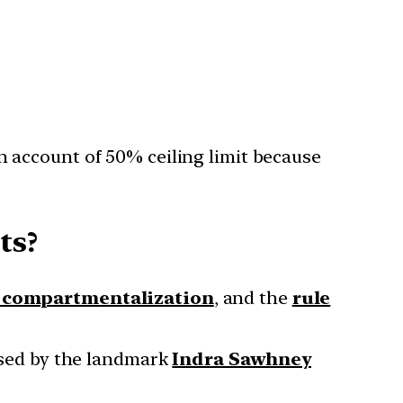
n account of 50% ceiling limit because
ts?
n compartmentalization
, and the
rule
sed by the landmark
Indra Sawhney