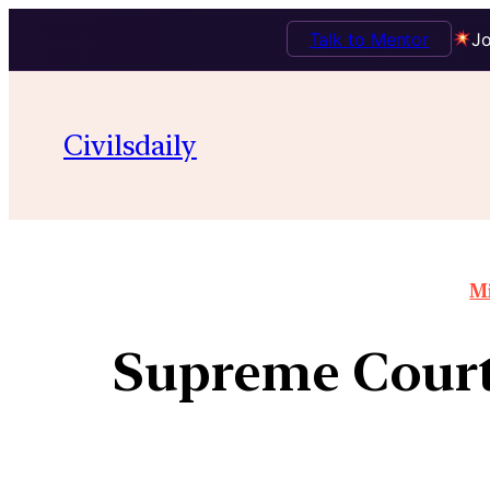
Talk to Mentor
Jo
Civilsdaily
Mi
Supreme Court,