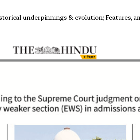
istorical underpinnings & evolution; Features, a