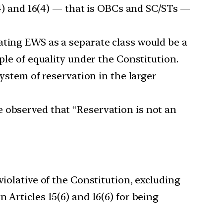
5(4) and 16(4) — that is OBCs and SC/STs —
ating EWS as a separate class would be a
ple of equality under the Constitution.
system of reservation in the larger
e observed that “Reservation is not an
violative of the Constitution, excluding
 Articles 15(6) and 16(6) for being