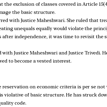
at the exclusion of classes covered in Article 1
age the basic structure.
ed with Justice Maheshwari. She ruled that tre
reating unequals equally would violate the princi
 after independence, it was time to revisit the 
with Justice Maheshwari and Justice Trivedi. H
owed to become a vested interest.
 reservation on economic criteria is per se not 
violative of basic structure. He has struck down
uality code.