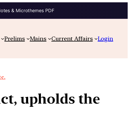
Notes & Microthemes PDF
Prelims
Mains
Current Affairs
Login
tc.
ct, upholds the