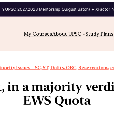
in UPSC 2027,2028 Mentorship (August Batch) + XFactor 
My Courses
About UPSC
Study Plans
nority Issues – SC, ST, Dalits, OBC, Reservations, e
 in a majority verdi
EWS Quota