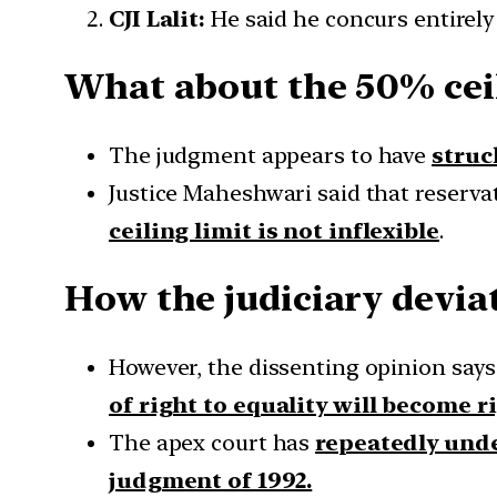
CJI Lalit:
He said he concurs entirely
What about the 50% cei
The judgment appears to have
struc
Justice Maheshwari said that reserva
ceiling limit is not inflexible
.
How the judiciary devia
However, the dissenting opinion say
of right to equality will become r
The apex court has
repeatedly unde
judgment of 1992.