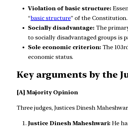
Violation of basic structure:
Essen
“
basic structure
” of the Constitution.
Socially disadvantage:
The primary
to socially disadvantaged groups is pa
Sole economic criterion:
The 103rd
economic status.
Key arguments by the J
[A] Majority Opinion
Three judges, Justices Dinesh Maheshwari,
Justice Dinesh Maheshwari:
He has