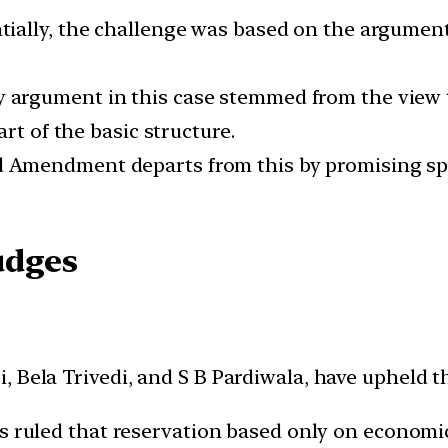
tially, the challenge was based on the argumen
 argument in this case stemmed from the view t
rt of the basic structure.
 Amendment departs from this by promising spec
udges
 Bela Trivedi, and S B Pardiwala, have upheld t
 ruled that reservation based only on economic 