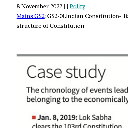
8 November 2022 | |
Polity
Mains GS2
: GS2-01.Indian Constitution-H
structure of Constitution