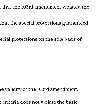
t that the 103rd amendment violated the
hat the special protections guaranteed
ial protections on the sole basis of
he validity of the 103rd amendment.
criteria does not violate the basic