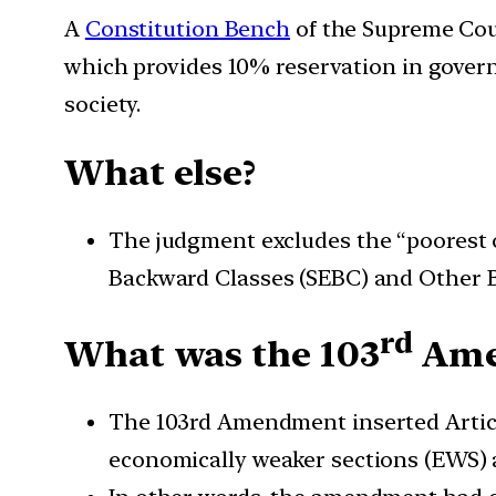
A
Constitution Bench
of the Supreme Cour
which provides 10% reservation in govern
society.
What else?
The judgment excludes the “poorest o
Backward Classes (SEBC) and Other B
rd
What was the 103
Ame
The 103rd Amendment inserted Articles
economically weaker sections (EWS)