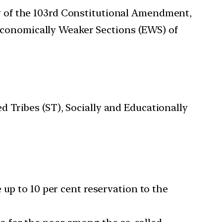
ty of the 103rd Constitutional Amendment,
Economically Weaker Sections (EWS) of
 Tribes (ST), Socially and Educationally
 up to 10 per cent reservation to the