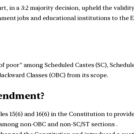
t, in a 3:2 majority decision, upheld the validi
ment jobs and educational institutions to the 
f poor” among Scheduled Castes (SC), Scheduled
ackward Classes (OBC) from its scope.
ndment?
 15(6) and 16(6) in the Constitution to provide
 among non-OBC and non-SC/ST sections .