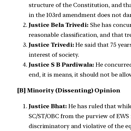
structure of the Constitution, and th
in the 103rd amendment does not dam
Justice Bela Trivedi:
She has concurr
reasonable classification, and that t
Justice Trivedi:
He said that 75 years
interest of society.
Justice S B Pardiwala:
He concurred 
end, it is means, it should not be all
[B] Minority (Dissenting) Opinion
Justice Bhat:
He has ruled that while
SC/ST/OBC from the purview of EWS is 
discriminatory and violative of the eq