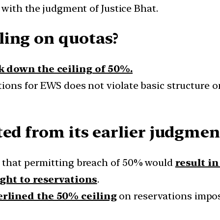
 with the judgment of Justice Bhat.
ling on quotas?
k down the ceiling of 50%.
tions for EWS does not violate basic structure o
ted from its earlier judgmen
s that permitting breach of 50% would
result i
ight to reservations
.
rlined the 50% ceiling
on reservations impo