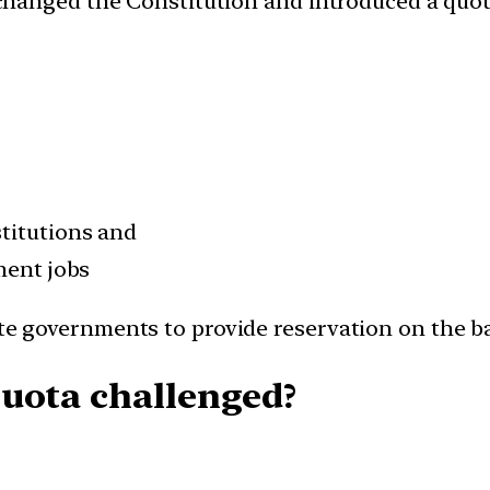
hanged the Constitution and introduced a quot
.
titutions and
ment jobs
 governments to provide reservation on the ba
uota challenged?