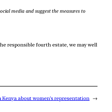
social media and suggest the measures to
the responsible fourth estate, we may well
m Kenya about women’s representation
→