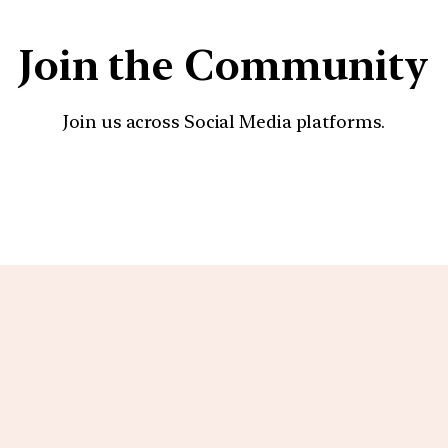
Join the Community
Join us across Social Media platforms.
YouTube
Facebook
Instagra