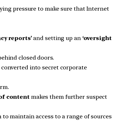
lying pressure to make sure that Internet
cy reports’
and setting up an
‘oversight
behind closed doors.
 converted into secret corporate
irm.
of content
makes them further suspect
 to maintain access to a range of sources