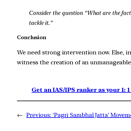
Consider the question “What are the fact
tackle it.”
Conclusion
We need strong intervention now. Else, in
witness the creation of an unmanageable f
Get an IAS/IPS ranker as your 1: 
←
Previous:
‘Pagri Sambhal Jatta’ Movem