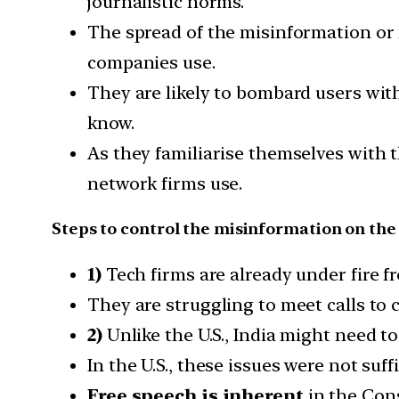
journalistic norms.
The spread of the misinformation or
companies use.
They are likely to bombard users wit
know.
As they familiarise themselves with t
network firms use.
Steps to control the misinformation on the
1)
Tech firms are already under fire f
They are struggling to meet calls to
2)
Unlike the U.S., India might need to
In the U.S., these issues were not suff
Free speech is inherent
in the Cons