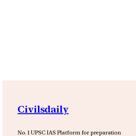
Civilsdaily
No. 1 UPSC IAS Platform for preparation