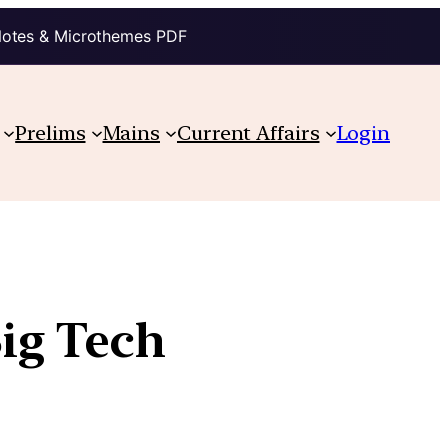
Notes & Microthemes PDF
Prelims
Mains
Current Affairs
Login
Big Tech