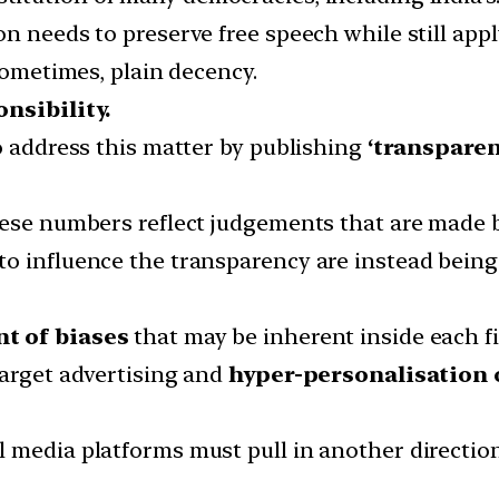
n needs to preserve free speech while still app
 sometimes, plain decency.
nsibility.
o address this matter by publishing
‘transparen
hese numbers reflect judgements that are made 
o influence the transparency are instead being
nt of biases
that may be inherent inside each f
target advertising and
hyper-personalisation 
 media platforms must pull in another direction