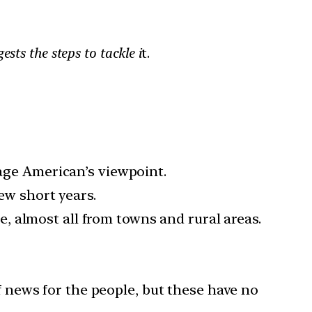
sts the steps to tackle i
t.
rage American’s viewpoint.
few short years.
 almost all from towns and rural areas.
 news for the people, but these have no