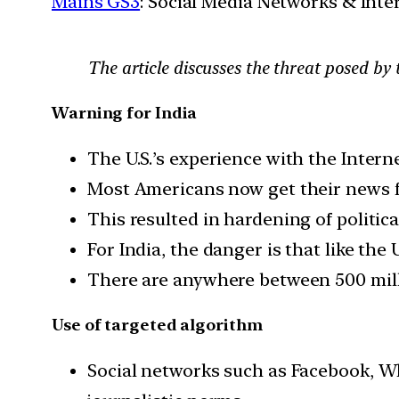
Mains GS3
: Social Media Networks & Inte
The article discusses the threat posed by 
Warning for India
The U.S.’s experience with the Intern
Most Americans now get their news f
This resulted in hardening of politic
For India, the danger is that like the
There are anywhere between 500 milli
Use of targeted algorithm
Social networks such as Facebook, W