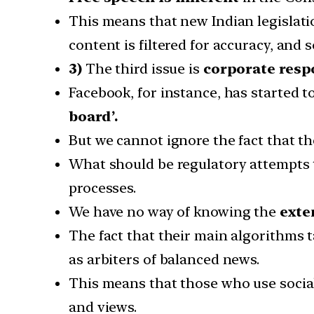
This means that new Indian legislatio
content is filtered for accuracy, and
3)
The third issue is
corporate respo
Facebook, for instance, has started t
board’.
But we cannot ignore the fact that t
What should be regulatory attempts t
processes.
We have no way of knowing the
exte
The fact that their main algorithms 
as arbiters of balanced news.
This means that those who use social
and views.