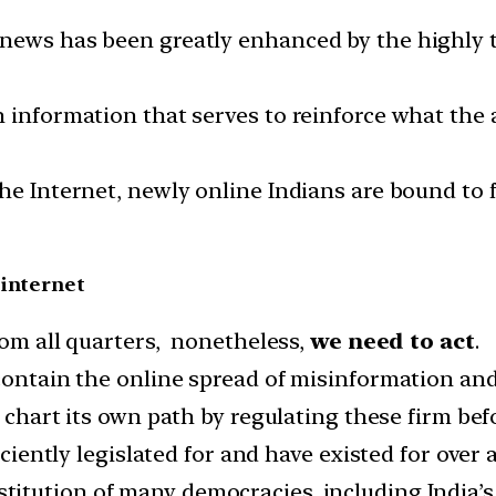
 news has been greatly enhanced by the highly 
h information that serves to reinforce what the
he Internet, newly online Indians are bound to f
 internet
rom all quarters, nonetheless,
we need to act
.
 contain the online spread of misinformation an
 chart its own path by regulating these firm befo
iciently legislated for and have existed for over 
titution of many democracies, including India’s