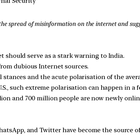
rnal Security
the spread of misinformation on the internet and sugge
et should serve as a stark warning to India.
rom dubious Internet sources.
al stances and the acute polarisation of the ave
 U.S., such extreme polarisation can happen in a 
on and 700 million people are now newly online,
hatsApp, and Twitter have become the source of