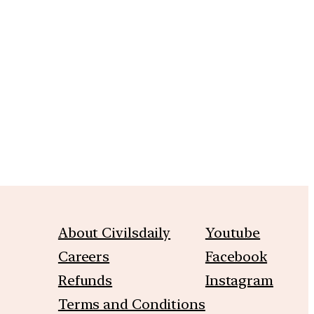
m
About Civilsdaily
Youtube
Careers
Facebook
Refunds
Instagram
Terms and Conditions