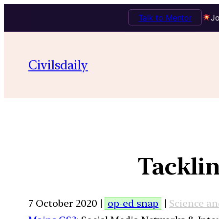
Talk to Mentor
Jo
Civilsdaily
Tacklin
7 October 2020 |
op-ed snap
|
Science a