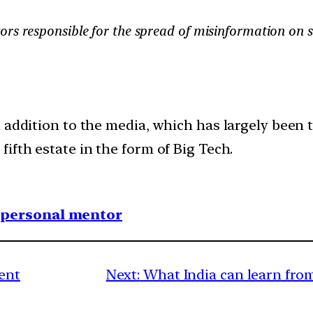
ors responsible for the spread of misinformation on 
 addition to the media, which has largely been 
ifth estate in the form of Big Tech.
1 personal mentor
ent
Next:
What India can learn fro