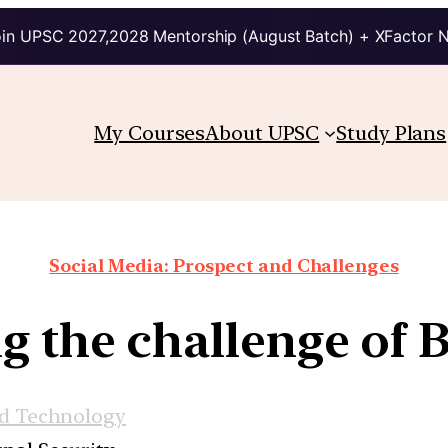
in UPSC 2027,2028 Mentorship (August Batch) + XFactor 
My Courses
About UPSC
Study Plans
Social Media: Prospect and Challenges
g the challenge of 
nd Technology