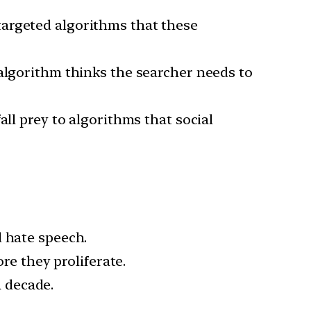
targeted algorithms that these
 algorithm thinks the searcher needs to
all prey to algorithms that social
d hate speech.
re they proliferate.
a decade.
.