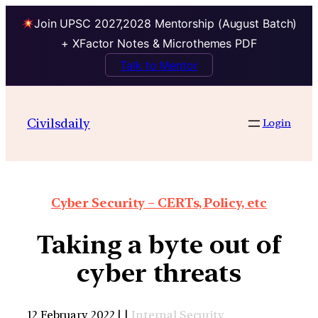
Join UPSC 2027,2028 Mentorship (August Batch)
+ XFactor Notes & Microthemes PDF
Talk to Mentor
Civilsdaily
Login
Cyber Security – CERTs, Policy, etc
Taking a byte out of
cyber threats
12 February 2022 | |
Internal Security