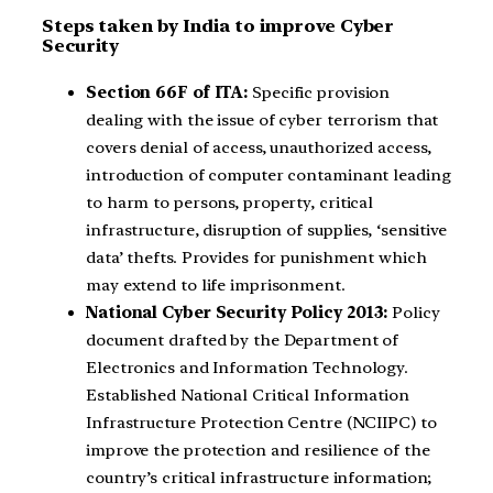
Steps taken by India to improve Cyber
Security
Section 66F of ITA:
Specific provision
dealing with the issue of cyber terrorism that
covers denial of access, unauthorized access,
introduction of computer contaminant leading
to harm to persons, property, critical
infrastructure, disruption of supplies, ‘sensitive
data’ thefts. Provides for punishment which
may extend to life imprisonment.
National Cyber Security Policy 2013:
Policy
document drafted by the Department of
Electronics and Information Technology.
Established National Critical Information
Infrastructure Protection Centre (NCIIPC) to
improve the protection and resilience of the
country’s critical infrastructure information;