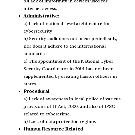
b)Lack of uniformity in devices used for
internet access.
Administrative:
a) Lack of national-level architecture for
cybersecurity
b) Security audit does not occur periodically,
nor does it adhere to the international
standards.
c) The appointment of the National Cyber
Security Coordinator in 2014 has not been
supplemented by creating liaison officers in
states.
Procedural
a) Lack of awareness in local police of various
provisions of IT Act, 2000, and also of IPSC
related to cybercrime.
b) Lack of data protection regime.
Human Resource Related