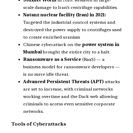
scale damage to Iran’s centrifuge capabilities.
Natanz nuclear facility (Iran) in 2021:
Targeted the industrial control systems and
destroyed the power supply to centrifuges used
to create enriched uranium
Chinese cyberattack on the
power system in
Mumbai
brought the entire city to a halt.
Ransomware as a Service
(RaaS) — a
business model for ransomware developers —
is no mere idle threat.
Advanced Persistent Threats (APT)
attacks
are set to increase, with criminal networks
working overtime and the Dark web allowing
criminals to access even sensitive corporate
networks.
Tools of Cyberattacks