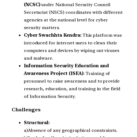
(NCSC)
under National Security Council
Secretariat (NSCS) coordinates with different
agencies at the national level for cyber
security matters.
Cyber Swachhta Kendra:
This platform was
introduced for internet users to clean their
computers and devices by wiping out viruses
and malware.
Information Security Education and
Awareness Project (ISEA)
: Training of
personnel to raise awareness and to provide
research, education, and training in the field
of Information Security.
Challenges
Structural:
a)Absence of any geographical constraints.