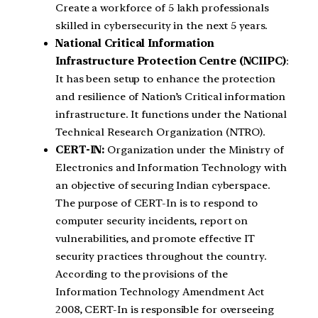
Create a workforce of 5 lakh professionals
skilled in cybersecurity in the next 5 years.
National Critical Information
Infrastructure Protection Centre (NCIIPC)
:
It has been setup to enhance the protection
and resilience of Nation’s Critical information
infrastructure. It functions under the National
Technical Research Organization (NTRO).
CERT-IN:
Organization under the Ministry of
Electronics and Information Technology with
an objective of securing Indian cyberspace.
The purpose of CERT-In is to respond to
computer security incidents, report on
vulnerabilities, and promote effective IT
security practices throughout the country.
According to the provisions of the
Information Technology Amendment Act
2008, CERT-In is responsible for overseeing