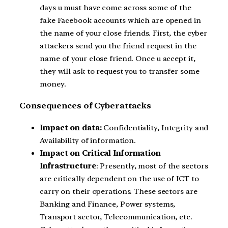
days u must have come across some of the
fake Facebook accounts which are opened in
the name of your close friends. First, the cyber
attackers send you the friend request in the
name of your close friend. Once u accept it,
they will ask to request you to transfer some
money.
Consequences of Cyberattacks
Impact on data:
Confidentiality, Integrity and
Availability of information.
Impact on Critical Information
Infrastructure
: Presently, most of the sectors
are critically dependent on the use of ICT to
carry on their operations. These sectors are
Banking and Finance, Power systems,
Transport sector, Telecommunication, etc.