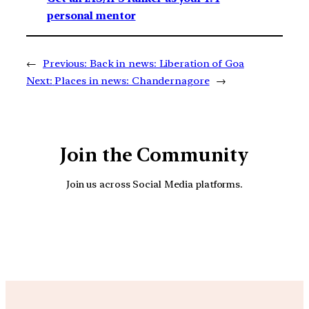
personal mentor
←
Previous:
Back in news: Liberation of Goa
Next:
Places in news: Chandernagore
→
Join the Community
Join us across Social Media platforms.
YouTube
Facebook
Instagra