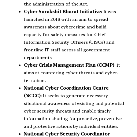
the administration of the Act.
Cyber Surakshit Bharat Initiative:
It was
launched in 2018 with an aim to spread
awareness about cybercrime and build
capacity for safety measures for Chief
Information Security Officers (CISOs) and
frontline IT staff across all government
departments.
Cyber Crisis Management Plan (CCMP)
: It
aims at countering cyber threats and cyber-
terrorism.
National Cyber Coordination Centre
(NCCC):
It seeks to generate necessary
situational awareness of existing and potential
cyber security threats and enable timely
information sharing for proactive, preventive
and protective actions by individual entities.
National Cyber Security Coordinator