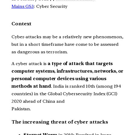
Mains GS3
: Cyber Security
Context
Cyber-attacks may be a relatively new phenomenon,
but in a short timeframe have come to be assessed
as dangerous as terrorism.
A cyber attack is
a type of attack that targets
computer systems, infrastructures, networks, or
personal computer devices using various
methods at hand
. India is ranked 10th (among 194
countries) in the Global Cybersecurity Index (GCI)
2020 ahead of China and
Pakistan.
The increasing threat of cyber attacks
Stuxnet Worm
in 2010: Resulted in large-