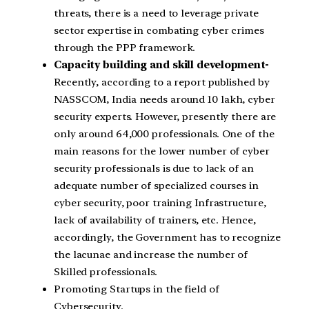
threats, there is a need to leverage private
sector expertise in combating cyber crimes
through the PPP framework.
Capacity building and skill development-
Recently, according to a report published by
NASSCOM, India needs around 10 lakh, cyber
security experts. However, presently there are
only around 64,000 professionals. One of the
main reasons for the lower number of cyber
security professionals is due to lack of an
adequate number of specialized courses in
cyber security, poor training Infrastructure,
lack of availability of trainers, etc. Hence,
accordingly, the Government has to recognize
the lacunae and increase the number of
Skilled professionals.
Promoting Startups in the field of
Cybersecurity.