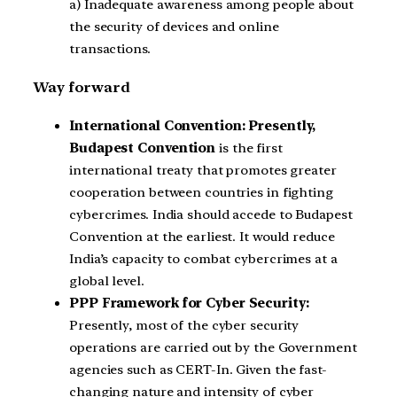
a) Inadequate awareness among people about
the security of devices and online
transactions.
Way forward
International Convention: Presently,
Budapest Convention
is the first
international treaty that promotes greater
cooperation between countries in fighting
cybercrimes. India should accede to Budapest
Convention at the earliest. It would reduce
India’s capacity to combat cybercrimes at a
global level.
PPP Framework for Cyber Security:
Presently, most of the cyber security
operations are carried out by the Government
agencies such as CERT-In. Given the fast-
changing nature and intensity of cyber