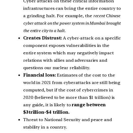
Cyber attacks on these critical information
infrastructures can bring the entire country to
a grinding halt. For example, the
recent Chinese
cyber attack on the power system in Mumbai brought
the entire city to a halt.
Creates Distrust:
A cyber-attack on a specific
component exposes vulnerabilities in the
entire system which may negatively impact
relations with allies and adversaries and
questions our nuclear reliability.
Financial loss:
Estimates of the cost to the
world in 2021 from cyberattacks are still being
computed, but if the cost of cybercrimes in
2020 (believed to be more than $1 trillion) is
any guide, it is likely to
range between
$3trillion-$4 trillion.
Threat to National Security and peace and
stability in a country.