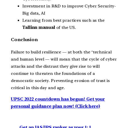
Investment in R&D to improve Cyber Security-
Big data, AI
Learning from best practices such as the
Tallinn manual
of the US.
Conclusion
Failure to build resilience — at both the ‘technical
and human level — will mean that the cycle of cyber
attacks and the distrust they give rise to will
continue to threaten the foundations of a
democratic society. Preventing erosion of trust is
critical in this day and age.
UPSC 2022 countdown has begun! Get your
personal guidance plan now! (Click here)
Get an IAS/IPS ranker as your 1: 1