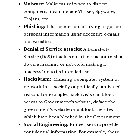
Malware
: Malicious software to disrupt
computers. It can include Viruses, Spyware,
Trojans, etc.
Phishing:
It is the method of trying to gather
personal information using deceptive e-mails
and websites.
Denial of Service attacks:
A Denial-of-
Service (DoS) attack is an attack meant to shut
down a machine or network, making it
inaccessible to its intended users.
Hacktivism:
Misusing a computer system or
network for a socially or politically motivated
reason. For example, hacktivists can block
access to Government’s website, deface the
government’s website or unblock the sites
which have been blocked by the Government.
Social Engineering:
Entice users to provide
confidential information. For example, these