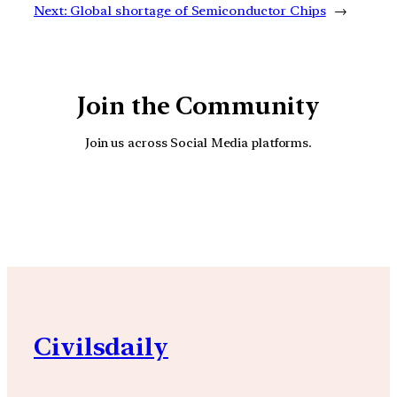
Next:
Global shortage of Semiconductor Chips
→
Join the Community
Join us across Social Media platforms.
YouTube
Facebook
Instagra
Civilsdaily