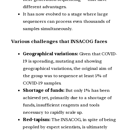
different advantages.
It has now evolved to a stage where large
sequencers can process even thousands of
samples simultaneously.
Various challenges that INSACOG faces
Geographical variations:
Given that COVID-
19 is spreading, mutating and showing
geographical variations, the original aim of
the group was to sequence at least 5% of
COVID-19 samples.
Shortage of funds:
But only 1% has been
achieved yet, primarily due to a shortage of
funds, insufficient reagents and tools
necessary to rapidly scale up.
Red-tapism:
The INSACOG, in spite of being
peopled by expert scientists, is ultimately