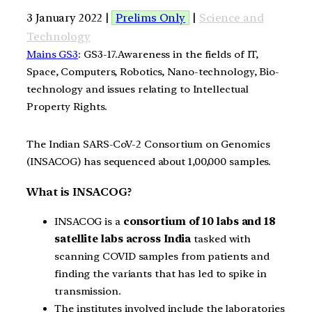
3 January 2022 |
Prelims Only
|
Science and
Technology
Mains GS3
: GS3-17.Awareness in the fields of IT,
Space, Computers, Robotics, Nano-technology, Bio-
technology and issues relating to Intellectual
Property Rights.
The Indian SARS-CoV-2 Consortium on Genomics
(INSACOG) has sequenced about 1,00,000 samples.
What is INSACOG?
INSACOG is a
consortium of 10 labs and 18
satellite labs across India
tasked with
scanning COVID samples from patients and
finding the variants that has led to spike in
transmission.
The institutes involved include the laboratories