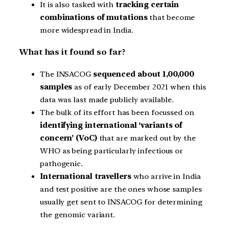
It is also tasked with
tracking certain
combinations of mutations
that become
more widespread in India.
What has it found so far?
The INSACOG
sequenced about 1,00,000
samples
as of early December 2021 when this
data was last made publicly available.
The bulk of its effort has been focussed on
identifying international ‘variants of
concern’ (VoC)
that are marked out by the
WHO as being particularly infectious or
pathogenic.
International travellers
who arrive in India
and test positive are the ones whose samples
usually get sent to INSACOG for determining
the genomic variant.