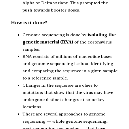
Alpha or Delta variant. This prompted the
push towards booster doses.
How is it done?
Genomic sequencing is done by
isolating the
genetic material (RNA)
of the coronavirus
samples.
RNA consists of millions of nucleotide bases
and genomic sequencing is about identifying
and comparing the sequence in a given sample
to a reference sample.
Changes in the sequence are clues to
mutations that show that the virus may have
undergone distinct changes at some key
locations.
There are several approaches to genome
sequencing — whole genome sequencing,
next-generation sequencing — that have