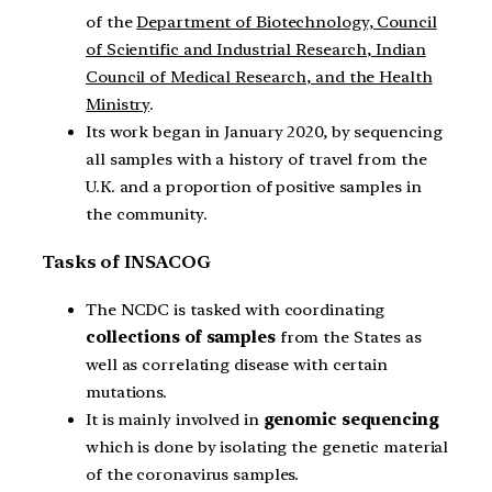
of the
Department of Biotechnology, Council
of Scientific and Industrial Research, Indian
Council of Medical Research, and the Health
Ministry
.
Its work began in January 2020, by sequencing
all samples with a history of travel from the
U.K. and a proportion of positive samples in
the community.
Tasks of INSACOG
The NCDC is tasked with coordinating
collections of samples
from the States as
well as correlating disease with certain
mutations.
It is mainly involved in
genomic sequencing
which is done by isolating the genetic material
of the coronavirus samples.