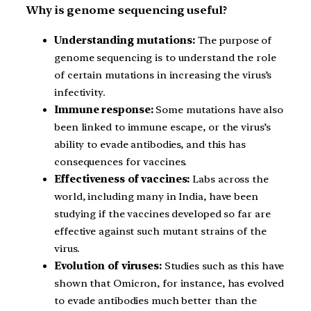
Why is genome sequencing useful?
Understanding mutations:
The purpose of
genome sequencing is to understand the role
of certain mutations in increasing the virus’s
infectivity.
Immune response:
Some mutations have also
been linked to immune escape, or the virus’s
ability to evade antibodies, and this has
consequences for vaccines.
Effectiveness of vaccines:
Labs across the
world, including many in India, have been
studying if the vaccines developed so far are
effective against such mutant strains of the
virus.
Evolution of viruses:
Studies such as this have
shown that Omicron, for instance, has evolved
to evade antibodies much better than the