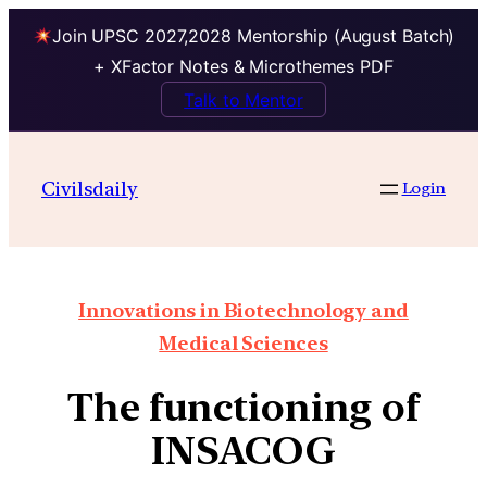
Join UPSC 2027,2028 Mentorship (August Batch)
+ XFactor Notes & Microthemes PDF
Talk to Mentor
Civilsdaily
Login
Innovations in Biotechnology and
Medical Sciences
The functioning of
INSACOG