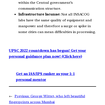
within the Central government’s
communication structure.
Infrastructure lacunae:
Not all INSACOG
labs have the same quality of equipment and
manpower and therefore a surge or spike in
some cities can mean difficulties in processing.
UPSC 2022 countdown has begun! Get your
personal guidance plan now! (Click here)
Get an IAS/IPS ranker as your 1: 1
personal mentor
←
Previous:
George Wittet, who left beautiful
fingerprints across Mumbai