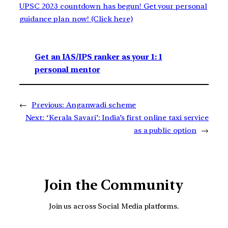
UPSC 2023 countdown has begun! Get your personal
guidance plan now! (Click here)
Get an IAS/IPS ranker as your 1: 1
personal mentor
←
Previous:
Anganwadi scheme
Next:
‘Kerala Savari’: India’s first online taxi service
as a public option
→
Join the Community
Join us across Social Media platforms.