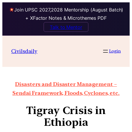
Join UPSC 2027,2028 Mentorship (August Batch)
+ XFactor Notes & Microthemes PDF
Talk to Mentor
Civilsdaily
Login
Disasters and Disaster Management –
Sendai Framework, Floods, Cyclones, etc.
Tigray Crisis in
Ethiopia