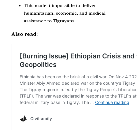
This made it impossible to deliver
humanitarian, economic, and medical
assistance to Tigrayans.
Also read: