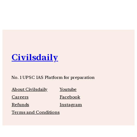
YouTube
Facebook
Instagra
Civilsdaily
No. 1 UPSC IAS Platform for preparation
About Civilsdaily
Youtube
Careers
Facebook
Refunds
Instagram
Terms and Conditions