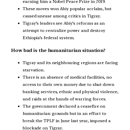
earning him a Nobel Peace Prize in 2019.
These moves won Abiy popular acclaim, but
caused unease among critics in Tigray.
Tigray’s leaders see Abiy’s reforms as an
attempt to centralize power and destroy
Ethiopia’s federal system.
How bad is the humanitarian situation?
Tigray and its neighbouring regions are facing
starvation.
There is an absence of medical facilities, no
access to their own money due to shut-down
banking services, ethnic and physical violence,
and raids at the hands of warring forces.
The government declared a ceasefire on
humanitarian grounds but in an effort to
break the TPLF in June last year, imposed a
blockade on Tigray.