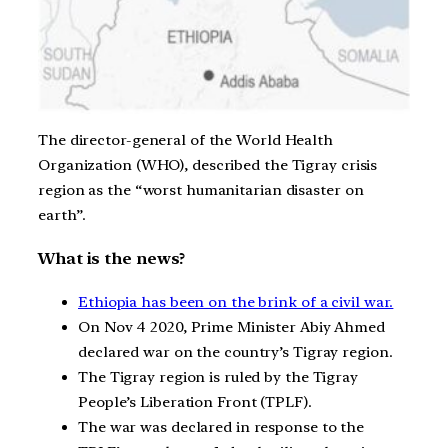
The director-general of the World Health
Organization (WHO), described the Tigray crisis
region as the “worst humanitarian disaster on
earth”.
What is the news?
Ethiopia has been on the brink of a civil war.
On Nov 4 2020, Prime Minister Abiy Ahmed
declared war on the country’s Tigray region.
The Tigray region is ruled by the Tigray
People’s Liberation Front (TPLF).
The war was declared in response to the