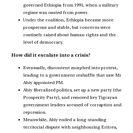
governed Ethiopia from 1991, when a military
regime was ousted from power.
Under the coalition, Ethiopia became more
prosperous and stable, but concerns were
routinely raised about human rights and the
level of democracy.
How did it escalate into a crisis?
Eventually, discontent morphed into protest,
leading to a government reshuffle that saw Mr
Abiy appointed PM.
Abiy liberalized politics, set up a new party (the
Prosperity Party), and removed key Tigrayan
government leaders accused of corruption and
repression.
Meanwhile, Abiy ended a long-standing
territorial dispute with neighbouring Eritrea,