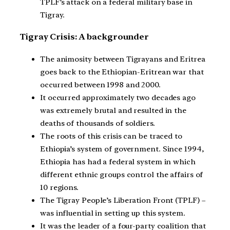
TPLF’s attack on a federal military base in
Tigray.
Tigray Crisis: A backgrounder
The animosity between Tigrayans and Eritrea
goes back to the Ethiopian-Eritrean war that
occurred between 1998 and 2000.
It occurred approximately two decades ago
was extremely brutal and resulted in the
deaths of thousands of soldiers.
The roots of this crisis can be traced to
Ethiopia’s system of government. Since 1994,
Ethiopia has had a federal system in which
different ethnic groups control the affairs of
10 regions.
The Tigray People’s Liberation Front (TPLF) –
was influential in setting up this system.
It was the leader of a four-party coalition that