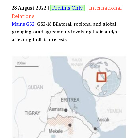
23 August 2022 |
Prelims Only
|
International
Relations
Mains GS2
: GS2-18.Bilateral, regional and global
groupings and agreements involving India and/or
affecting India’s interests.