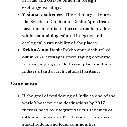
arrivals and USD 56 billion in foreign
exchange earnings.
Visionary schemes
: The visionary schemes
like Swadesh Darshan or Dekho Apna Desh
have the potential to increase tourism value
while maintaining cultural integrity and
ecological sustainability of the places.
Dekho Apna Desh
: Dekho apna desh rolled
out in 2020 envisages encouraging domestic
tourism, urging people to visit places in India.
India is a land of rich cultural heritage.
Conclusion
If the goal of positioning of India as one of the
world’s best tourism destinations by 2047,
there is need to integrate various schemes of
different ministries. Need to involve various
stakeholders, and local communities;