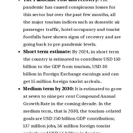
pandemic has caused conspicuous losses for
this sector but over the past few months, all
the major tourism indices such as domestic air
passenger traffic, hotel occupancy and tourist
footfalls have shown signs of recovery and are
going back to pre-pandemic levels.
Short term estimate:
By 2024, in short term
the country is estimated to contribute USD 150
billion to the GDP from tourism, USD 30
billion in Foreign Exchange earnings and can
get 15 million foreign tourist arrivals..
Medium term by 2030:
It is estimated to grow
at seven to nine per cent Compound Annual
Growth Rate in the coming decade. In the
medium term, that is 2030, the tourism-related
goals are USD 250 billion GDP contribution;
137 million jobs, 56 million foreign tourist