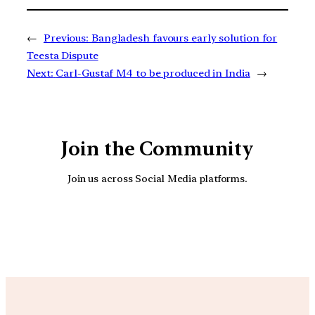
←
Previous:
Bangladesh favours early solution for
Teesta Dispute
Next:
Carl-Gustaf M4 to be produced in India
→
Join the Community
Join us across Social Media platforms.
YouTube
Facebook
Instagra