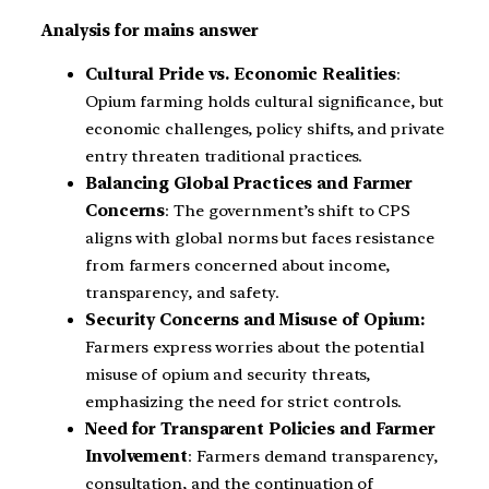
Analysis for mains answer
Cultural Pride vs. Economic Realities
:
Opium farming holds cultural significance, but
economic challenges, policy shifts, and private
entry threaten traditional practices.
Balancing Global Practices and Farmer
Concerns
: The government’s shift to CPS
aligns with global norms but faces resistance
from farmers concerned about income,
transparency, and safety.
Security Concerns and Misuse of Opium:
Farmers express worries about the potential
misuse of opium and security threats,
emphasizing the need for strict controls.
Need for Transparent Policies and Farmer
Involvement
: Farmers demand transparency,
consultation, and the continuation of