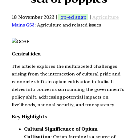
18 November 2023 |
op-ed snap
|
Agriculture
Mains GS3
: Agriculture and related issues
Central idea
The article explores the multifaceted challenges
arising from the intersection of cultural pride and
economic shifts in opium cultivation in India. It
delves into concerns surrounding the government’s
policy shift, addressing potential impacts on
livelihoods, national security, and transparency.
Key Highlights
Cultural Significance of Opium
Cultivation
: Opium farming is a source of