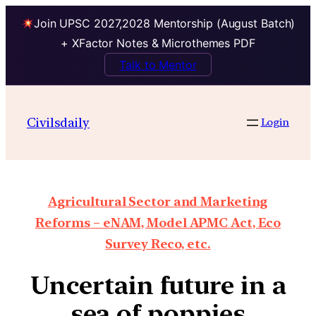
Join UPSC 2027,2028 Mentorship (August Batch)
+ XFactor Notes & Microthemes PDF
Talk to Mentor
Civilsdaily
Login
Agricultural Sector and Marketing
Reforms – eNAM, Model APMC Act, Eco
Survey Reco, etc.
Uncertain future in a
sea of poppies