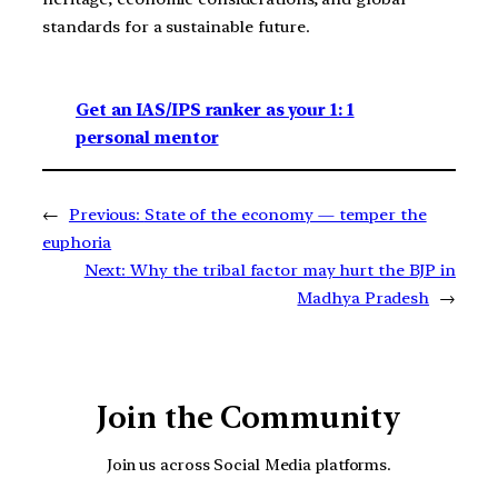
standards for a sustainable future.
Get an IAS/IPS ranker as your 1: 1
personal mentor
←
Previous:
State of the economy — temper the
euphoria
Next:
Why the tribal factor may hurt the BJP in
Madhya Pradesh
→
Join the Community
Join us across Social Media platforms.