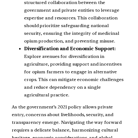
structured collaboration between the
government and private entities to leverage
expertise and resources. This collaboration
should prioritize safeguarding national
security, ensuring the integrity of medicinal
opium production, and preventing misuse.
Diversification and Economic Support:
Explore avenues for diversification in
agriculture, providing support and incentives
for opium farmers to engage in alternative
crops. This can mitigate economic challenges
and reduce dependency on a single
agricultural practice.
As the government’s 2021 policy allows private
entry, concerns about livelihoods, security, and
transparency emerge. Navigating the way forward
requires a delicate balance, harmonizing cultural
heritage, economic considerations, and global