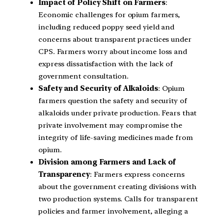
Impact of Policy Shift on Farmers
:
Economic challenges for opium farmers,
including reduced poppy seed yield and
concerns about transparent practices under
CPS. Farmers worry about income loss and
express dissatisfaction with the lack of
government consultation.
Safety and Security of Alkaloids
: Opium
farmers question the safety and security of
alkaloids under private production. Fears that
private involvement may compromise the
integrity of life-saving medicines made from
opium.
Division among Farmers and Lack of
Transparency
: Farmers express concerns
about the government creating divisions with
two production systems. Calls for transparent
policies and farmer involvement, alleging a