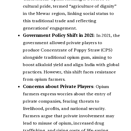
cultural pride, termed “agriculture of dignity”
in the Mewar region, linking social status to
this traditional trade and reflecting
generations’ engagement.
Government Policy Shift in 2021
: In 2021, the
government allowed private players to
produce Concentrate of Poppy Straw (CPS)
alongside traditional opium gum, aiming to
boost alkaloid yield and align India with global
practices. However, this shift faces resistance
from opium farmers.
Concerns about Private Players
: Opium
farmers express worries about the entry of
private companies, fearing threats to
livelihood, profits, and national security.
Farmers argue that private involvement may
lead to misuse of opium, increased drug
trafficking, and rising costs of life-saving