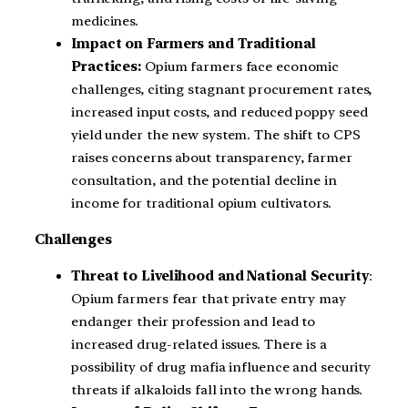
medicines.
Impact on Farmers and Traditional
Practices:
Opium farmers face economic
challenges, citing stagnant procurement rates,
increased input costs, and reduced poppy seed
yield under the new system. The shift to CPS
raises concerns about transparency, farmer
consultation, and the potential decline in
income for traditional opium cultivators.
Challenges
Threat to Livelihood and National Security
:
Opium farmers fear that private entry may
endanger their profession and lead to
increased drug-related issues. There is a
possibility of drug mafia influence and security
threats if alkaloids fall into the wrong hands.