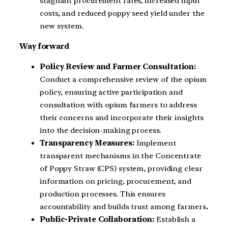
stagnant procurement rates, increased input
costs, and reduced poppy seed yield under the
new system.
Way forward
Policy Review and Farmer Consultation:
Conduct a comprehensive review of the opium
policy, ensuring active participation and
consultation with opium farmers to address
their concerns and incorporate their insights
into the decision-making process.
Transparency Measures:
Implement
transparent mechanisms in the Concentrate
of Poppy Straw (CPS) system, providing clear
information on pricing, procurement, and
production processes. This ensures
accountability and builds trust among farmers
.
Public-Private Collaboration:
Establish a