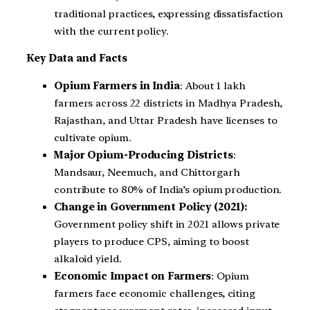
traditional practices, expressing dissatisfaction
with the current policy.
Key Data and Facts
Opium Farmers in India
: About 1 lakh
farmers across 22 districts in Madhya Pradesh,
Rajasthan, and Uttar Pradesh have licenses to
cultivate opium.
Major Opium-Producing Districts
:
Mandsaur, Neemuch, and Chittorgarh
contribute to 80% of India’s opium production.
Change in Government Policy (2021):
Government policy shift in 2021 allows private
players to produce CPS, aiming to boost
alkaloid yield.
Economic Impact on Farmers
: Opium
farmers face economic challenges, citing