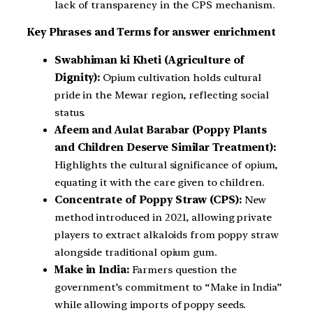
lack of transparency in the CPS mechanism.
Key Phrases and Terms for answer enrichment
Swabhiman ki Kheti (Agriculture of
Dignity):
Opium cultivation holds cultural
pride in the Mewar region, reflecting social
status.
Afeem and Aulat Barabar (Poppy Plants
and Children Deserve Similar Treatment):
Highlights the cultural significance of opium,
equating it with the care given to children.
Concentrate of Poppy Straw (CPS):
New
method introduced in 2021, allowing private
players to extract alkaloids from poppy straw
alongside traditional opium gum.
Make in India:
Farmers question the
government’s commitment to “Make in India”
while allowing imports of poppy seeds.