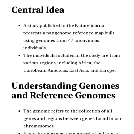
Central Idea
A study published in the Nature journal
presents a pangenome reference map built
using genomes from 47 anonymous
individuals.
The individuals included in the study are from
various regions, including Africa, the
Caribbean, Americas, East Asia, and Europe.
Understanding Genomes
and Reference Genomes
The genome refers to the collection of all
genes and regions between genes found in our
chromosomes.
Each chromosome is composed of millions of