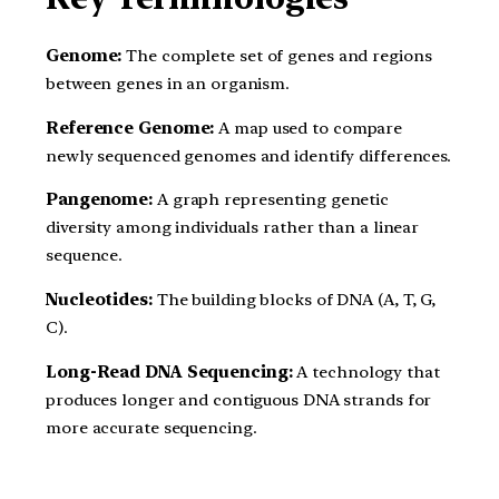
Genome:
The complete set of genes and regions
between genes in an organism.
Reference Genome:
A map used to compare
newly sequenced genomes and identify differences.
Pangenome:
A graph representing genetic
diversity among individuals rather than a linear
sequence.
Nucleotides:
The building blocks of DNA (A, T, G,
C).
Long-Read DNA Sequencing:
A technology that
produces longer and contiguous DNA strands for
more accurate sequencing.