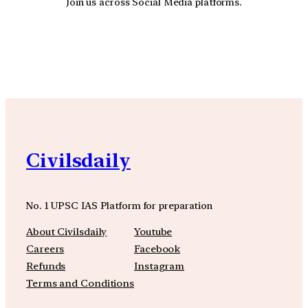
Join us across Social Media platforms.
YouTube
Facebook
Instagra
Civilsdaily
No. 1 UPSC IAS Platform for preparation
About Civilsdaily
Youtube
Careers
Facebook
Refunds
Instagram
Terms and Conditions