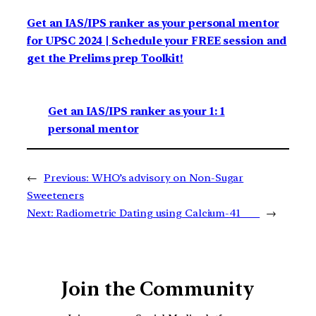
Get an IAS/IPS ranker as your personal mentor
for UPSC 2024 | Schedule your FREE session and
get the Prelims prep Toolkit!
Get an IAS/IPS ranker as your 1: 1
personal mentor
←
Previous:
WHO’s advisory on Non-Sugar
Sweeteners
Next:
Radiometric Dating using Calcium-41
→
Join the Community