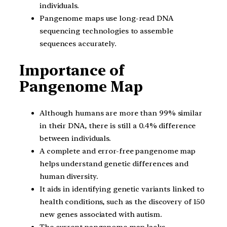
individuals.
Pangenome maps use long-read DNA
sequencing technologies to assemble
sequences accurately.
Importance of
Pangenome Map
Although humans are more than 99% similar
in their DNA, there is still a 0.4% difference
between individuals.
A complete and error-free pangenome map
helps understand genetic differences and
human diversity.
It aids in identifying genetic variants linked to
health conditions, such as the discovery of 150
new genes associated with autism.
The current pangenome map lacks