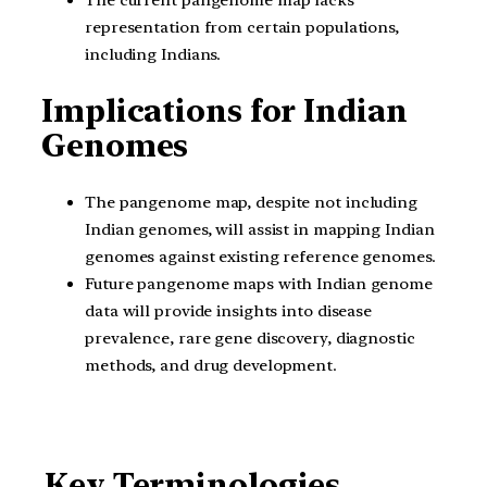
representation from certain populations,
including Indians.
Implications for Indian
Genomes
The pangenome map, despite not including
Indian genomes, will assist in mapping Indian
genomes against existing reference genomes.
Future pangenome maps with Indian genome
data will provide insights into disease
prevalence, rare gene discovery, diagnostic
methods, and drug development.
Key Terminologies