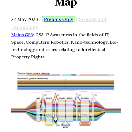
Map
22 May 2023 |
Prelims Only
|
Science and
Technology
Mains GS3
: GS3-17.Awareness in the fields of IT,
Space, Computers, Robotics, Nano-technology, Bio-
technology and issues relating to Intellectual
Property Rights.