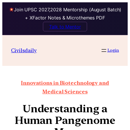
Join UPSC 2027,2028 Mentorship (August Batch)
+ XFactor Notes & Microthemes PDF
Talk to Mentor
Civilsdaily
Login
Innovations in Biotechnology and
Medical Sciences
Understanding a
Human Pangenome