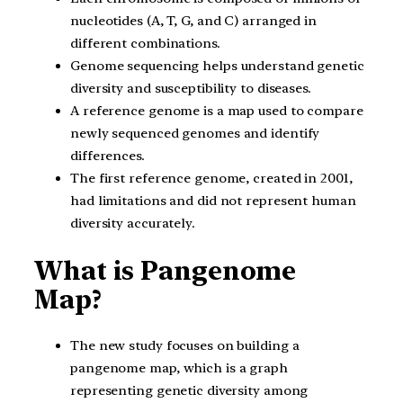
nucleotides (A, T, G, and C) arranged in
different combinations.
Genome sequencing helps understand genetic
diversity and susceptibility to diseases.
A reference genome is a map used to compare
newly sequenced genomes and identify
differences.
The first reference genome, created in 2001,
had limitations and did not represent human
diversity accurately.
What is Pangenome
Map?
The new study focuses on building a
pangenome map, which is a graph
representing genetic diversity among