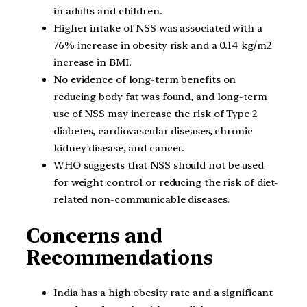
in adults and children.
Higher intake of NSS was associated with a
76% increase in obesity risk and a 0.14 kg/m2
increase in BMI.
No evidence of long-term benefits on
reducing body fat was found, and long-term
use of NSS may increase the risk of Type 2
diabetes, cardiovascular diseases, chronic
kidney disease, and cancer.
WHO suggests that NSS should not be used
for weight control or reducing the risk of diet-
related non-communicable diseases.
Concerns and
Recommendations
India has a high obesity rate and a significant