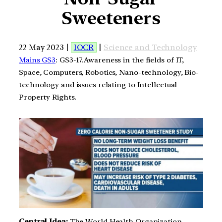
Sweeteners
22 May 2023 |
IOCR
|
Science and Technology
Mains GS3
: GS3-17.Awareness in the fields of IT,
Space, Computers, Robotics, Nano-technology, Bio-
technology and issues relating to Intellectual
Property Rights.
Central Idea:
The World Health Organization