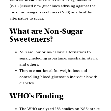
(WHO) issued new guidelines advising against the
use of non-sugar sweeteners (NSS) as a healthy
alternative to sugar.
What are Non-Sugar
Sweeteners?
NSS are low or no-calorie alternatives to
sugar, including aspartame, saccharin, stevia,
and others.
They are marketed for weight loss and
controlling blood glucose in individuals with
diabetes.
WHO’s Finding
The WHO analyzed 283 studies on NSS intake