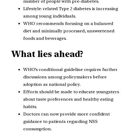
number of people with pre-diabetes.
Lifestyle-related Type 2 diabetes is increasing
among young individuals.
WHO recommends focusing on a balanced
diet and minimally processed, unsweetened
foods and beverages.
What lies ahead?
WHO’s conditional guideline requires further
discussions among policymakers before
adoption as national policy.
Efforts should be made to educate youngsters
about taste preferences and healthy eating
habits.
Doctors can now provide more confident
guidance to patients regarding NSS
consumption.