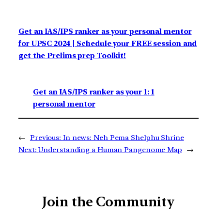
Get an IAS/IPS ranker as your personal mentor
for UPSC 2024 | Schedule your FREE session and
get the Prelims prep Toolkit!
Get an IAS/IPS ranker as your 1: 1
personal mentor
←
Previous:
In news: Neh Pema Shelphu Shrine
Next:
Understanding a Human Pangenome Map
→
Join the Community