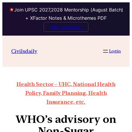
Join UPSC 2027,2028 Mentorship (August Batch)
+ XFactor Notes & Microthemes PDF
Talk to Mentor
Civilsdaily
Login
Health Sector – UHC, National Health
Policy, Family Planning, Health
Insurance, etc.
WHO’s advisory on
Non-Sugar