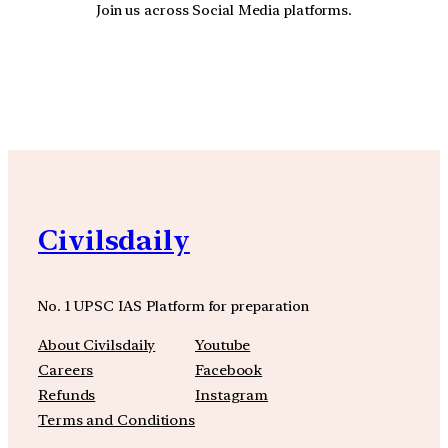
Join us across Social Media platforms.
YouTube
Facebook
Instagra
Civilsdaily
No. 1 UPSC IAS Platform for preparation
About Civilsdaily
Youtube
Careers
Facebook
Refunds
Instagram
Terms and Conditions