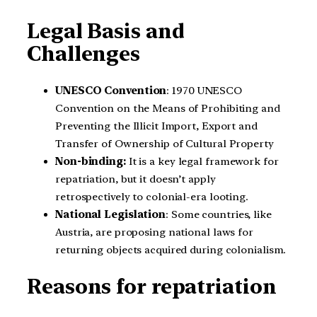
Legal Basis and
Challenges
UNESCO Convention
: 1970 UNESCO
Convention on the Means of Prohibiting and
Preventing the Illicit Import, Export and
Transfer of Ownership of Cultural Property
Non-binding:
It is a key legal framework for
repatriation, but it doesn’t apply
retrospectively to colonial-era looting.
National Legislation
: Some countries, like
Austria, are proposing national laws for
returning objects acquired during colonialism.
Reasons for repatriation