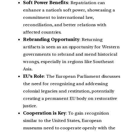
Soft Power Benefits
: Repatriation can
enhance a nation’s soft power, showcasing a
commitment to international law,
reconciliation, and better relations with
affected countries.
Rebranding Opportunity
: Returning
artifacts is seen as an opportunity for Western
governments to rebrand and mend historical
wrongs, especially in regions like Southeast
Asia.
EU’s Role
: The European Parliament discusses
the need for recognizing and addressing
colonial legacies and restitution, potentially
creating a permanent EU body on restorative
justice.
Cooperation is Key
: To gain recognition
similar to the United States, European
museums need to cooperate openly with the