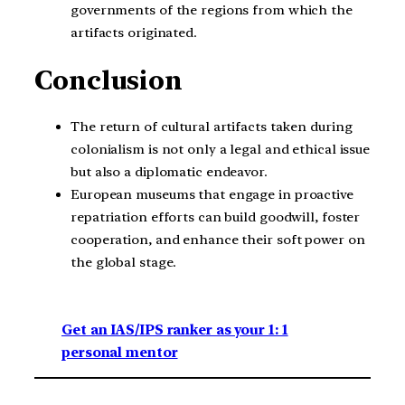
governments of the regions from which the
artifacts originated.
Conclusion
The return of cultural artifacts taken during
colonialism is not only a legal and ethical issue
but also a diplomatic endeavor.
European museums that engage in proactive
repatriation efforts can build goodwill, foster
cooperation, and enhance their soft power on
the global stage.
Get an IAS/IPS ranker as your 1: 1
personal mentor