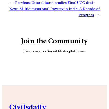
←
Previous:
Uttarakhand readies Final UCC draft
Next:
Multidimensional Poverty in India: A Decade of
Progress
→
Join the Community
Join us across Social Media platforms.
YouTube
Facebook
Instagra
Civilsdaily