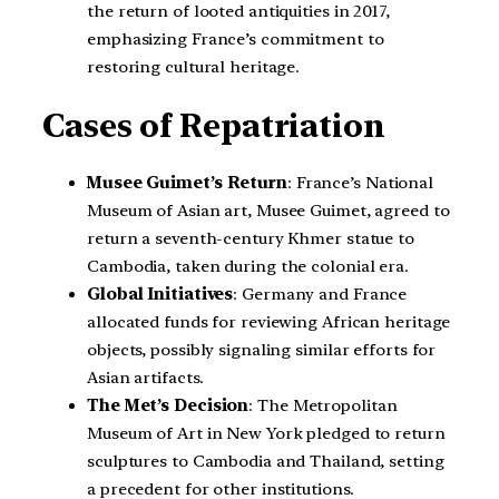
the return of looted antiquities in 2017,
emphasizing France’s commitment to
restoring cultural heritage.
Cases of Repatriation
Musee Guimet’s Return
: France’s National
Museum of Asian art, Musee Guimet, agreed to
return a seventh-century Khmer statue to
Cambodia, taken during the colonial era.
Global Initiatives
: Germany and France
allocated funds for reviewing African heritage
objects, possibly signaling similar efforts for
Asian artifacts.
The Met’s Decision
: The Metropolitan
Museum of Art in New York pledged to return
sculptures to Cambodia and Thailand, setting
a precedent for other institutions.