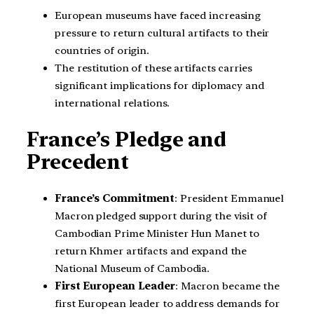
European museums have faced increasing
pressure to return cultural artifacts to their
countries of origin.
The restitution of these artifacts carries
significant implications for diplomacy and
international relations.
France’s Pledge and
Precedent
France’s Commitment
: President Emmanuel
Macron pledged support during the visit of
Cambodian Prime Minister Hun Manet to
return Khmer artifacts and expand the
National Museum of Cambodia.
First European Leader
: Macron became the
first European leader to address demands for