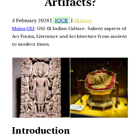
Artifacts?
3 February 2024 |
IOCR
|
History
Mains GS1
: GS1-01.Indian Culture- Salient aspects of
Art Forms, Literature and Architecture from ancient
to modern times.
Introduction