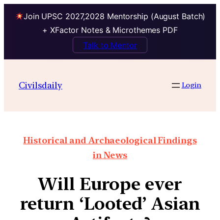
Join UPSC 2027,2028 Mentorship (August Batch)
+ XFactor Notes & Microthemes PDF
Talk to Mentor
Civilsdaily
Login
Historical and Archaeological Findings
in News
Will Europe ever
return ‘Looted’ Asian