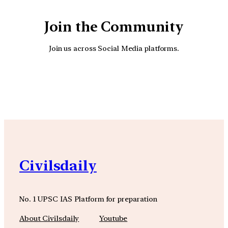
Join the Community
Join us across Social Media platforms.
YouTube
Facebook
Instagra
Civilsdaily
No. 1 UPSC IAS Platform for preparation
About Civilsdaily
Youtube