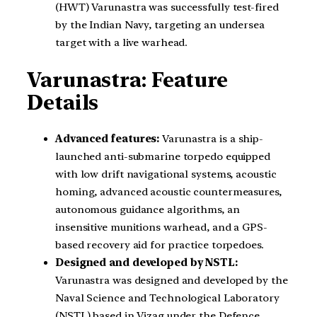
(HWT) Varunastra was successfully test-fired
by the Indian Navy, targeting an undersea
target with a live warhead.
Varunastra: Feature
Details
Advanced features:
Varunastra is a ship-
launched anti-submarine torpedo equipped
with low drift navigational systems, acoustic
homing, advanced acoustic countermeasures,
autonomous guidance algorithms, an
insensitive munitions warhead, and a GPS-
based recovery aid for practice torpedoes.
Designed and developed by NSTL:
Varunastra was designed and developed by the
Naval Science and Technological Laboratory
(NSTL) based in Vizag under the Defence