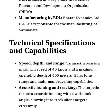
Research and Development Organisation
(DRDO).
Manufacturing by BDL:
Bharat Dynamics Ltd
(BDL) is responsible for the manufacturing of
Varunastra.
Technical Specifications
and Capabilities
Speed, depth, and range:
Varunastra boasts a
maximum speed of 40 knots and a maximum
operating depth of 600 meters. It has long-
range and multi-manoeuvering capabilities.
Acoustic homing and tracking:
The torpedo
features acoustic homing with a wide look
angle, allowing it to track silent targets
effectively.