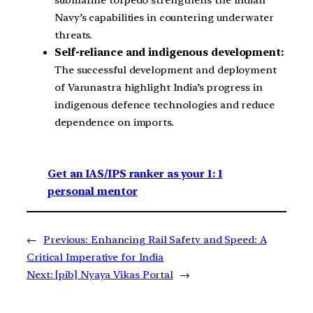
Navy’s capabilities in countering underwater
threats.
Self-reliance and indigenous development:
The successful development and deployment
of Varunastra highlight India’s progress in
indigenous defence technologies and reduce
dependence on imports.
Get an IAS/IPS ranker as your 1: 1
personal mentor
←
Previous:
Enhancing Rail Safety and Speed: A
Critical Imperative for India
Next:
[pib] Nyaya Vikas Portal
→