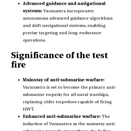
Advanced guidance and navigational
systems:
Varunastra incorporates
autonomous advanced guidance algorithms
and drift navigational systems, enabling
precise targeting and long-endurance
operations.
Significance of the test
fire
Mainstay of anti-submarine warfare:
Varunastra is set to become the primary anti-
submarine torpedo for all naval warships,
replacing older torpedoes capable of firing
HWT.
Enhanced anti-submarine warfare:
The
induction of Varunastra as the mainstay anti-
submarine torpedo strengthens the Indian