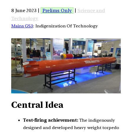
8 June 2023 |
Prelims Only
|
Science and
Technology
Mains GS3
: Indigenization Of Technology
Central Idea
Test-firing achievement:
The indigenously
designed and developed heavy weight torpedo