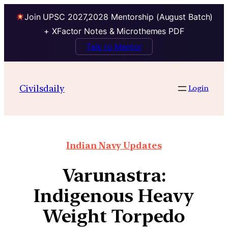
Join UPSC 2027,2028 Mentorship (August Batch)
+ XFactor Notes & Microthemes PDF
Talk to Mentor
Civilsdaily
Login
Indian Navy Updates
Varunastra:
Indigenous Heavy
Weight Torpedo