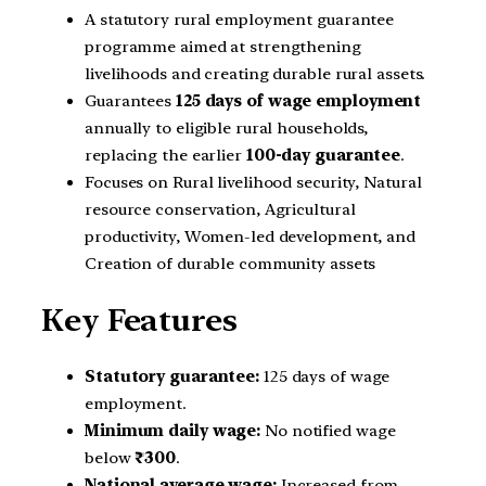
A statutory rural employment guarantee
programme aimed at strengthening
livelihoods and creating durable rural assets.
Guarantees
125 days of wage employment
annually to eligible rural households,
replacing the earlier
100-day guarantee
.
Focuses on Rural livelihood security, Natural
resource conservation, Agricultural
productivity, Women-led development, and
Creation of durable community assets
Key Features
Statutory guarantee:
125 days of wage
employment.
Minimum daily wage:
No notified wage
below
₹300
.
National average wage:
Increased from