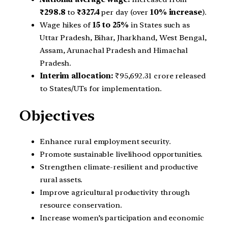
₹298.8
to
₹327.4
per day (over
10% increase
).
Wage hikes of
15 to 25%
in States such as
Uttar Pradesh, Bihar, Jharkhand, West Bengal,
Assam, Arunachal Pradesh and Himachal
Pradesh.
Interim allocation:
₹95,692.31 crore released
to States/UTs for implementation.
Objectives
Enhance rural employment security.
Promote sustainable livelihood opportunities.
Strengthen climate-resilient and productive
rural assets.
Improve agricultural productivity through
resource conservation.
Increase women’s participation and economic