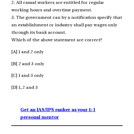
2. All casual workers are entitled for regular
working hours and overtime payment.
3. The government can by a notification specify that
an establishment or industry shall pay wages only
through its bank account.
Which of the above statement are correct?
[A] 1 and 2 only
[B] 2 and 3 only
[C] 1 and 3 only
[D] 1, 2 and 3
Get an IAS/IPS ranker as your 1: 1
personal mentor