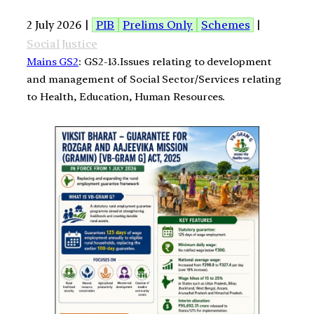
2 July 2026 |
PIB
Prelims Only
Schemes
|
Social Justice
Mains GS2
: GS2-13.Issues relating to development
and management of Social Sector/Services relating
to Health, Education, Human Resources.