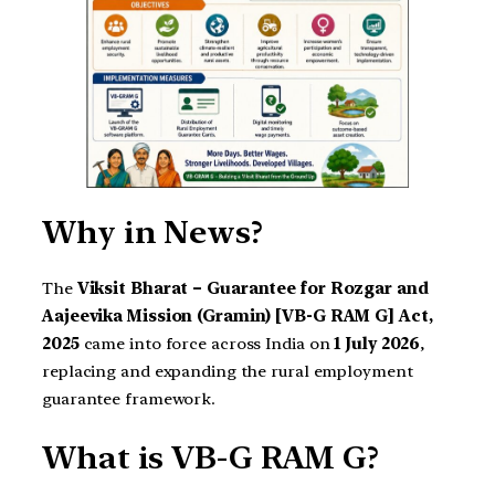
Why in News?
The
Viksit Bharat – Guarantee for Rozgar and
Aajeevika Mission (Gramin) [VB-G RAM G] Act,
2025
came into force across India on
1 July 2026
,
replacing and expanding the rural employment
guarantee framework.
What is VB-G RAM G?