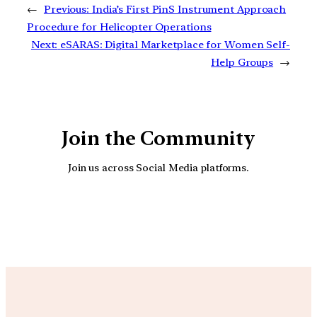
←
Previous:
India’s First PinS Instrument Approach
Procedure for Helicopter Operations
Next:
eSARAS: Digital Marketplace for Women Self-
Help Groups
→
Join the Community
Join us across Social Media platforms.
YouTube
Facebook
Instagra