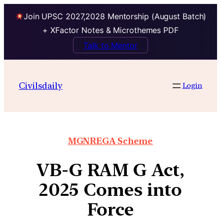
Join UPSC 2027,2028 Mentorship (August Batch)
+ XFactor Notes & Microthemes PDF
Talk to Mentor
Civilsdaily
Login
MGNREGA Scheme
VB-G RAM G Act,
2025 Comes into
Force