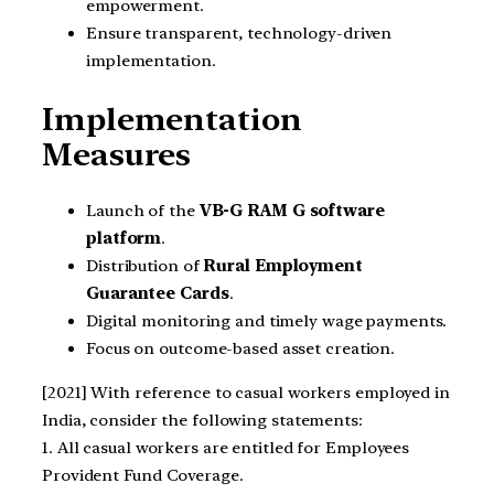
empowerment.
Ensure transparent, technology-driven
implementation.
Implementation
Measures
Launch of the
VB-G RAM G software
platform
.
Distribution of
Rural Employment
Guarantee Cards
.
Digital monitoring and timely wage payments.
Focus on outcome-based asset creation.
[2021] With reference to casual workers employed in
India, consider the following statements:
1. All casual workers are entitled for Employees
Provident Fund Coverage.