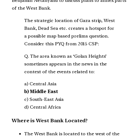
Benjamin Netanyahu to discuss plans to annex parts
of the West Bank.
The strategic location of Gaza strip, West
Bank, Dead Sea etc. creates a hotspot for
a possible map based prelims question.
Consider this PYQ from 2015 CSP:
Q. The area known as ‘Golan Heights’
sometimes appears in the news in the
context of the events related to:
a) Central Asia
b) Middle East
c) South-East Asia
d) Central Africa
Where is West Bank Located?
The West Bank is located to the west of the