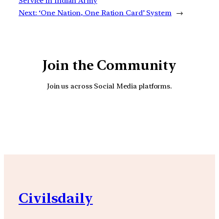
Service in Indian Army
Next:
‘One Nation, One Ration Card’ System
→
Join the Community
Join us across Social Media platforms.
YouTube
Facebook
Instagra
Civilsdaily