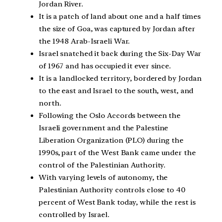
Jordan River.
It is a patch of land about one and a half times
the size of Goa, was captured by Jordan after
the 1948 Arab-Israeli War.
Israel snatched it back during the Six-Day War
of 1967 and has occupied it ever since.
It is a landlocked territory, bordered by Jordan
to the east and Israel to the south, west, and
north.
Following the Oslo Accords between the
Israeli government and the Palestine
Liberation Organization (PLO) during the
1990s, part of the West Bank came under the
control of the Palestinian Authority.
With varying levels of autonomy, the
Palestinian Authority controls close to 40
percent of West Bank today, while the rest is
controlled by Israel.