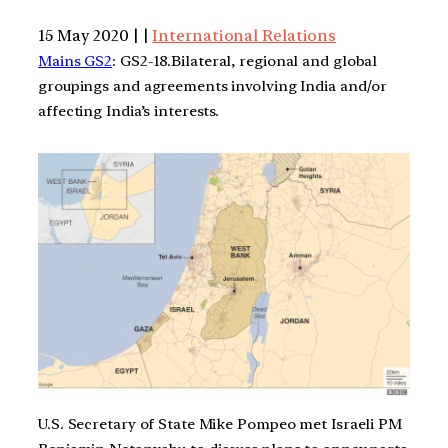
15 May 2020 | |
International Relations
Mains GS2
: GS2-18.Bilateral, regional and global
groupings and agreements involving India and/or
affecting India’s interests.
U.S. Secretary of State Mike Pompeo met Israeli PM