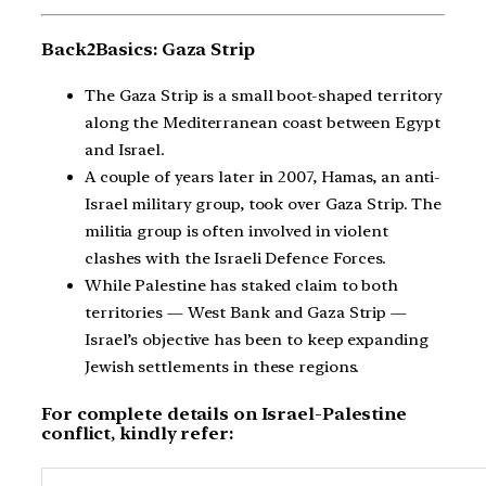
Back2Basics: Gaza Strip
The Gaza Strip is a small boot-shaped territory
along the Mediterranean coast between Egypt
and Israel.
A couple of years later in 2007, Hamas, an anti-
Israel military group, took over Gaza Strip. The
militia group is often involved in violent
clashes with the Israeli Defence Forces.
While Palestine has staked claim to both
territories — West Bank and Gaza Strip —
Israel’s objective has been to keep expanding
Jewish settlements in these regions.
For complete details on Israel-Palestine
conflict, kindly refer: