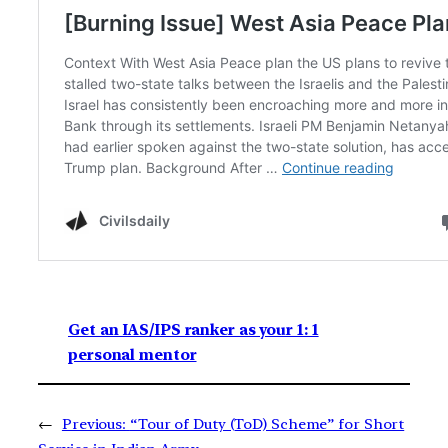
Get an IAS/IPS ranker as your 1: 1
personal mentor
←
Previous:
“Tour of Duty (ToD) Scheme” for Short