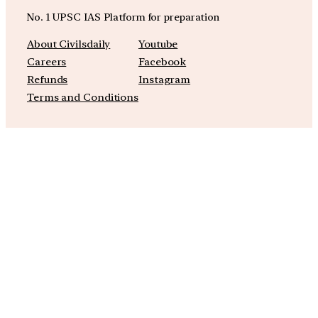
No. 1 UPSC IAS Platform for preparation
About Civilsdaily
Youtube
Careers
Facebook
Refunds
Instagram
Terms and Conditions