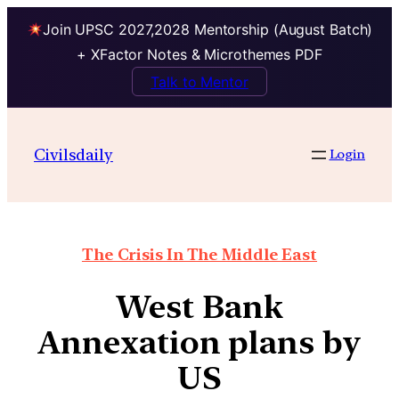
Join UPSC 2027,2028 Mentorship (August Batch)
+ XFactor Notes & Microthemes PDF
Talk to Mentor
Civilsdaily
Login
The Crisis In The Middle East
West Bank
Annexation plans by
US