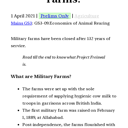
1 April 2021 |
Prelims Only
|
Agriculture
Mains GS3
: GS3-09.Economics of Animal Rearing
Military farms have been closed after 132 years of
service.
Read till the end to know what Project Freiswal
is.
What are Military Farms?
The farms were set up with the sole
requirement of supplying hygienic cow milk to
troops in garrisons across British India.
The first military farm was raised on February
1, 1889, at Allahabad.
Post-independence, the farms flourished with