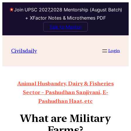
Join UPSC 2027,2028 Mentorship (August Batch)
+ XFactor Notes & Microthemes PDF
Talk to Mentor
Civilsdaily
Login
Animal Husbandry, Dairy & Fisheries
Sector – Pashudhan Sanjivani, E-
Pashudhan Haat, etc
What are Military
Farms?