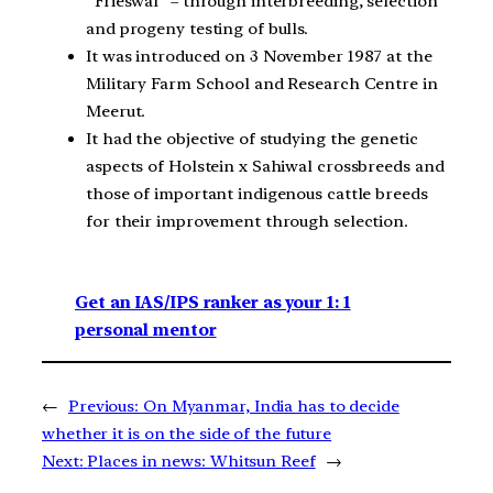
“Frieswal” – through interbreeding, selection
and progeny testing of bulls.
It was introduced on 3 November 1987 at the
Military Farm School and Research Centre in
Meerut.
It had the objective of studying the genetic
aspects of Holstein x Sahiwal crossbreeds and
those of important indigenous cattle breeds
for their improvement through selection.
Get an IAS/IPS ranker as your 1: 1
personal mentor
←
Previous:
On Myanmar, India has to decide
whether it is on the side of the future
Next:
Places in news: Whitsun Reef
→