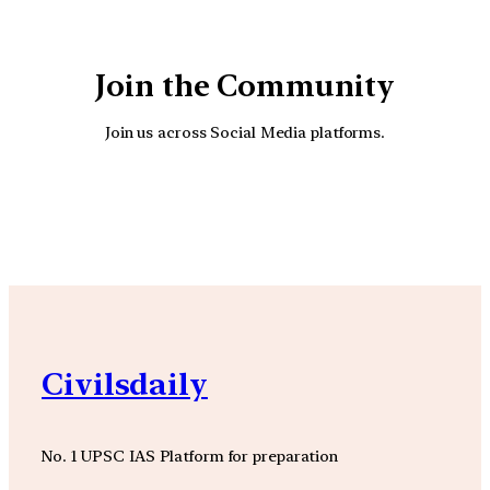
Join the Community
Join us across Social Media platforms.
YouTube
Facebook
Instagra
Civilsdaily
No. 1 UPSC IAS Platform for preparation