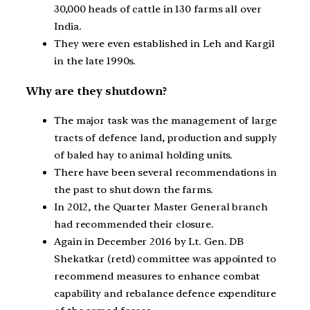
30,000 heads of cattle in 130 farms all over
India.
They were even established in Leh and Kargil
in the late 1990s.
Why are they shutdown?
The major task was the management of large
tracts of defence land, production and supply
of baled hay to animal holding units.
There have been several recommendations in
the past to shut down the farms.
In 2012, the Quarter Master General branch
had recommended their closure.
Again in December 2016 by Lt. Gen. DB
Shekatkar (retd) committee was appointed to
recommend measures to enhance combat
capability and rebalance defence expenditure