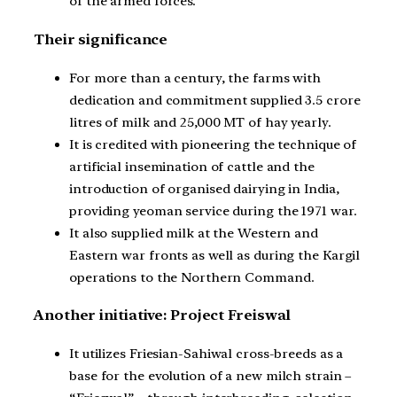
of the armed forces.
Their significance
For more than a century, the farms with
dedication and commitment supplied 3.5 crore
litres of milk and 25,000 MT of hay yearly.
It is credited with pioneering the technique of
artificial insemination of cattle and the
introduction of organised dairying in India,
providing yeoman service during the 1971 war.
It also supplied milk at the Western and
Eastern war fronts as well as during the Kargil
operations to the Northern Command.
Another initiative: Project Freiswal
It utilizes Friesian-Sahiwal cross-breeds as a
base for the evolution of a new milch strain –