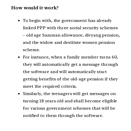
How would it work?
To begin with, the government has already
linked PPP with three social security schemes
– old age Samman allowance, divyang pension,
and the widow and destitute women pension
scheme.
For instance, when a family member turns 60,
they will automatically get a message through
the software and will automatically start
getting benefits of the old-age pension if they
meet the required criteria.
Similarly, the teenagers will get messages on
turning 18 years old and shall become eligible
for various government schemes that will be
notified to them through the software.