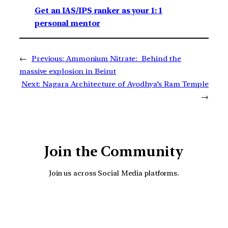
Get an IAS/IPS ranker as your 1: 1
personal mentor
←
Previous:
Ammonium Nitrate: Behind the
massive explosion in Beirut
Next:
Nagara Architecture of Ayodhya’s Ram Temple
→
Join the Community
Join us across Social Media platforms.
YouTube
Facebook
Instagra