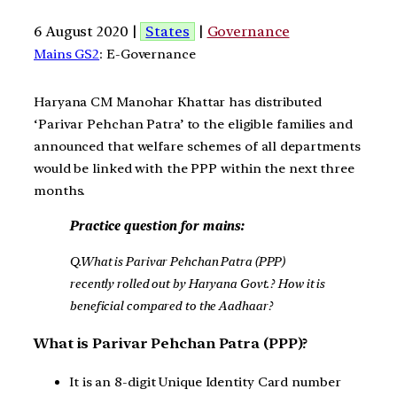
6 August 2020 |
States
|
Governance
Mains GS2
: E-Governance
Haryana CM Manohar Khattar has distributed
‘Parivar Pehchan Patra’ to the eligible families and
announced that welfare schemes of all departments
would be linked with the PPP within the next three
months.
Practice question for mains:
Q.What is Parivar Pehchan Patra (PPP)
recently rolled out by Haryana Govt.? How it is
beneficial compared to the Aadhaar?
What is Parivar Pehchan Patra (PPP)?
It is an 8-digit Unique Identity Card number