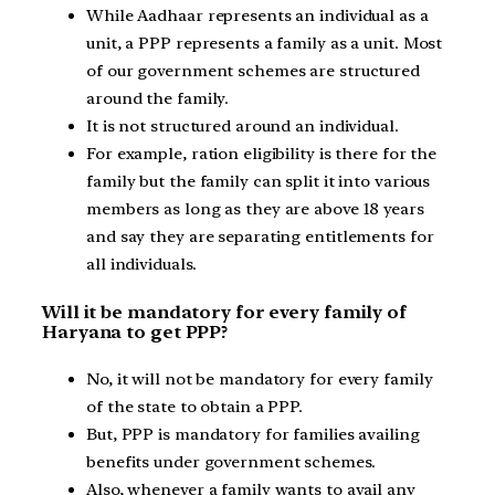
While Aadhaar represents an individual as a
unit, a PPP represents a family as a unit. Most
of our government schemes are structured
around the family.
It is not structured around an individual.
For example, ration eligibility is there for the
family but the family can split it into various
members as long as they are above 18 years
and say they are separating entitlements for
all individuals.
Will it be mandatory for every family of
Haryana to get PPP?
No, it will not be mandatory for every family
of the state to obtain a PPP.
But, PPP is mandatory for families availing
benefits under government schemes.
Also, whenever a family wants to avail any