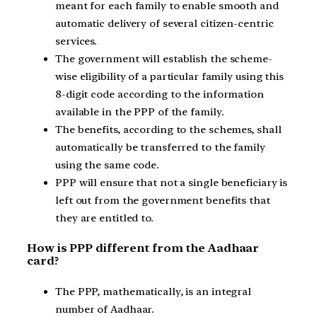
meant for each family to enable smooth and
automatic delivery of several citizen-centric
services.
The government will establish the scheme-
wise eligibility of a particular family using this
8-digit code according to the information
available in the PPP of the family.
The benefits, according to the schemes, shall
automatically be transferred to the family
using the same code.
PPP will ensure that not a single beneficiary is
left out from the government benefits that
they are entitled to.
How is PPP different from the Aadhaar
card?
The PPP, mathematically, is an integral
number of Aadhaar.