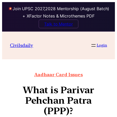
Join UPSC 2027,2028 Mentorship (August Batch)
+ XFactor Notes & Microthemes PDF
Talk to Mentor
Civilsdaily
Login
Aadhaar Card Issues
What is Parivar
Pehchan Patra
(PPP)?