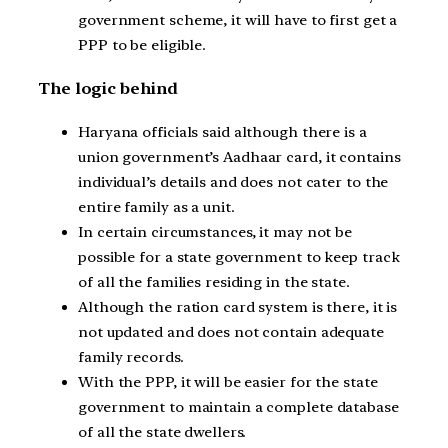
government scheme, it will have to first get a
PPP to be eligible.
The logic behind
Haryana officials said although there is a
union government’s Aadhaar card, it contains
individual’s details and does not cater to the
entire family as a unit.
In certain circumstances, it may not be
possible for a state government to keep track
of all the families residing in the state.
Although the ration card system is there, it is
not updated and does not contain adequate
family records.
With the PPP, it will be easier for the state
government to maintain a complete database
of all the state dwellers.