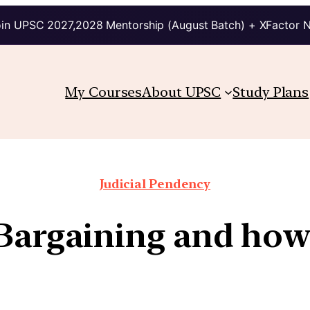
in UPSC 2027,2028 Mentorship (August Batch) + XFactor 
My Courses
About UPSC
Study Plans
Judicial Pendency
Bargaining and how