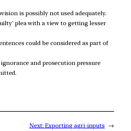
vision is possibly not used adequately.
ilty’ plea with a view to getting lesser
entences could be considered as part of
y, ignorance and prosecution pressure
itted.
Next:
Exporting agri-inputs
→