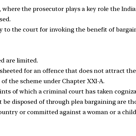
s, where the prosecutor plays a key role the Ind
sed.
y to the court for invoking the benefit of bargai
d are limited.
eted for an offence that does not attract the 
 of the scheme under Chapter XXI-A.
aints of which a criminal court has taken cogniz
 be disposed of through plea bargaining are tho
ountry or committed against a woman or a child