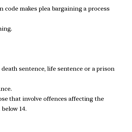
ian code makes plea bargaining a process
ning.
death sentence, life sentence or a prison
ance.
se that involve offences affecting the
 below 14.