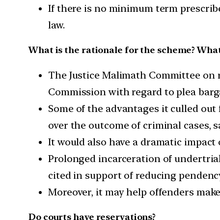
If there is no minimum term prescrib
law.
What is the rationale for the scheme? What 
The Justice Malimath Committee on r
Commission with regard to plea barg
Some of the advantages it culled out 
over the outcome of criminal cases, sa
It would also have a dramatic impact 
Prolonged incarceration of undertria
cited in support of reducing pendenc
Moreover, it may help offenders make a
Do courts have reservations?