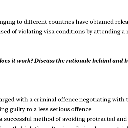
ging to different countries have obtained relea
ed of violating visa conditions by attending a r
es it work? Discuss the rationale behind and b
harged with a criminal offence negotiating with
ng guilty to a less serious offence.
a successful method of avoiding protracted and 