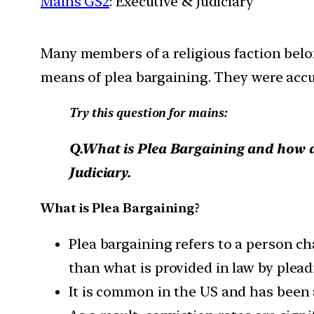
Mains GS2
: Executive & Judiciary
Many members of a religious faction belon
means of plea bargaining. They were accus
Try this question for mains:
Q.What is Plea Bargaining and how do
Judiciary.
What is Plea Bargaining?
Plea bargaining refers to a person c
than what is provided in law by pleadi
It is common in the US and has been 