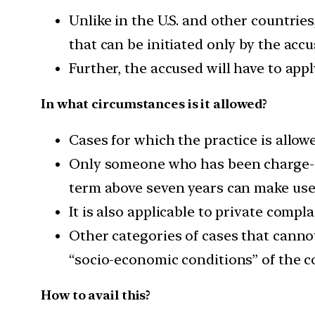
Unlike in the U.S. and other countrie
that can be initiated only by the accu
Further, the accused will have to appl
In what circumstances is it allowed?
Cases for which the practice is allowe
Only someone who has been charge-she
term above seven years can make use
It is also applicable to private compl
Other categories of cases that cannot
“socio-economic conditions” of the c
How to avail this?