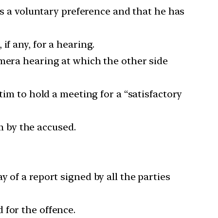
is a voluntary preference and that he has
f any, for a hearing.
amera hearing at which the other side
tim to hold a meeting for a “satisfactory
 by the accused.
 of a report signed by all the parties
 for the offence.