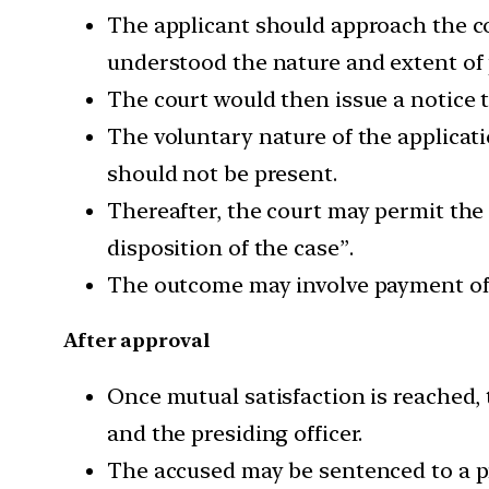
The applicant should approach the cou
understood the nature and extent of 
The court would then issue a notice t
The voluntary nature of the applicat
should not be present.
Thereafter, the court may permit the 
disposition of the case”.
The outcome may involve payment of 
After approval
Once mutual satisfaction is reached, 
and the presiding officer.
The accused may be sentenced to a pr