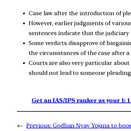
Case law after the introduction of pl
However, earlier judgments of various 
sentences indicate that the judiciary
Some verdicts disapprove of bargaini
the circumstances of the case after a 
Courts are also very particular about
should not lead to someone pleading 
Get an IAS/IPS ranker as your 1: 
←
Previous:
Godhan Nyay Yojana to boos