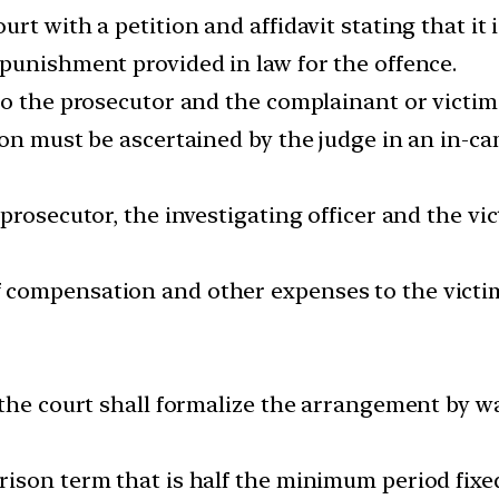
rt with a petition and affidavit stating that it 
punishment provided in law for the offence.
o the prosecutor and the complainant or victim, i
ion must be ascertained by the judge in an in-c
prosecutor, the investigating officer and the vic
compensation and other expenses to the victim
the court shall formalize the arrangement by way
ison term that is half the minimum period fixed