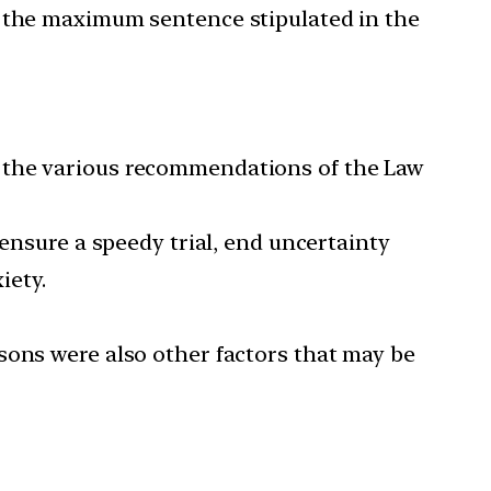
f the maximum sentence stipulated in the
d the various recommendations of the Law
 ensure a speedy trial, end uncertainty
iety.
sons were also other factors that may be