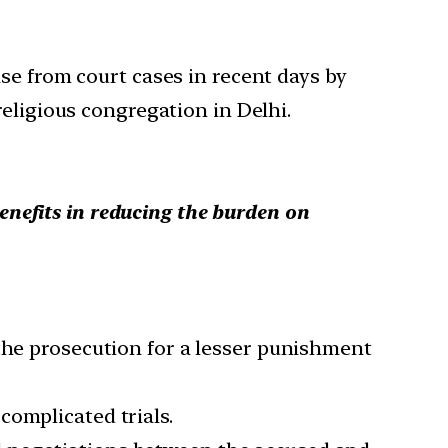
se from court cases in recent days by
eligious congregation in Delhi.
enefits in reducing the burden on
 the prosecution for a lesser punishment
complicated trials.