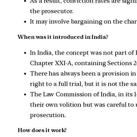
As a result, conviction rates are sign
the prosecutor.
It may involve bargaining on the cha
When was it introduced in India?
In India, the concept was not part of
Chapter XXI-A, containing Sections 2
There has always been a provision in 
right to a full trial, but it is not the
The Law Commission of India, in its 
their own volition but was careful to
prosecution.
How does it work?