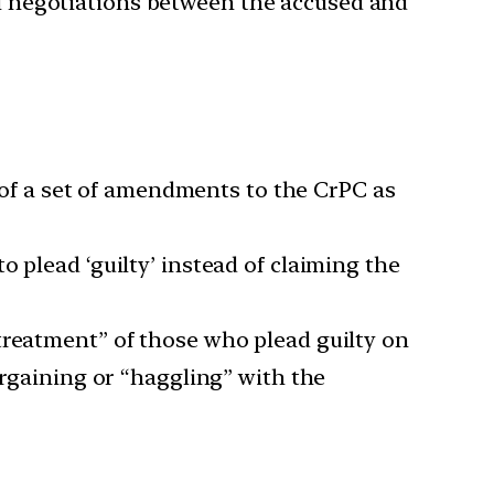
rial negotiations between the accused and
t of a set of amendments to the CrPC as
 plead ‘guilty’ instead of claiming the
treatment” of those who plead guilty on
argaining or “haggling” with the