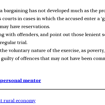
ea bargaining has not developed much as the pro
courts in cases in which the accused enter a ‘gu
 may have reservations.
ng with offenders, and point out those lenient s
regular trial.
 the voluntary nature of the exercise, as povert
guilty of offences that may not have been comm
1 personal mentor
t rural economy