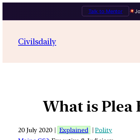
Talk to Mentor
Jo
Civilsdaily
What is Plea 
20 July 2020 |
Explained
|
Polity