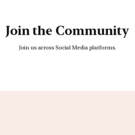
Join the Community
Join us across Social Media platforms.
YouTube
Facebook
Instagra