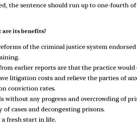
ed, the sentence should run up to one-fourth o
are its benefits?
eforms of the criminal justice system endorse
aining.
from earlier reports are that the practice would
ve litigation costs and relieve the parties of anx
on conviction rates.
ls without any progress and overcrowding of pri
y of cases and decongesting prisons.
 fresh start in life.