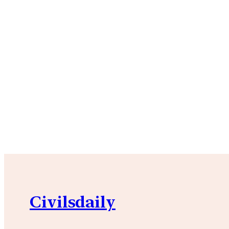
Civilsdaily