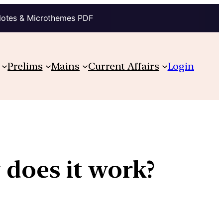
Notes & Microthemes PDF
Prelims
Mains
Current Affairs
Login
 does it work?