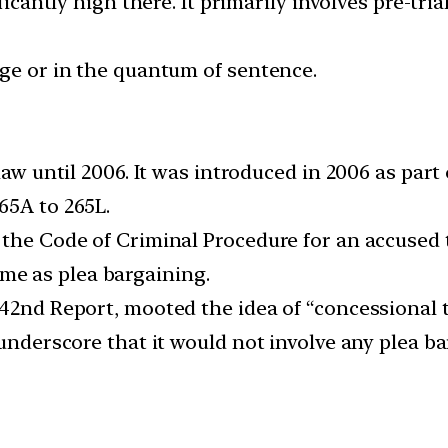
ificantly high there. It primarily involves pre-t
rge or in the quantum of sentence.
 law until 2006. It was introduced in 2006 as par
65A to 265L.
the Code of Criminal Procedure for an accused to
 same as plea bargaining.
142nd Report, mooted the idea of “concessional 
 underscore that it would not involve any plea b