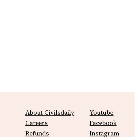
m
About Civilsdaily
Youtube
Careers
Facebook
Refunds
Instagram