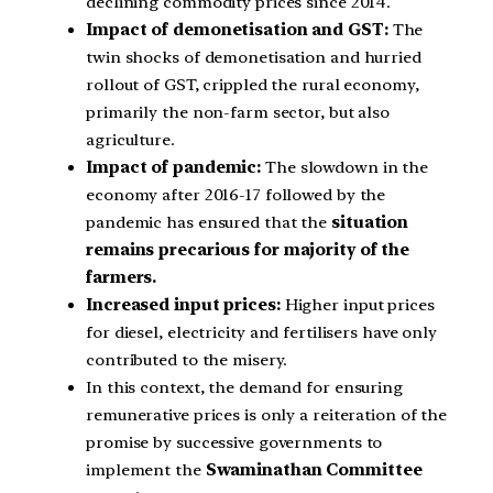
declining commodity prices since 2014.
Impact of demonetisation and GST:
The
twin shocks of demonetisation and hurried
rollout of GST, crippled the rural economy,
primarily the non-farm sector, but also
agriculture.
Impact of pandemic:
The slowdown in the
economy after 2016-17 followed by the
pandemic has ensured that the
situation
remains precarious for majority of the
farmers.
Increased input prices:
Higher input prices
for diesel, electricity and fertilisers have only
contributed to the misery.
In this context, the demand for ensuring
remunerative prices is only a reiteration of the
promise by successive governments to
implement the
Swaminathan Committee