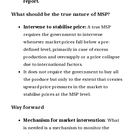
report.
What should be the true nature of MSP?
Intervene to stabilise price:
A true MSP
requires the government to intervene
whenever market prices fall below a pre-
defined level, primarily in case of excess
production and oversupply or a price collapse
due to international factors.
It does not require the government to buy all
the produce but only to the extent that creates
upward price pressures in the market to
stabilise prices at the MSP level.
Way forward
Mechanism for market intervention
: What
is needed is a mechanism to monitor the