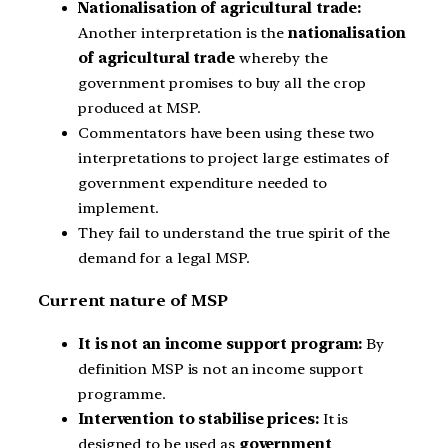
Nationalisation of agricultural trade:
Another interpretation is the
nationalisation
of agricultural trade
whereby the
government promises to buy all the crop
produced at MSP.
Commentators have been using these two
interpretations to project large estimates of
government expenditure needed to
implement.
They fail to understand the true spirit of the
demand for a legal MSP.
Current nature of MSP
It is not an income support program:
By
definition MSP is not an income support
programme.
Intervention to stabilise prices:
It is
designed to be used as
government