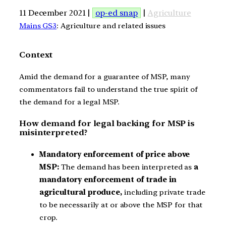
11 December 2021 |
op-ed snap
|
Agriculture
Mains GS3
: Agriculture and related issues
Context
Amid the demand for a guarantee of MSP, many
commentators fail to understand the true spirit of
the demand for a legal MSP.
How demand for legal backing for MSP is
misinterpreted?
Mandatory enforcement of price above
MSP:
The demand has been interpreted as
a
mandatory enforcement of trade in
agricultural produce,
including private trade
to be necessarily at or above the MSP for that
crop.