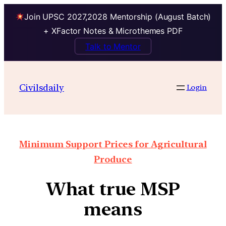
Join UPSC 2027,2028 Mentorship (August Batch)
+ XFactor Notes & Microthemes PDF
Talk to Mentor
Civilsdaily
Login
Minimum Support Prices for Agricultural
Produce
What true MSP
means