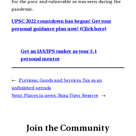
for the poor and vulnerable as was seen during the
pandemic.
UPSC 2022 countdown has begun! Get your
personal guidance plan now! (Click here)
Get an IAS/IPS ranker as your 1: 1
personal mentor
←
Previous:
Goods and Services Tax as an
unfinished agenda
Next:
Places in news: Buxa Tiger Reserve
→
Join the Community