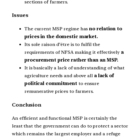
sections of farmers.
Issues
The current MSP regime has
no relation to
prices in the domestic market.
Its sole raison d’être is to fulfil the
requirements of NFSA making it effectively
a
procurement price rather than an MSP.
It is basically a lack of understanding of what
agriculture needs and above all
a lack of
political commitment
to ensure
remunerative prices to farmers.
Conclusion
An efficient and functional MSP is certainly the
least that the government can do to protect a sector
which remains the largest employer and a refuge