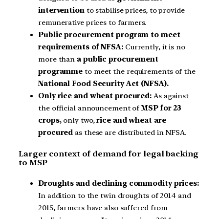
intervention
to stabilise prices, to provide
remunerative prices to farmers.
Public procurement program to meet
requirements of NFSA:
Currently, it is no
more than
a public procurement
programme
to meet the requirements of the
National Food Security Act (NFSA).
Only rice and wheat procured:
As against
the official announcement of
MSP for 23
crops,
only two,
rice and wheat are
procured
as these are distributed in NFSA.
Larger context of demand for legal backing
to MSP
Droughts and declining commodity prices:
In addition to the twin droughts of 2014 and
2015, farmers have also suffered from