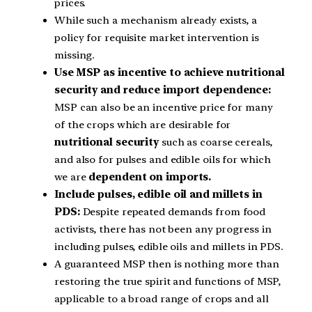
prices.
While such a mechanism already exists, a
policy for requisite market intervention is
missing.
Use MSP as incentive to achieve nutritional
security and reduce import dependence:
MSP can also be an incentive price for many
of the crops which are desirable for
nutritional security
such as coarse cereals,
and also for pulses and edible oils for which
we are
dependent on imports.
Include pulses, edible oil and millets in
PDS:
Despite repeated demands from food
activists, there has not been any progress in
including pulses, edible oils and millets in PDS.
A guaranteed MSP then is nothing more than
restoring the true spirit and functions of MSP,
applicable to a broad range of crops and all