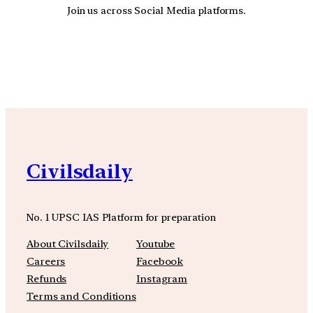
Join us across Social Media platforms.
YouTube
Facebook
Instagra
Civilsdaily
No. 1 UPSC IAS Platform for preparation
About Civilsdaily
Youtube
Careers
Facebook
Refunds
Instagram
Terms and Conditions