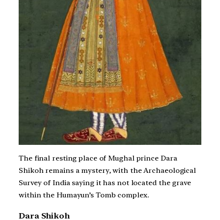
The final resting place of Mughal prince Dara
Shikoh remains a mystery, with the Archaeological
Survey of India saying it has not located the grave
within the Humayun’s Tomb complex.
Dara Shikoh