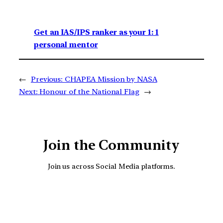
Get an IAS/IPS ranker as your 1: 1
personal mentor
←
Previous:
CHAPEA Mission by NASA
Next:
Honour of the National Flag
→
Join the Community
Join us across Social Media platforms.
YouTube
Facebook
Instagra