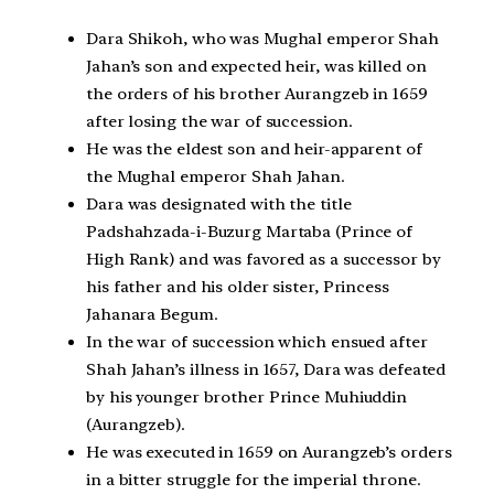
Dara Shikoh, who was Mughal emperor Shah
Jahan’s son and expected heir, was killed on
the orders of his brother Aurangzeb in 1659
after losing the war of succession.
He was the eldest son and heir-apparent of
the Mughal emperor Shah Jahan.
Dara was designated with the title
Padshahzada-i-Buzurg Martaba (Prince of
High Rank) and was favored as a successor by
his father and his older sister, Princess
Jahanara Begum.
In the war of succession which ensued after
Shah Jahan’s illness in 1657, Dara was defeated
by his younger brother Prince Muhiuddin
(Aurangzeb).
He was executed in 1659 on Aurangzeb’s orders
in a bitter struggle for the imperial throne.