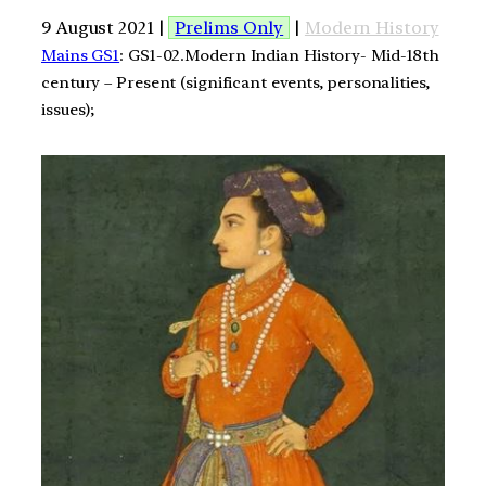
9 August 2021 |
Prelims Only
|
Modern History
Mains GS1
: GS1-02.Modern Indian History- Mid-18th
century – Present (significant events, personalities,
issues);