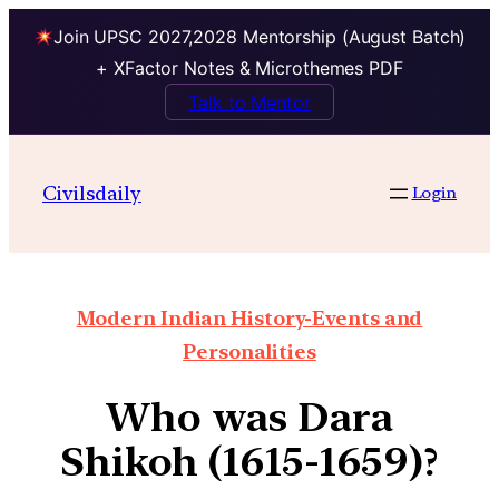
Join UPSC 2027,2028 Mentorship (August Batch)
+ XFactor Notes & Microthemes PDF
Talk to Mentor
Civilsdaily
Login
Modern Indian History-Events and
Personalities
Who was Dara
Shikoh (1615-1659)?