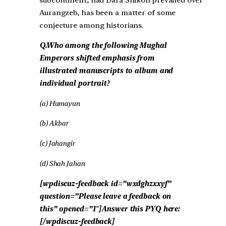
subcontinent, had Dara Shikoh prevailed over
Aurangzeb, has been a matter of some
conjecture among historians.
Q.Who among the following Mughal
Emperors shifted emphasis from
illustrated manuscripts to album and
individual portrait?
(a) Humayun
(b) Akbar
(c) Jahangir
(d) Shah Jahan
[wpdiscuz-feedback id=”wxdghzxxyf”
question=”Please leave a feedback on
this” opened=”1″]Answer this PYQ here:
[/wpdiscuz-feedback]