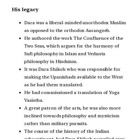
His legacy
Dara was a liberal-minded unorthodox Muslim
as opposed to the orthodox Aurangzeb.
He authored the work The Confluence of the
Two Seas, which argues for the harmony of
Sufi philosophy in Islam and Vedanta
philosophy in Hinduism.
It was Dara Shikoh who was responsible for
making the Upanishads available to the West
as he had them translated.
He had commissioned a translation of Yoga
Vasistha.
A great patron of the arts, he was also more
inclined towards philosophy and mysticism
rather than military pursuits.
The course of the history of the Indian