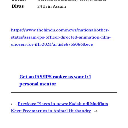
Divas
24th in Assam
https://www.thehindu.com/news/national/other-
states/assam-ips-officer-directed-animation-film-
chosen-for-iffi-2023/article67550668.ece
Get an IAS/IPS ranker as your 1: 1
personal mentor
←
Previous:
Places in news: Kadalundi Mudflats
Next:
Freemartins in Animal Husbandry
→