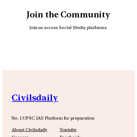
Join the Community
Join us across Social Media platforms.
YouTube
Facebook
Instagra
Civilsdaily
No. 1 UPSC IAS Platform for preparation
About Civilsdaily
Youtube