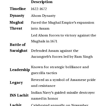
Description
Timeline
1622-1672
Dynasty
Ahom Dynasty
Mughal
Faced the Mughal Empire’s expansion
Threat
into Assam
Led Ahom forces to victory against the
Mughals in 1671
Battle of
Defended Assam against the
Saraighat
Aurangzeb’s forces led by Ram Singh
Known for strategic brilliance and
Leadership
guerrilla tactics
Revered as a symbol of Assamese pride
Legacy
and resistance
Indian Navy’s guided-missile destroyer
INS Lachit
named in honor
Lachit
Celebrated annually on November