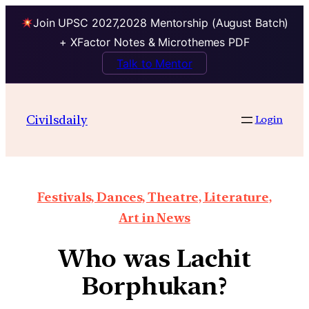
Join UPSC 2027,2028 Mentorship (August Batch)
+ XFactor Notes & Microthemes PDF
Talk to Mentor
Civilsdaily
Login
Festivals, Dances, Theatre, Literature,
Art in News
Who was Lachit
Borphukan?