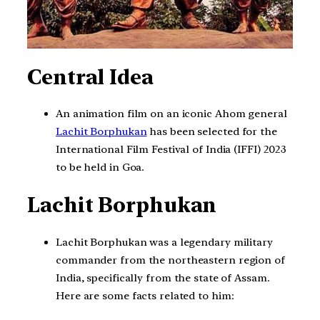
Central Idea
An animation film on an iconic Ahom general
Lachit Borphukan
has been selected for the
International Film Festival of India (IFFI) 2023
to be held in Goa.
Lachit Borphukan
Lachit Borphukan was a legendary military
commander from the northeastern region of
India, specifically from the state of Assam.
Here are some facts related to him: