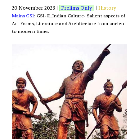
20 November 2023 |
Prelims Only
|
History
Mains GS1
: GS1-01.Indian Culture- Salient aspects of
Art Forms, Literature and Architecture from ancient
to modern times.