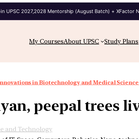
in UPSC 2027,2028 Mentorship (August Batch) + XFactor 
My Courses
About UPSC
Study Plans
Innovations in Biotechnology and Medical Science
an, peepal trees liv
ce and Technology