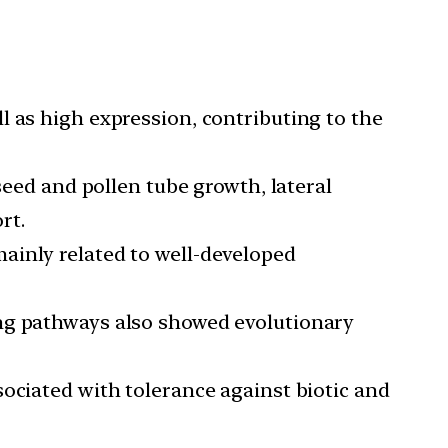
l as high expression, contributing to the
seed and pollen tube growth, lateral
rt.
ainly related to well-developed
ing pathways also showed evolutionary
sociated with tolerance against biotic and