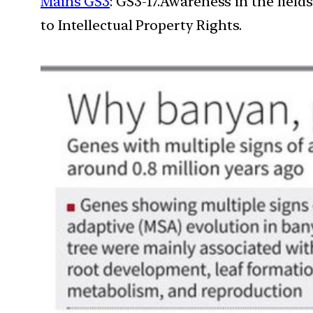
Mains GS3
: GS3-17.Awareness in the field
to Intellectual Property Rights.