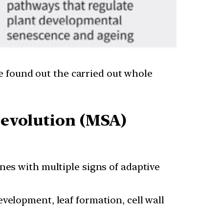
e found out the carried out whole
e-evolution (MSA)
nes with multiple signs of adaptive
velopment, leaf formation, cell wall