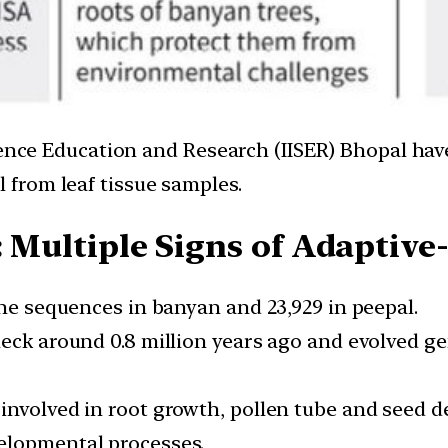
ience Education and Research (IISER) Bhopal hav
from leaf tissue samples.
: Multiple Signs of Adaptiv
ene sequences in banyan and 23,929 in peepal.
eck around 0.8 million years ago and evolved ge
nvolved in root growth, pollen tube and seed de
elopmental processes.