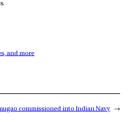
s.
ces, and more
rmugao commissioned into Indian Navy
→