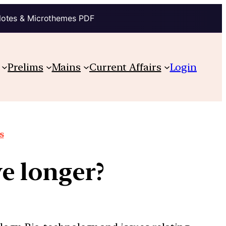
Notes & Microthemes PDF
Prelims
Mains
Current Affairs
Login
s
e longer?