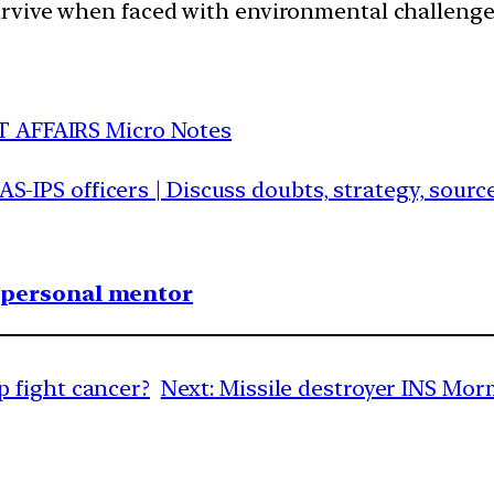
survive when faced with environmental challenge
T AFFAIRS Micro Notes
IAS-IPS officers | Discuss doubts, strategy, sour
1 personal mentor
 fight cancer?
Next:
Missile destroyer INS Mo