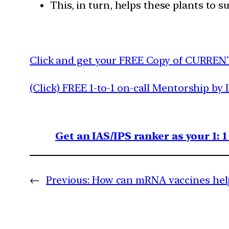
This, in turn, helps these plants to 
Click and get your FREE Copy of CURREN
(Click) FREE 1-to-1 on-call Mentorship by 
Get an IAS/IPS ranker as your 1: 
←
Previous:
How can mRNA vaccines help