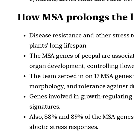
How MSA prolongs the l
Disease resistance and other stress 
plants’ long lifespan.
The MSA genes of peepal are associate
organ development, controlling flowe
The team zeroed in on 17 MSA genes i
morphology, and tolerance against dr
Genes involved in growth-regulating
signatures.
Also, 88% and 89% of the MSA genes i
abiotic stress responses.