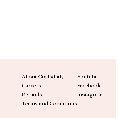
m
About Civilsdaily
Youtube
Careers
Facebook
Refunds
Instagram
Terms and Conditions