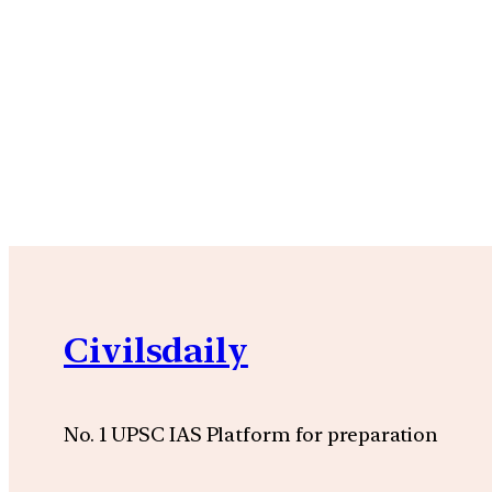
Civilsdaily
No. 1 UPSC IAS Platform for preparation