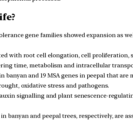
ife?
tolerance gene families showed expansion as wel
d with root cell elongation, cell proliferation, 
ring time, metabolism and intracellular transpo
n banyan and 19 MSA genes in peepal that are m
ought, oxidative stress and pathogens.
 auxin signalling and plant senescence-regulat
n banyan and peepal trees, respectively, are as