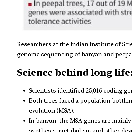
Researchers at the Indian Institute of Sc
genome sequencing of banyan and peepal 
Science behind long life
Scientists identified 25,016 coding g
Both trees faced a population bottlen
evolution (MSA).
In banyan, the MSA genes are mainly i
synthesis, metabolism and other dev