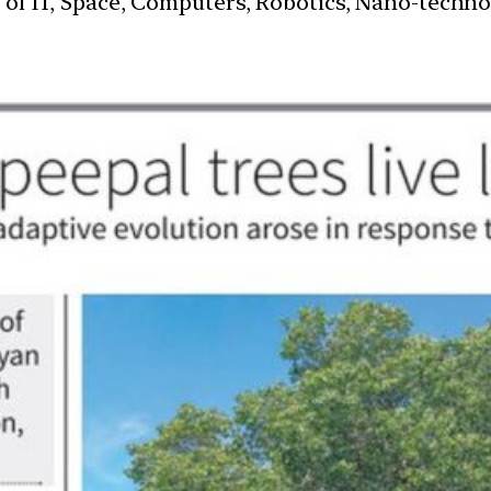
s of IT, Space, Computers, Robotics, Nano-techn