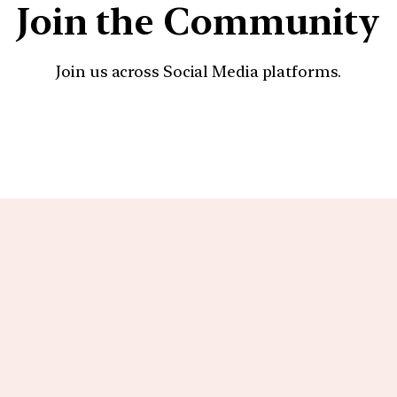
Join the Community
Join us across Social Media platforms.
YouTube
Facebook
Instagra