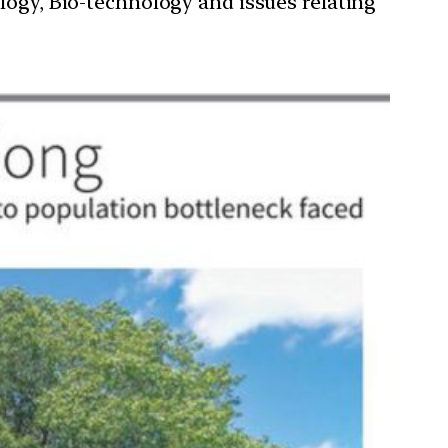
ology, Bio-technology and issues relating