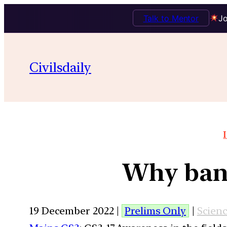
Talk to Mentor
Jo
Civilsdaily
Why bany
19 December 2022 |
Prelims Only
|
Scien