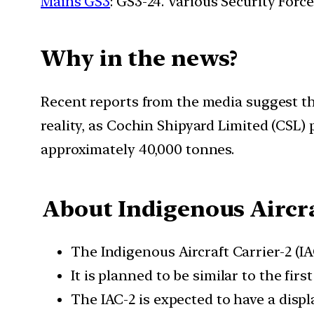
Mains GS3
: GS3-24. Various Security For
Why in the news?
Recent reports from the media suggest that
reality, as Cochin Shipyard Limited (CSL
approximately 40,000 tonnes.
About Indigenous Aircra
The Indigenous Aircraft Carrier-2 (IA
It is planned to be similar to the fir
The IAC-2 is expected to have a disp