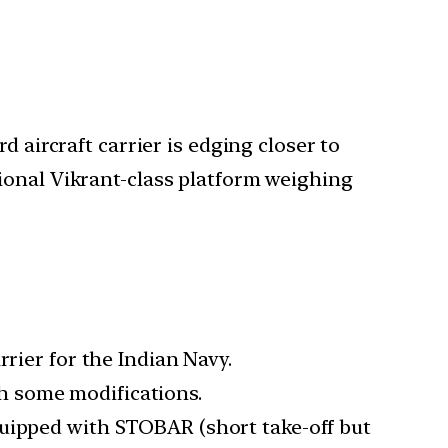
 aircraft carrier is edging closer to
ional Vikrant-class platform weighing
rrier for the Indian Navy.
ith some modifications.
quipped with STOBAR (short take-off but