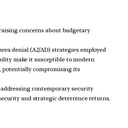
 raising concerns about budgetary
area denial (A2/AD) strategies employed
bility make it susceptible to modern
, potentially compromising its
in addressing contemporary security
ecurity and strategic deterrence returns.