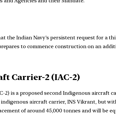
ces and Agencies and their Mandate.
 the Indian Navy’s persistent request for a third
) prepares to commence construction on an addit
ft Carrier-2 (IAC-2)
C-2) is a proposed second Indigenous aircraft ca
st indigenous aircraft carrier, INS Vikrant, but w
lacement of around 45,000 tonnes and will be e