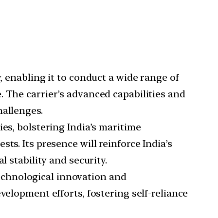
y, enabling it to conduct a wide range of
. The carrier’s advanced capabilities and
hallenges.
ies, bolstering India’s maritime
ts. Its presence will reinforce India’s
 stability and security.
technological innovation and
velopment efforts, fostering self-reliance