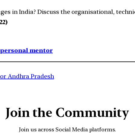
es in India? Discuss the organisational, technic
22)
1 personal mentor
 for Andhra Pradesh
Join the Community
Join us across Social Media platforms.