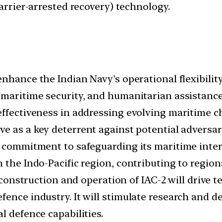
barrier-arrested recovery) technology.
 enhance the Indian Navy’s operational flexibilit
 maritime security, and humanitarian assistance
effectiveness in addressing evolving maritime c
rve as a key deterrent against potential adversar
 commitment to safeguarding its maritime interes
the Indo-Pacific region, contributing to regional
construction and operation of IAC-2 will drive 
ence industry. It will stimulate research and de
l defence capabilities.