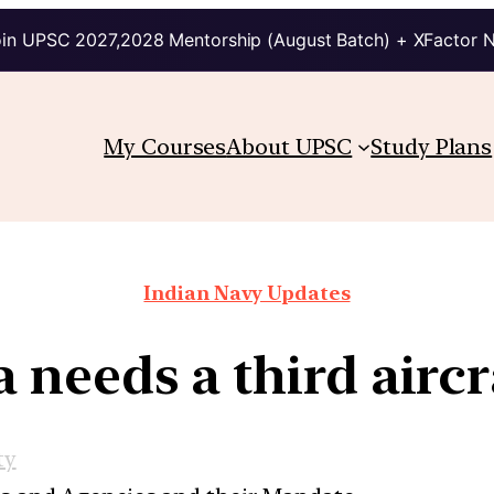
in UPSC 2027,2028 Mentorship (August Batch) + XFactor 
My Courses
About UPSC
Study Plans
Indian Navy Updates
needs a third aircr
ty