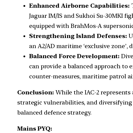
Enhanced Airborne Capabilities:
Jaguar IM/IS and Sukhoi Su-30MKI fi
equipped with BrahMos-A supersonic c
Strengthening Island Defenses:
U
an A2/AD maritime ‘exclusive zone’, d
Balanced Force Development:
Dive
can provide a balanced approach to en
counter-measures, maritime patrol air
Conclusion:
While the IAC-2 represents a
strategic vulnerabilities, and diversifyin
balanced defence strategy.
Mains PYQ: