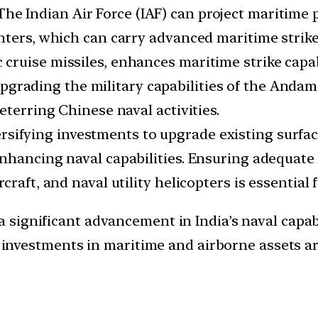
The Indian Air Force (IAF) can project maritime 
ghters, which can carry advanced maritime stri
ruise missiles, enhances maritime strike capabi
pgrading the military capabilities of the Anda
eterring Chinese naval activities.
rsifying investments to upgrade existing surfa
hancing naval capabilities. Ensuring adequate f
craft, and naval utility helicopters is essential
 significant advancement in India’s naval capabi
g investments in maritime and airborne assets ar