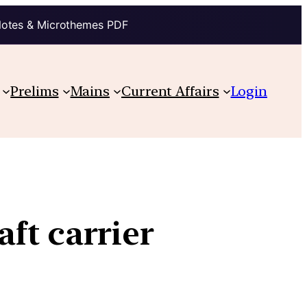
Notes & Microthemes PDF
Prelims
Mains
Current Affairs
Login
aft carrier