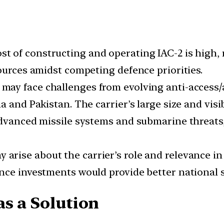
st of constructing and operating IAC-2 is high,
ources amidst competing defence priorities.
 may face challenges from evolving anti-access/
a and Pakistan. The carrier’s large size and visi
advanced missile systems and submarine threats
 arise about the carrier’s role and relevance 
nce investments would provide better national s
as a Solution