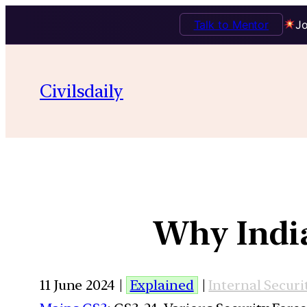
Talk to Mentor
Jo
Civilsdaily
Why India 
11 June 2024 |
Explained
|
Internal Securi