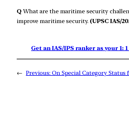
Q
What are the maritime security challeng
improve maritime security.
(UPSC IAS/20
Get an IAS/IPS ranker as your 1: 
←
Previous:
On Special Category Status