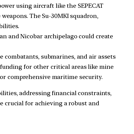
power using aircraft like the SEPECAT
ke weapons. The Su-30MKI squadron,
lities.
man and Nicobar archipelago could create
ce combatants, submarines, and air assets
unding for other critical areas like mine
 for comprehensive maritime security.
lities, addressing financial constraints,
e crucial for achieving a robust and