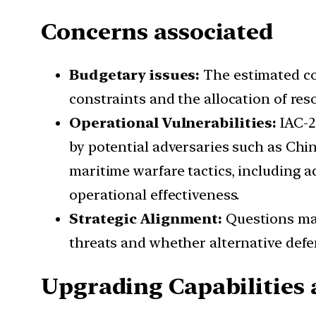
Concerns associated
Budgetary issues:
The estimated co
constraints and the allocation of res
Operational Vulnerabilities:
IAC-2
by potential adversaries such as Chin
maritime warfare tactics, including 
operational effectiveness.
Strategic Alignment:
Questions may
threats and whether alternative defe
Upgrading Capabilities 