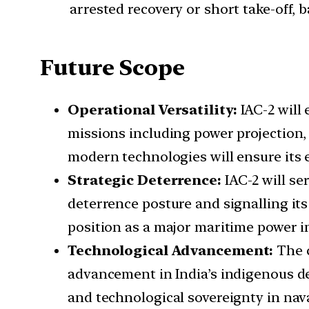
arrested recovery or short take-off, 
Future Scope
Operational Versatility:
IAC-2 will
missions including power projection,
modern technologies will ensure its 
Strategic Deterrence:
IAC-2 will se
deterrence posture and signalling its
position as a major maritime power in 
Technological Advancement:
The 
advancement in India’s indigenous def
and technological sovereignty in nava