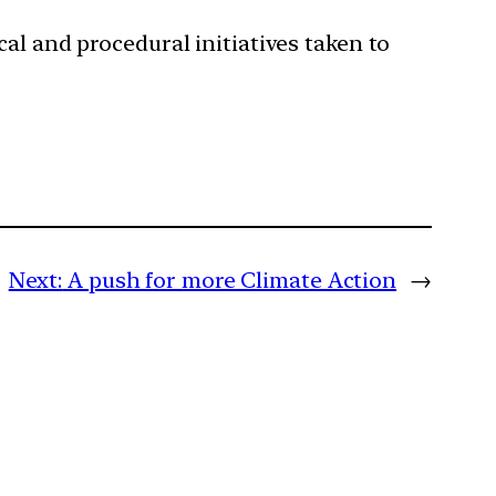
al and procedural initiatives taken to
Next:
A push for more Climate Action
→