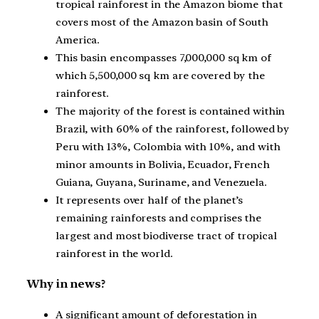
tropical rainforest in the Amazon biome that
covers most of the Amazon basin of South
America.
This basin encompasses 7,000,000 sq km of
which 5,500,000 sq km are covered by the
rainforest.
The majority of the forest is contained within
Brazil, with 60% of the rainforest, followed by
Peru with 13%, Colombia with 10%, and with
minor amounts in Bolivia, Ecuador, French
Guiana, Guyana, Suriname, and Venezuela.
It represents over half of the planet’s
remaining rainforests and comprises the
largest and most biodiverse tract of tropical
rainforest in the world.
Why in news?
A significant amount of deforestation in