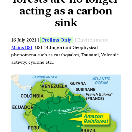
acting as a carbon
sink
16 July 2021 |
Prelims Only
|
Environment
Mains GS1
: GS1-14.Important Geophysical
phenomena such as earthquakes, Tsunami, Volcanic
activity, cyclone etc.,