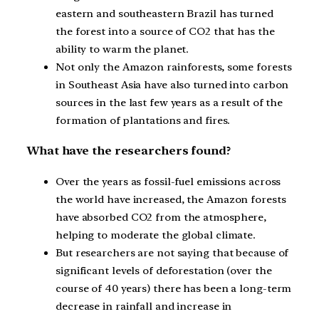
eastern and southeastern Brazil has turned
the forest into a source of CO2 that has the
ability to warm the planet.
Not only the Amazon rainforests, some forests
in Southeast Asia have also turned into carbon
sources in the last few years as a result of the
formation of plantations and fires.
What have the researchers found?
Over the years as fossil-fuel emissions across
the world have increased, the Amazon forests
have absorbed CO2 from the atmosphere,
helping to moderate the global climate.
But researchers are not saying that because of
significant levels of deforestation (over the
course of 40 years) there has been a long-term
decrease in rainfall and increase in