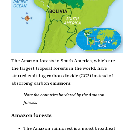
The Amazon forests in South America, which are
the largest tropical forests in the world, have
started emitting carbon dioxide (CO2) instead of
absorbing carbon emissions.
Note the countries bordered by the Amazon
forests.
Amazon forests
The Amazon rainforest is a moist broadleaf