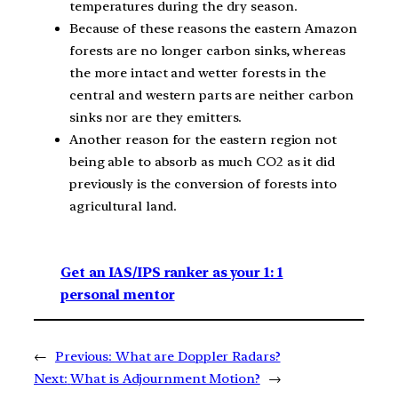
temperatures during the dry season.
Because of these reasons the eastern Amazon
forests are no longer carbon sinks, whereas
the more intact and wetter forests in the
central and western parts are neither carbon
sinks nor are they emitters.
Another reason for the eastern region not
being able to absorb as much CO2 as it did
previously is the conversion of forests into
agricultural land.
Get an IAS/IPS ranker as your 1: 1
personal mentor
←
Previous:
What are Doppler Radars?
Next:
What is Adjournment Motion?
→