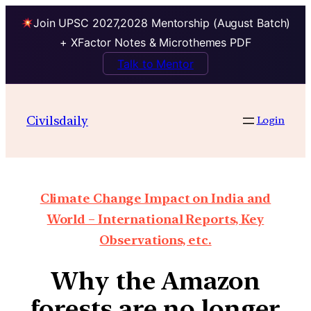
Join UPSC 2027,2028 Mentorship (August Batch)
+ XFactor Notes & Microthemes PDF
Talk to Mentor
Civilsdaily
Login
Climate Change Impact on India and
World – International Reports, Key
Observations, etc.
Why the Amazon
forests are no longer