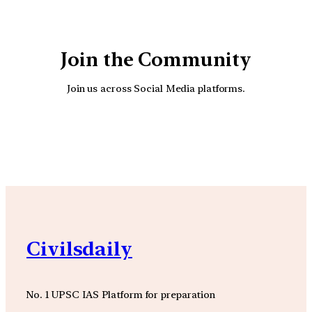
Join the Community
Join us across Social Media platforms.
YouTube
Facebook
Instagra
Civilsdaily
No. 1 UPSC IAS Platform for preparation