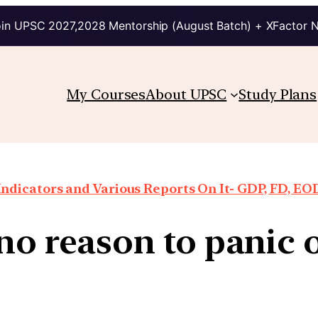
in UPSC 2027,2028 Mentorship (August Batch) + XFactor 
My Courses
About UPSC
Study Plans
ndicators and Various Reports On It- GDP, FD, EO
no reason to panic 