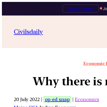
Talk to Mentor
Jo
Civilsdaily
Economic I
Why there is 
20 July 2022 |
op-ed snap
|
Economics