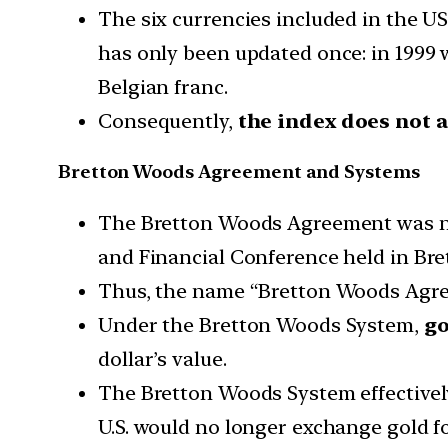
The six currencies included in the US
has only been updated once: in 1999 w
Belgian franc.
Consequently,
the index does not ac
Bretton Woods Agreement and Systems
The Bretton Woods Agreement was neg
and Financial Conference held in Br
Thus, the name “Bretton Woods Agr
Under the Bretton Woods System,
go
dollar’s value.
The Bretton Woods System effectivel
U.S. would no longer exchange gold fo