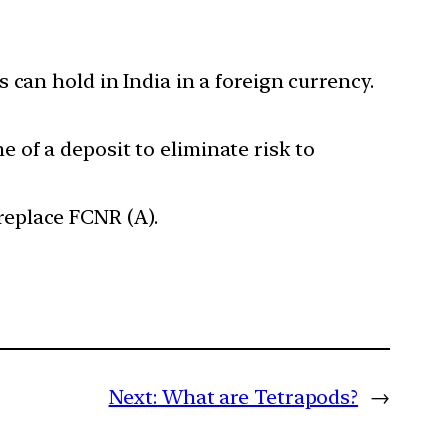
can hold in India in a foreign currency.
e of a deposit to eliminate risk to
 replace FCNR (A).
Next:
What are Tetrapods?
→