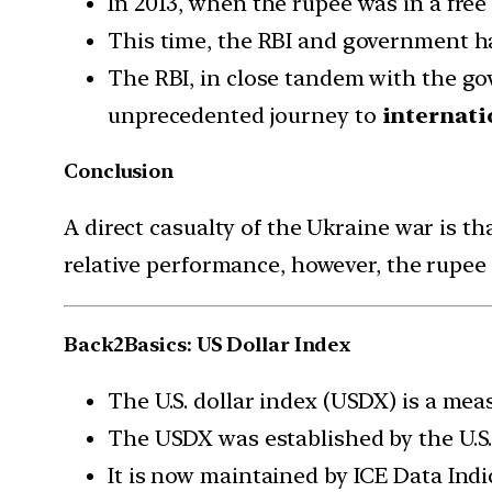
In 2013, when the rupee was in a free 
This time, the RBI and government h
The RBI, in close tandem with the go
unprecedented journey to
internati
Conclusion
A direct casualty of the Ukraine war is th
relative performance, however, the rupee 
Back2Basics: US Dollar Index
The U.S. dollar index (USDX) is a meas
The USDX was established by the U.S.
It is now maintained by ICE Data Indi