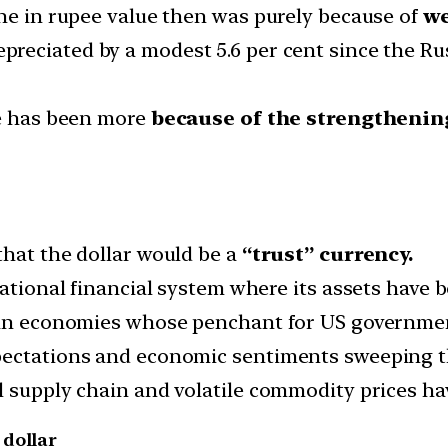
ine in rupee value then was purely because of
we
reciated by a modest 5.6 per cent since the Ru
e has been more
because of the strengthening
that the dollar would be a
“trust” currency.
national financial system where its assets have
sian economies whose penchant for US governme
pectations and economic sentiments sweeping t
 supply chain and volatile commodity prices hav
 dollar