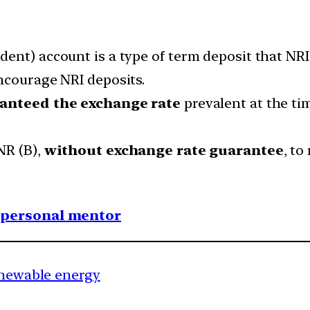
nt) account is a type of term deposit that NRIs 
ncourage NRI deposits.
anteed the exchange rate
prevalent at the tim
NR (B),
without exchange rate guarantee
, to
1 personal mentor
renewable energy