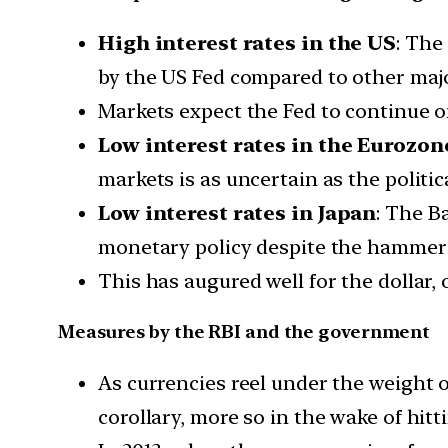
High interest rates in the US
: The
by the US Fed compared to other major
Markets expect the Fed to continue on
Low interest rates in the Eurozon
markets is as uncertain as the politi
Low interest rates in Japan
: The B
monetary policy despite the hammeri
This has augured well for the dollar, 
Measures by the RBI and the government
As currencies reel under the weight o
corollary, more so in the wake of hit