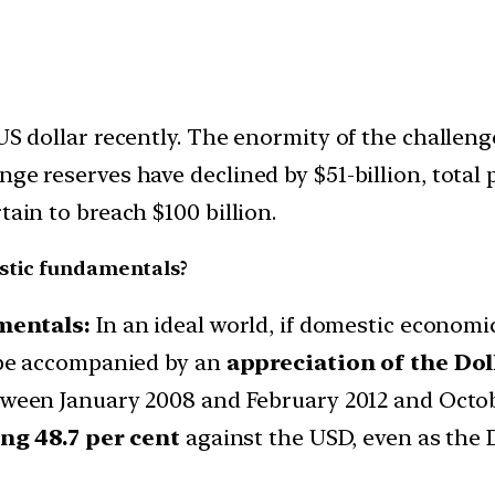
 US dollar recently. The enormity of the challe
ge reserves have declined by $51-billion, total p
tain to breach $100 billion.
estic fundamentals?
mentals:
In an ideal world, if domestic economi
be accompanied by an
appreciation of the Dol
tween January 2008 and February 2012 and Octob
ng 48.7 per cent
against the USD, even as the 