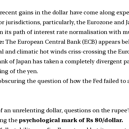
 recent gains in the dollar have come along exp
 jurisdictions, particularly, the Eurozone and J
 its path of interest rate normalisation with mul
e:
The European Central Bank (ECB) appears beh
cal and climatic hot winds criss-crossing the Eur
ank of Japan has taken a completely divergent 
ng of the yen.
obscuring the question of how the Fed failed to a
f an unrelenting dollar, questions on the rupee
ting the
psychological mark of Rs 80/dollar.