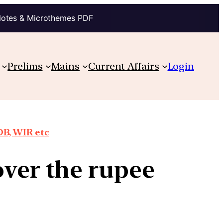
Notes & Microthemes PDF
Prelims
Mains
Current Affairs
Login
DB, WIR etc
over the rupee