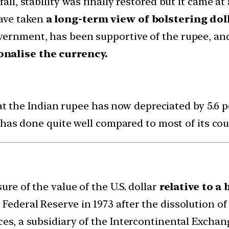
fall, stability was finally restored but it came a
ave taken
a long-term view of bolstering dol
vernment, has been supportive of the rupee, an
onalise the currency.
at the Indian rupee has now depreciated by 5.6 pe
has done quite well compared to most of its cou
ure of the value of the U.S. dollar
relative to a 
 Federal Reserve in 1973 after the dissolution 
ces, a subsidiary of the Intercontinental Exchang