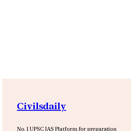
Civilsdaily
No. 1 UPSC IAS Platform for preparation