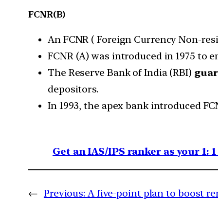
FCNR(B)
An FCNR ( Foreign Currency Non-reside
FCNR (A) was introduced in 1975 to e
The Reserve Bank of India (RBI)
guar
depositors.
In 1993, the apex bank introduced FC
Get an IAS/IPS ranker as your 1: 
←
Previous:
A five-point plan to boost 