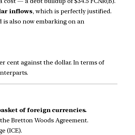
t a cost — a debt buildup of $34.5 FCNR(B).
lar inflows
, which is perfectly justified.
d is also now embarking on an
r cent against the dollar. In terms of
nterparts.
basket of foreign currencies.
of the Bretton Woods Agreement.
e (ICE).