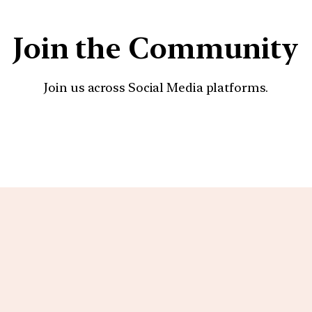
Join the Community
Join us across Social Media platforms.
YouTube
Facebook
Instagra