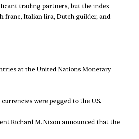
ficant trading partners, but the index
ranc, Italian lira, Dutch guilder, and
ntries at the United Nations Monetary
currencies were pegged to the U.S.
dent Richard M. Nixon announced that the