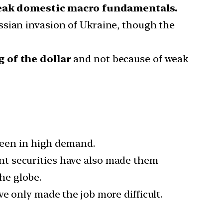
ak domestic macro fundamentals.
ssian invasion of Ukraine, though the
 of the dollar
and not because of weak
 been in high demand.
nt securities have also made them
he globe.
e only made the job more difficult.