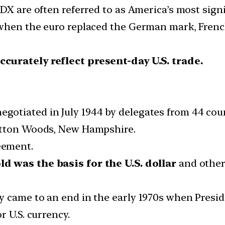
DX are often referred to as America’s most signi
hen the euro replaced the German mark, French f
curately reflect present-day U.S. trade.
otiated in July 1944 by delegates from 44 cou
etton Woods, New Hampshire.
eement.
ld was the basis for the U.S. dollar
and other 
y came to an end in the early 1970s when Presi
r U.S. currency.