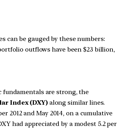
nges can be gauged by these numbers:
ortfolio outflows have been $23 billion,
c fundamentals are strong, the
lar Index (DXY)
along similar lines.
er 2012 and May 2014, on a cumulative
DXY had appreciated by a modest 5.2 per