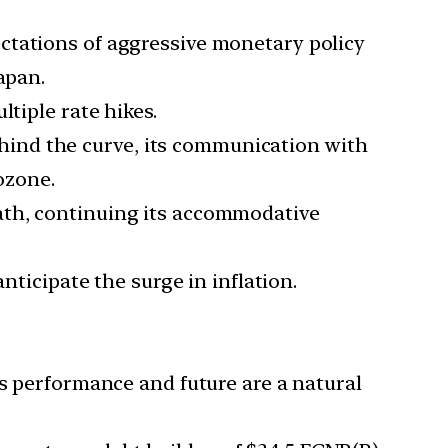
ectations of aggressive monetary policy
apan.
tiple rate hikes.
ind the curve, its communication with
ozone.
path, continuing its accommodative
nticipate the surge in inflation.
’s performance and future are a natural