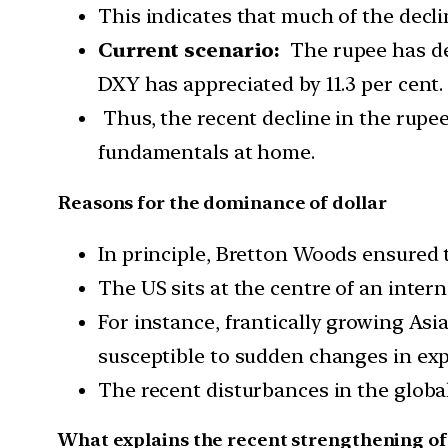
This indicates that much of the decl
Current scenario:
The rupee has dep
DXY has appreciated by 11.3 per cent.
Thus, the recent decline in the rupe
fundamentals at home.
Reasons for the dominance of dollar
In principle, Bretton Woods ensured 
The US sits at the centre of an inter
For instance, frantically growing A
susceptible to sudden changes in ex
The recent disturbances in the global
What explains the recent strengthening of