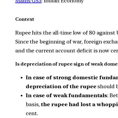
Mains GS3
: Indian Economy
Context
Rupee hits the all-time low of 80 against
Since the beginning of war, foreign exchan
and the current account deficit is now cer
Is depreciation of rupee sign of weak dom
In case of strong domestic funda
depreciation of the rupee
should 
In case of weak fundamentals
: Be
basis,
the rupee had lost a whoppi
cent.