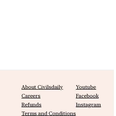
m
About Civilsdaily
Youtube
Careers
Facebook
Refunds
Instagram
Terms and Conditions