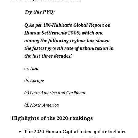
Try this PYQ:
Q.As per UN-Habitat’s Global Report on
Human Settlements 2009, which one
among the following regions has shown
the fastest growth rate of urbanization in
the last three decades?
(a) Asia
(b) Europe
(c) Latin America and Caribbean
(d) North America
Highlights of the 2020 rankings
The 2020 Human Capital Index update includes