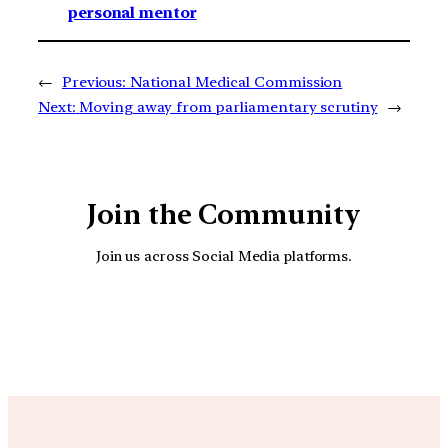
personal mentor
←
Previous:
National Medical Commission
Next:
Moving away from parliamentary scrutiny
→
Join the Community
Join us across Social Media platforms.
YouTube
Facebook
Instagra