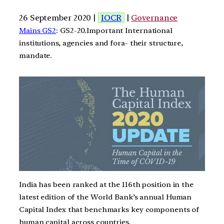
26 September 2020 |
IOCR
|
Governance
Mains GS2
: GS2-20.Important International
institutions, agencies and fora- their structure,
mandate.
India has been ranked at the 116th position in the
latest edition of the World Bank’s annual Human
Capital Index that benchmarks key components of
human capital across countries.