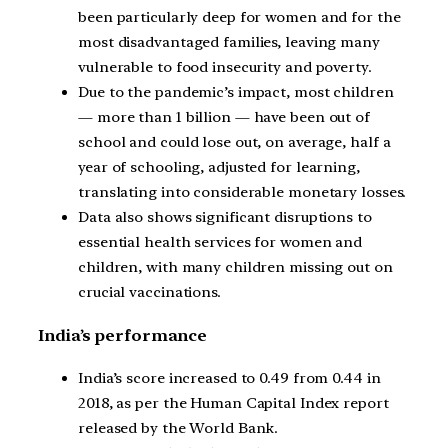
been particularly deep for women and for the
most disadvantaged families, leaving many
vulnerable to food insecurity and poverty.
Due to the pandemic’s impact, most children
— more than 1 billion — have been out of
school and could lose out, on average, half a
year of schooling, adjusted for learning,
translating into considerable monetary losses.
Data also shows significant disruptions to
essential health services for women and
children, with many children missing out on
crucial vaccinations.
India’s performance
India’s score increased to 0.49 from 0.44 in
2018, as per the Human Capital Index report
released by the World Bank.