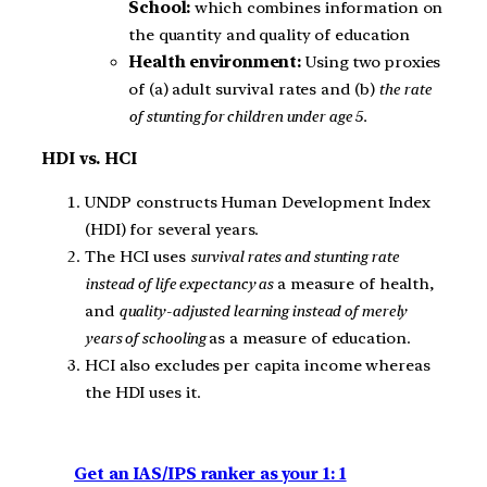
School:
which combines information on
the quantity and quality of education
Health environment:
Using two proxies
of (a) adult survival rates and (b)
the rate
of stunting for children under age 5.
HDI vs. HCI
UNDP constructs Human Development Index
(HDI) for several years.
The HCI uses
survival rates and stunting rate
instead of life expectancy as
a measure of health,
and
quality-adjusted learning instead of merely
years of schooling
as a measure of education.
HCI also excludes per capita income whereas
the HDI uses it.
Get an IAS/IPS ranker as your 1: 1