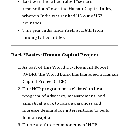
Last year, India had raised “serious
reservations” over the Human Capital Index,
wherein India was ranked 115 out of 157
countries.
This year India finds itself at 116th from
among 174 countries.
Back2Basics:
Human Capital Project
As part of this World Development Report
(WDR), the World Bank has launched a Human
Capital Project (HCP).
The HCP programme is claimed to be a
program of advocacy, measurement, and
analytical work to raise awareness and
increase demand for interventions to build
human capital.
There are three components of HCP: