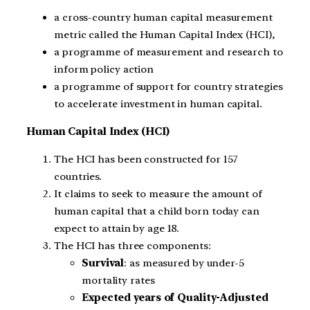
a cross-country human capital measurement
metric called the Human Capital Index (HCI),
a programme of measurement and research to
inform policy action
a programme of support for country strategies
to accelerate investment in human capital.
Human Capital Index (HCI)
The HCI has been constructed for 157
countries.
It claims to seek to measure the amount of
human capital that a child born today can
expect to attain by age 18.
The HCI has three components:
Survival
: as measured by under-5
mortality rates
Expected years of Quality-Adjusted