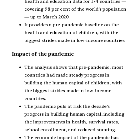
health and education data for 174 countries —
covering 98 per cent of the world’s population
— up to March 2020.
It provides a pre-pandemic baseline on the
health and education of children, with the
biggest strides made in low-income countries.
Impact of the pandemic
The analysis shows that pre-pandemic, most
countries had made steady progress in
building the human capital of children, with
the biggest strides made in low-income
countries.
The pandemic puts at risk the decade’s
progress in building human capital, including
the improvements in health, survival rates,
school enrollment, and reduced stunting.
The economic impact of the pandemic has