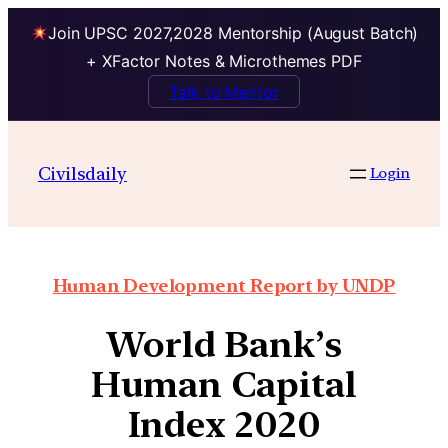
Join UPSC 2027,2028 Mentorship (August Batch)
+ XFactor Notes & Microthemes PDF
Talk to Mentor
Civilsdaily
Login
Human Development Report by UNDP
World Bank’s
Human Capital
Index 2020