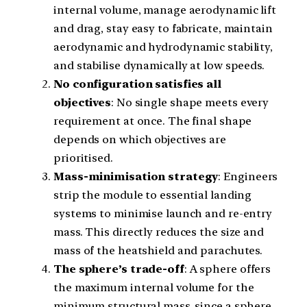
internal volume, manage aerodynamic lift
and drag, stay easy to fabricate, maintain
aerodynamic and hydrodynamic stability,
and stabilise dynamically at low speeds.
No configuration satisfies all
objectives
: No single shape meets every
requirement at once. The final shape
depends on which objectives are
prioritised.
Mass-minimisation strategy
: Engineers
strip the module to essential landing
systems to minimise launch and re-entry
mass. This directly reduces the size and
mass of the heatshield and parachutes.
The sphere’s trade-off
: A sphere offers
the maximum internal volume for the
minimum structural mass, since a sphere