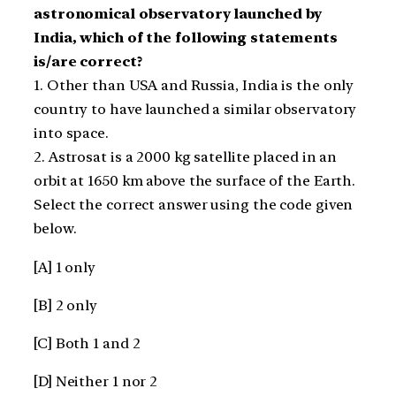
astronomical observatory launched by
India, which of the following statements
is/are correct?
1. Other than USA and Russia, India is the only
country to have launched a similar observatory
into space.
2. Astrosat is a 2000 kg satellite placed in an
orbit at 1650 km above the surface of the Earth.
Select the correct answer using the code given
below.
[A] 1 only
[B] 2 only
[C] Both 1 and 2
[D] Neither 1 nor 2