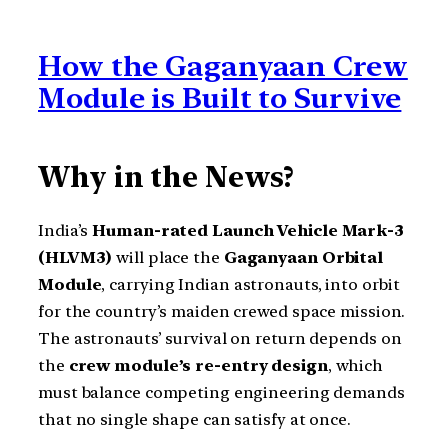
How the Gaganyaan Crew
Module is Built to Survive
Why in the News?
India’s
Human-rated Launch Vehicle Mark-3
(HLVM3)
will place the
Gaganyaan Orbital
Module
, carrying Indian astronauts, into orbit
for the country’s maiden crewed space mission.
The astronauts’ survival on return depends on
the
crew module’s re-entry design
, which
must balance competing engineering demands
that no single shape can satisfy at once.