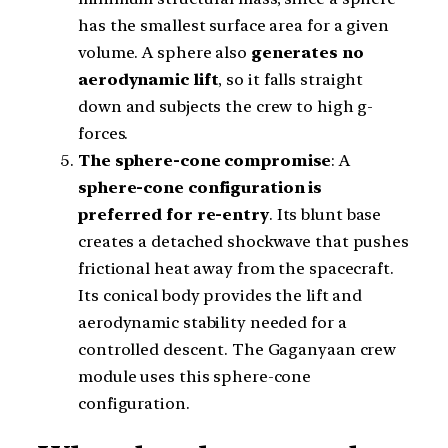
has the smallest surface area for a given
volume. A sphere also
generates no
aerodynamic lift
, so it falls straight
down and subjects the crew to high g-
forces.
The sphere-cone compromise
: A
sphere-cone configuration is
preferred for re-entry
. Its blunt base
creates a detached shockwave that pushes
frictional heat away from the spacecraft.
Its conical body provides the lift and
aerodynamic stability needed for a
controlled descent. The Gaganyaan crew
module uses this sphere-cone
configuration.