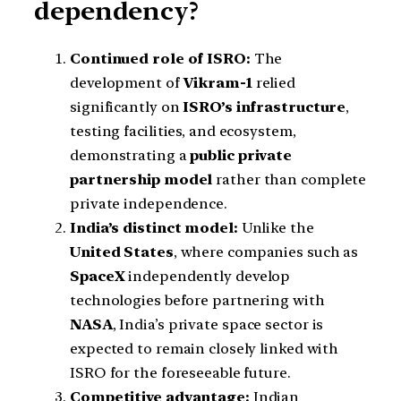
dependency?
Continued role of ISRO:
The
development of
Vikram-1
relied
significantly on
ISRO’s infrastructure
,
testing facilities, and ecosystem,
demonstrating a
public private
partnership model
rather than complete
private independence.
India’s distinct model:
Unlike the
United States
, where companies such as
SpaceX
independently develop
technologies before partnering with
NASA
, India’s private space sector is
expected to remain closely linked with
ISRO for the foreseeable future.
Competitive advantage:
Indian