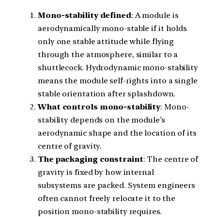
Mono-stability defined
: A module is
aerodynamically mono-stable if it holds
only one stable attitude while flying
through the atmosphere, similar to a
shuttlecock. Hydrodynamic mono-stability
means the module self-rights into a single
stable orientation after splashdown.
What controls mono-stability
: Mono-
stability depends on the module’s
aerodynamic shape and the location of its
centre of gravity.
The packaging constraint
: The centre of
gravity is fixed by how internal
subsystems are packed. System engineers
often cannot freely relocate it to the
position mono-stability requires.