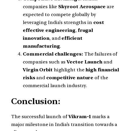
companies like
Skyroot Aerospace
are
expected to compete globally by
leveraging India’s strengths in
cost
effective engineering
,
frugal
innovation
, and
efficient
manufacturing
.
Commercial challenges:
The failures of
companies such as
Vector Launch
and
Virgin Orbit
highlight the
high financial
risks
and
competitive nature
of the
commercial launch industry.
Conclusion:
The successful launch of
Vikram-1
marks a
major milestone in India’s transition towards a