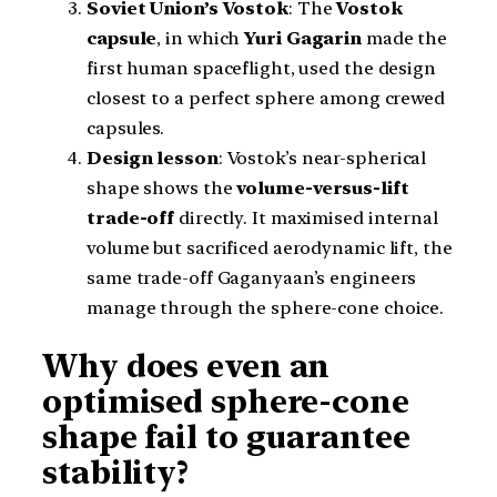
Soviet Union’s Vostok
: The
Vostok
capsule
, in which
Yuri Gagarin
made the
first human spaceflight, used the design
closest to a perfect sphere among crewed
capsules.
Design lesson
: Vostok’s near-spherical
shape shows the
volume-versus-lift
trade-off
directly. It maximised internal
volume but sacrificed aerodynamic lift, the
same trade-off Gaganyaan’s engineers
manage through the sphere-cone choice.
Why does even an
optimised sphere-cone
shape fail to guarantee
stability?