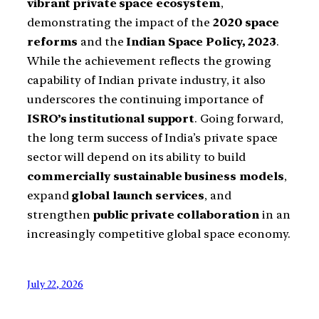
vibrant private space ecosystem
,
demonstrating the impact of the
2020 space
reforms
and the
Indian Space Policy, 2023
.
While the achievement reflects the growing
capability of Indian private industry, it also
underscores the continuing importance of
ISRO’s institutional support
. Going forward,
the long term success of India’s private space
sector will depend on its ability to build
commercially sustainable business models
,
expand
global launch services
, and
strengthen
public private collaboration
in an
increasingly competitive global space economy.
July 22, 2026