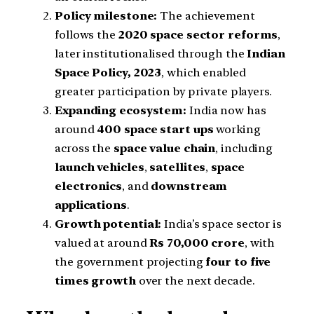
Policy milestone:
The achievement
follows the
2020 space sector reforms
,
later institutionalised through the
Indian
Space Policy, 2023
, which enabled
greater participation by private players.
Expanding ecosystem:
India now has
around
400 space start ups
working
across the
space value chain
, including
launch vehicles
,
satellites
,
space
electronics
, and
downstream
applications
.
Growth potential:
India’s space sector is
valued at around
Rs 70,000 crore
, with
the government projecting
four to five
times growth
over the next decade.