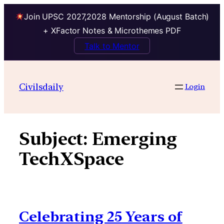
Join UPSC 2027,2028 Mentorship (August Batch)
+ XFactor Notes & Microthemes PDF
Talk to Mentor
Skip
to
Civilsdaily
Login
content
Subject:
Emerging
TechXSpace
Celebrating 25 Years of