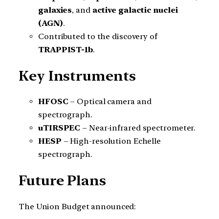
galaxies
, and
active galactic nuclei
(AGN)
.
Contributed to the discovery of
TRAPPIST-1b
.
Key Instruments
HFOSC
– Optical camera and
spectrograph.
uTIRSPEC
– Near-infrared spectrometer.
HESP
– High-resolution Echelle
spectrograph.
Future Plans
The Union Budget announced: