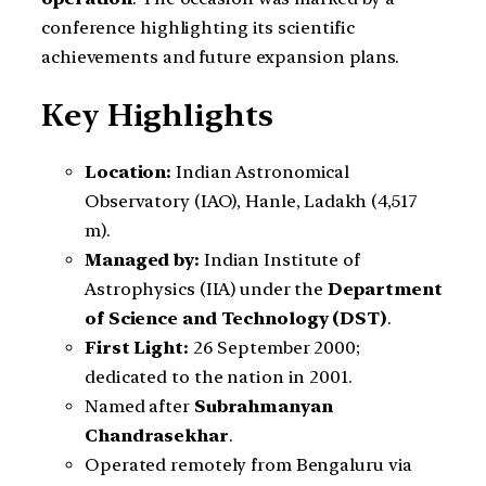
conference highlighting its scientific
achievements and future expansion plans.
Key Highlights
Location:
Indian Astronomical
Observatory (IAO), Hanle, Ladakh (4,517
m).
Managed by:
Indian Institute of
Astrophysics (IIA) under the
Department
of Science and Technology (DST)
.
First Light:
26 September 2000;
dedicated to the nation in 2001.
Named after
Subrahmanyan
Chandrasekhar
.
Operated remotely from Bengaluru via