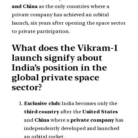
and China
as the only countries where a
private company has achieved an orbital
launch, six years after opening the space sector
to private participation.
What does the Vikram-1
launch signify about
India’s position in the
global private space
sector?
Exclusive club:
India becomes only the
third country
after the
United States
and
China
where a
private company
has
independently developed and launched
an orbital rocket.