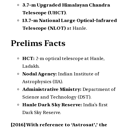
3.7-m Upgraded Himalayan Chandra
Telescope (UHCT)
.
13.7-m National Large Optical-Infrared
Telescope (NLOT)
at Hanle.
Prelims Facts
HCT:
2-m optical telescope at Hanle,
Ladakh.
Nodal Agency:
Indian Institute of
Astrophysics (IIA).
Administrative Ministry:
Department of
Science and Technology (DST).
Hanle Dark Sky Reserve:
India’s first
Dark Sky Reserve.
[2016]
With reference to ‘Astrosat’,’ the