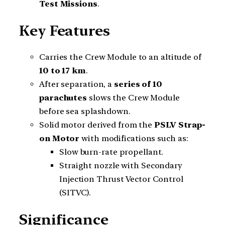
Test Missions
.
Key Features
Carries the Crew Module to an altitude of
10 to 17 km
.
After separation, a
series of 10
parachutes
slows the Crew Module
before sea splashdown.
Solid motor derived from the
PSLV Strap-
on Motor
with modifications such as:
Slow burn-rate propellant.
Straight nozzle with Secondary
Injection Thrust Vector Control
(SITVC).
Significance