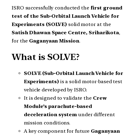
ISRO successfully conducted the
first ground
test of the Sub-Orbital Launch Vehicle for
Experiments (SOLVE)
solid motor at the
Satish Dhawan Space Centre, Sriharikota
,
for the
Gaganyaan Mission
.
What is SOLVE?
SOLVE (Sub-Orbital Launch Vehicle for
Experiments)
is a solid motor-based test
vehicle developed by ISRO.
It is designed to validate the
Crew
Module’s parachute-based
deceleration system
under different
mission conditions.
A key component for future
Gaganyaan