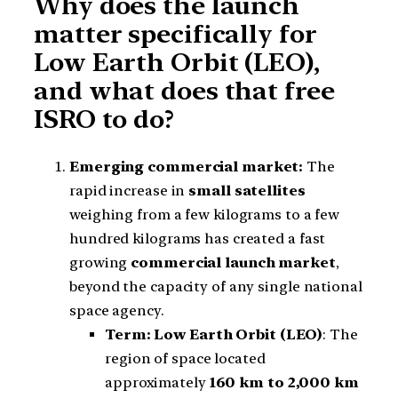
Why does the launch
matter specifically for
Low Earth Orbit (LEO),
and what does that free
ISRO to do?
Emerging commercial market:
The
rapid increase in
small satellites
weighing from a few kilograms to a few
hundred kilograms has created a fast
growing
commercial launch market
,
beyond the capacity of any single national
space agency.
Term: Low Earth Orbit (LEO)
: The
region of space located
approximately
160 km to 2,000 km