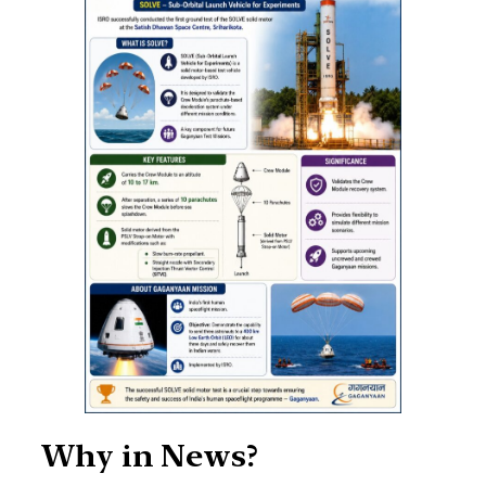
Why in News?