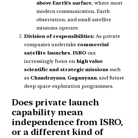
above Earth’s surface
, where most
modern communication, Earth
observation, and small satellite
missions operate.
Division of responsibilities:
As private
companies undertake
commercial
satellite launches
,
ISRO
can
increasingly focus on
high value
scientific and strategic missions
such
as
Chandrayaan
,
Gaganyaan
, and future
deep space exploration programmes.
Does private launch
capability mean
independence from ISRO,
or a different kind of