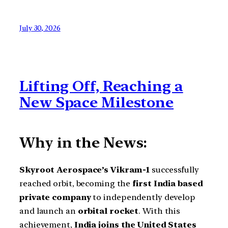
July 30, 2026
Lifting Off, Reaching a
New Space Milestone
Why in the News:
Skyroot Aerospace’s Vikram-1
successfully
reached orbit, becoming the
first India based
private company
to independently develop
and launch an
orbital rocket
. With this
achievement,
India joins the United States