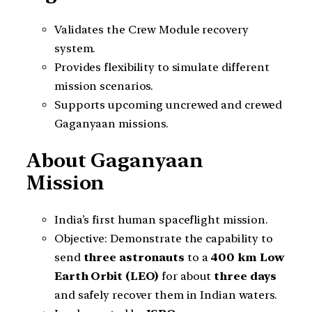
Validates the Crew Module recovery
system.
Provides flexibility to simulate different
mission scenarios.
Supports upcoming uncrewed and crewed
Gaganyaan missions.
About Gaganyaan
Mission
India’s first human spaceflight mission.
Objective: Demonstrate the capability to
send
three astronauts
to a
400 km Low
Earth Orbit (LEO)
for about
three days
and safely recover them in Indian waters.