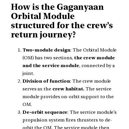
How is the Gaganyaan
Orbital Module
structured for the crew’s
return journey?
Two-module design
: The Orbital Module
(OM) has two sections,
the crew module
and the service module
, connected by a
joint.
Division of function
: The crew module
serves as the
crew habitat.
The service
module provides on-orbit support to the
OM.
De-orbit sequence
: The service module’s
propulsion system fires thrusters to de-
orbit the OM. The service module then