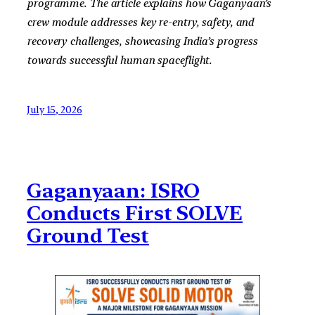
programme. The article explains how Gaganyaan’s
crew module addresses key re-entry, safety, and
recovery challenges, showcasing India’s progress
towards successful human spaceflight.
July 15, 2026
Gaganyaan: ISRO
Conducts First SOLVE
Ground Test