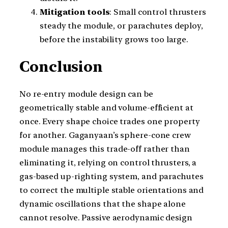
Mitigation tools
: Small control thrusters
steady the module, or parachutes deploy,
before the instability grows too large.
Conclusion
No re-entry module design can be
geometrically stable and volume-efficient at
once. Every shape choice trades one property
for another. Gaganyaan’s sphere-cone crew
module manages this trade-off rather than
eliminating it, relying on control thrusters, a
gas-based up-righting system, and parachutes
to correct the multiple stable orientations and
dynamic oscillations that the shape alone
cannot resolve. Passive aerodynamic design