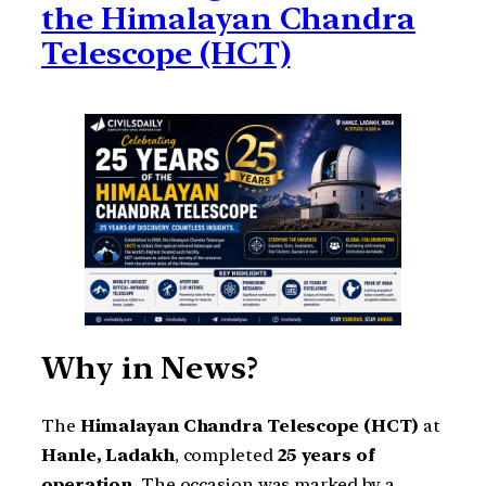
the Himalayan Chandra
Telescope (HCT)
Why in News?
The
Himalayan Chandra Telescope (HCT)
at
Hanle, Ladakh
, completed
25 years of
operation
. The occasion was marked by a