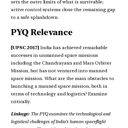
sets the outer limits of what is survivable;
active control systems close the remaining gap
to a safe splashdown.
PYQ Relevance
[UPSC 2017]
India has achieved remarkable
successes in unmanned space missions
including the Chandrayaan and Mars Orbiter
Mission, but has not ventured into manned
space mission. What are the main obstacles to
launching a manned space mission, both in
terms of technology and logistics? Examine
critically.
Linkage:
The PYQ examines the technological and
logistical challenges of India’s human spaceflight