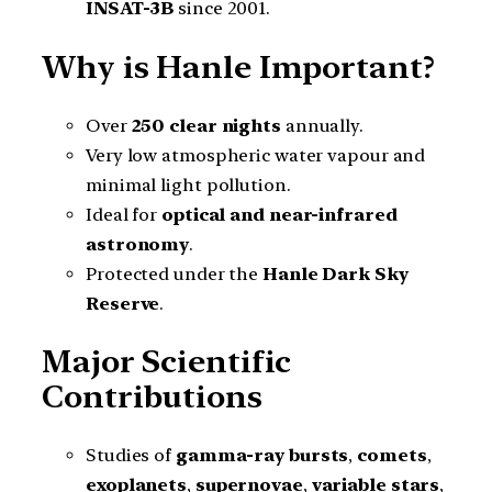
INSAT-3B
since 2001.
Why is Hanle Important?
Over
250 clear nights
annually.
Very low atmospheric water vapour and
minimal light pollution.
Ideal for
optical and near-infrared
astronomy
.
Protected under the
Hanle Dark Sky
Reserve
.
Major Scientific
Contributions
Studies of
gamma-ray bursts
,
comets
,
exoplanets
,
supernovae
,
variable stars
,