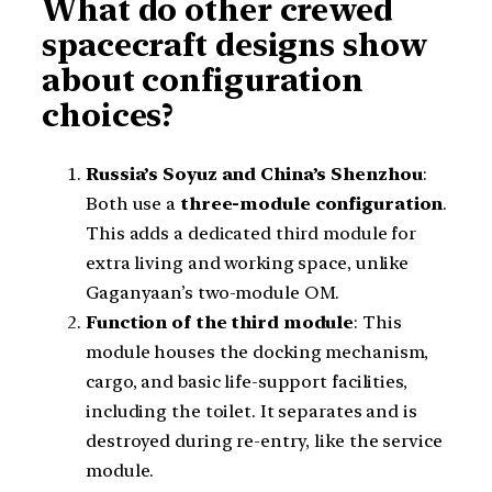
What do other crewed
spacecraft designs show
about configuration
choices?
Russia’s Soyuz and China’s Shenzhou
:
Both use a
three-module configuration
.
This adds a dedicated third module for
extra living and working space, unlike
Gaganyaan’s two-module OM.
Function of the third module
: This
module houses the docking mechanism,
cargo, and basic life-support facilities,
including the toilet. It separates and is
destroyed during re-entry, like the service
module.