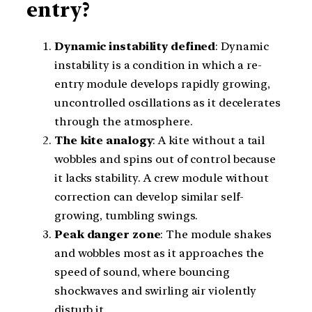
entry?
Dynamic instability defined
: Dynamic
instability is a condition in which a re-
entry module develops rapidly growing,
uncontrolled oscillations as it decelerates
through the atmosphere.
The kite analogy
: A kite without a tail
wobbles and spins out of control because
it lacks stability. A crew module without
correction can develop similar self-
growing, tumbling swings.
Peak danger zone
: The module shakes
and wobbles most as it approaches the
speed of sound, where bouncing
shockwaves and swirling air violently
disturb it.