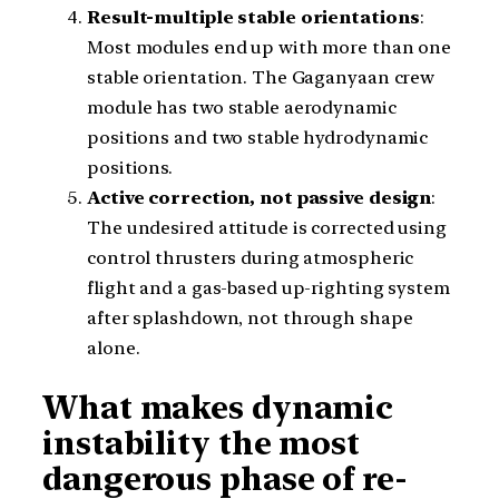
Result-multiple stable orientations
:
Most modules end up with more than one
stable orientation. The Gaganyaan crew
module has two stable aerodynamic
positions and two stable hydrodynamic
positions.
Active correction, not passive design
:
The undesired attitude is corrected using
control thrusters during atmospheric
flight and a gas-based up-righting system
after splashdown, not through shape
alone.
What makes dynamic
instability the most
dangerous phase of re-