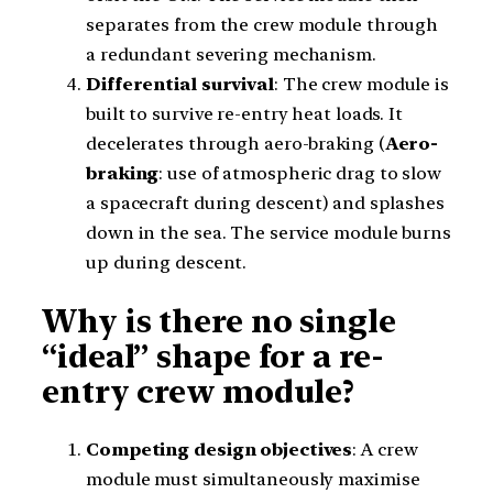
separates from the crew module through
a redundant severing mechanism.
Differential survival
: The crew module is
built to survive re-entry heat loads. It
decelerates through aero-braking (
Aero-
braking
: use of atmospheric drag to slow
a spacecraft during descent) and splashes
down in the sea. The service module burns
up during descent.
Why is there no single
“ideal” shape for a re-
entry crew module?
Competing design objectives
: A crew
module must simultaneously maximise