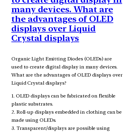
many devices. What are
the advantages of OLED
displays over Liquid
Crystal displays
Organic Light Emitting Diodes (OLEDs) are
used to create digital display in many devices.
What are the advantages of OLED displays over
Liquid Crystal displays?
1. OLED displays can be fabricated on flexible
plastic substrates.
2. Roll-up displays embedded in clothing can be
made using OLEDs.
3. Transparent/displays are possible using