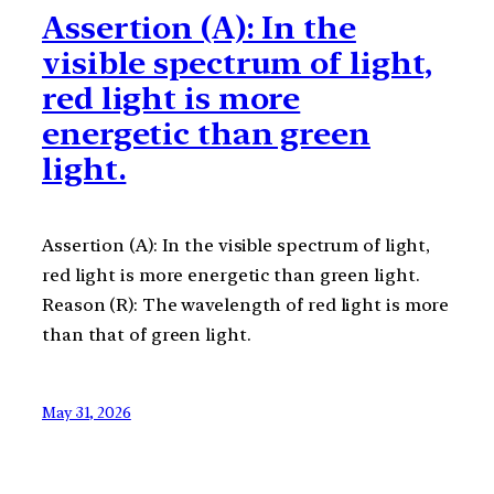
Assertion (A): In the
visible spectrum of light,
red light is more
energetic than green
light.
Assertion (A): In the visible spectrum of light,
red light is more energetic than green light.
Reason (R): The wavelength of red light is more
than that of green light.
May 31, 2026