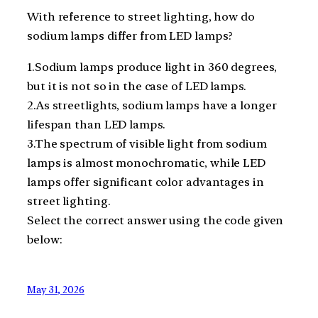
With reference to street lighting, how do
sodium lamps differ from LED lamps?
1.Sodium lamps produce light in 360 degrees,
but it is not so in the case of LED lamps.
2.As streetlights, sodium lamps have a longer
lifespan than LED lamps.
3.The spectrum of visible light from sodium
lamps is almost monochromatic, while LED
lamps offer significant color advantages in
street lighting.
Select the correct answer using the code given
below:
May 31, 2026