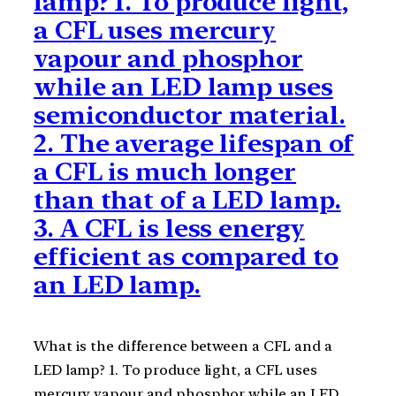
lamp? 1. To produce light,
a CFL uses mercury
vapour and phosphor
while an LED lamp uses
semiconductor material.
2. The average lifespan of
a CFL is much longer
than that of a LED lamp.
3. A CFL is less energy
efficient as compared to
an LED lamp.
What is the difference between a CFL and a
LED lamp? 1. To produce light, a CFL uses
mercury vapour and phosphor while an LED