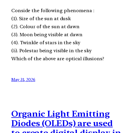
Conside the following phenomena :
(1). Size of the sun at dusk
(2). Colour of the sun at dawn
(3). Moon being visible at dawn
(4). Twinkle of stars in the sky
(5). Polestar being visible in the sky
Which of the above are optical illusions?
May 31, 2026
Organic Light Emitting
Diodes (OLEDs) are used
to create digital display in