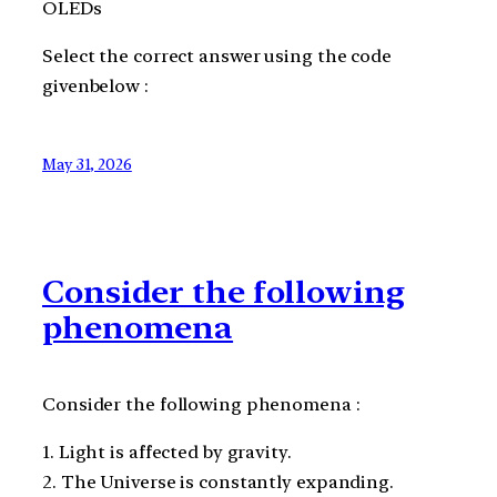
OLEDs
Select the correct answer using the code
givenbelow :
May 31, 2026
Consider the following
phenomena
Consider the following phenomena :
1. Light is affected by gravity.
2. The Universe is constantly expanding.