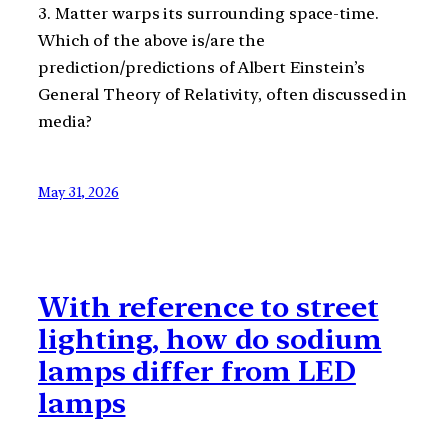
3. Matter warps its surrounding space-time.
Which of the above is/are the
prediction/predictions of Albert Einstein’s
General Theory of Relativity, often discussed in
media?
May 31, 2026
With reference to street
lighting, how do sodium
lamps differ from LED
lamps