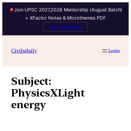
Join UPSC 2027,2028 Mentorship (August Batch)
+ XFactor Notes & Microthemes PDF
Talk to Mentor
Skip
to
Civilsdaily
Login
content
Subject:
PhysicsXLight
energy