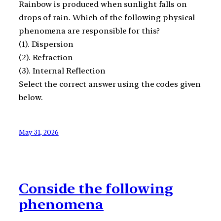
Rainbow is produced when sunlight falls on
drops of rain. Which of the following physical
phenomena are responsible for this?
(1). Dispersion
(2). Refraction
(3). Internal Reflection
Select the correct answer using the codes given
below.
May 31, 2026
Conside the following
phenomena