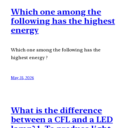
Which one among the
following has the highest
energy
Which one among the following has the
highest energy ?
May 31, 2026
What is the difference
between a CFL and a LED