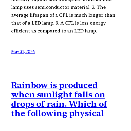
lamp uses semiconductor material. 2. The
average lifespan of a CFL is much longer than
that of a LED lamp. 3. A CFL is less energy
efficient as compared to an LED lamp.
May 31, 2026
Rainbow is produced
when sunlight falls on
drops of rain. Which of
the following physical