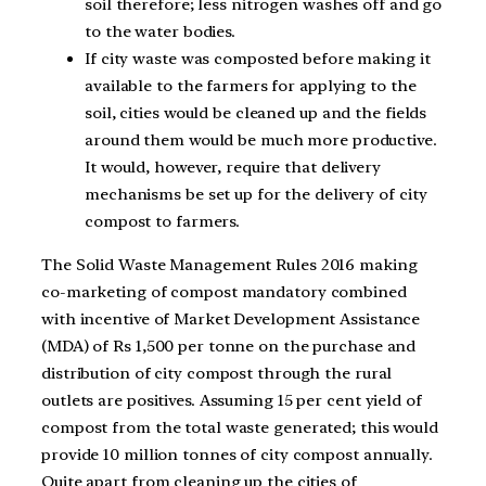
soil therefore; less nitrogen washes off and go
to the water bodies.
If city waste was composted before making it
available to the farmers for applying to the
soil, cities would be cleaned up and the fields
around them would be much more productive.
It would, however, require that delivery
mechanisms be set up for the delivery of city
compost to farmers.
The Solid Waste Management Rules 2016 making
co-marketing of compost mandatory combined
with incentive of Market Development Assistance
(MDA) of Rs 1,500 per tonne on the purchase and
distribution of city compost through the rural
outlets are positives. Assuming 15 per cent yield of
compost from the total waste generated; this would
provide 10 million tonnes of city compost annually.
Quite apart from cleaning up the cities of