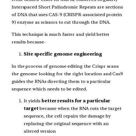
Interspaced Short Palindromic Repeats are sections
of DNA that uses CAS-9 (CRISPR-associated protein
9) enzyme as scissors to cut through the DNA.
This technique is much faster and yield better
results because-
Site specific genome engineering
In the process of genome editing the Crispr scans
the genome looking for the right location and Cas9
guides the RNAs directing them to a particular
sequence which needs to be edited.
It yields
better results for a particular
target
because when the RNA cuts the target
sequence, the cell repairs the damage by
replacing the original sequence with an
altered version