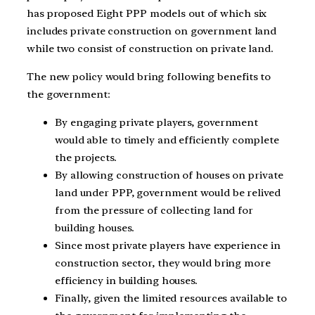
has proposed Eight PPP models out of which six
includes private construction on government land
while two consist of construction on private land.
The new policy would bring following benefits to
the government:
By engaging private players, government
would able to timely and efficiently complete
the projects.
By allowing construction of houses on private
land under PPP, government would be relived
from the pressure of collecting land for
building houses.
Since most private players have experience in
construction sector, they would bring more
efficiency in building houses.
Finally, given the limited resources available to