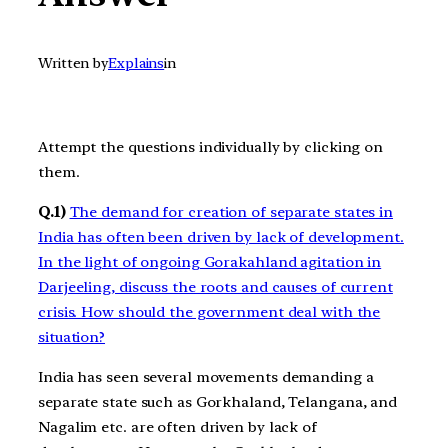
Written by
Explains
in
Attempt the questions individually by clicking on
them.
Q.1)
The demand for creation of separate states in
India has often been driven by lack of development.
In the light of ongoing Gorakahland agitation in
Darjeeling, discuss the roots and causes of current
crisis. How should the government deal with the
situation?
India has seen several movements demanding a
separate state such as Gorkhaland, Telangana, and
Nagalim etc. are often driven by lack of