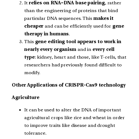
It
relies on RNA–DNA base pairing
, rather
than the engineering of proteins that bind
particular DNA sequences. This
makes it
cheaper
and can be efficiently used for
gene
therapy in humans
.
This
gene editing tool appears to work in
nearly every organism
and in
every cell
type
: kidney, heart and those, like T-cells, that
researchers had previously found difficult to
modify.
Other Applications of CRISPR-Cas9 technology
Agriculture
It can be used to alter the DNA of important
agricultural crops like rice and wheat in order
to improve traits like disease and drought
tolerance.