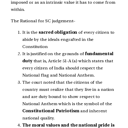
imposed or as an intrinsic value it has to come from
within.
The Rational for SC judgement
–
It is the
sacred obligation
of every citizen to
abide by the ideals engrafted in the
Constitution
It is justified on the grounds of
fundamental
duty
that is, Article 51-A (a) which states that
every citizen of India should respect the
National flag and National Anthem.
The court noted that the citizens of the
country must realize that they live in a nation
and are duty bound to show respect to
National Anthem which is the symbol of the
Constitutional Patriotism
and inherent
national quality.
The moral values and the national pride is