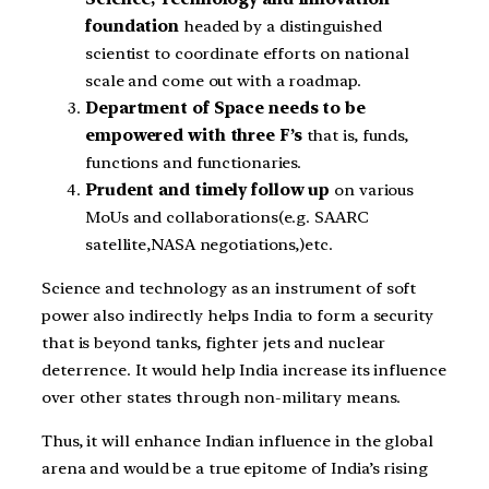
foundation
headed by a distinguished
scientist to coordinate efforts on national
scale and come out with a roadmap.
Department of Space needs to be
empowered with three F’s
that is, funds,
functions and functionaries.
Prudent and timely follow up
on various
MoUs and collaborations(e.g. SAARC
satellite,NASA negotiations,)etc.
Science and technology as an instrument of soft
power also indirectly helps India to form a security
that is beyond tanks, fighter jets and nuclear
deterrence. It would help India increase its influence
over other states through non-military means.
Thus, it will enhance Indian influence in the global
arena and would be a true epitome of India’s rising