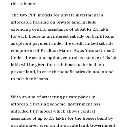
this scheme.
The two PPP models for private investment in
affordable housing on private land include
extending central assistance of about Rs 2.5 lakh
for each house as an interest subsidy on bank loans
as upfront payment under the credit-linked subsidy
component of Pradhan Mantri Awas Yojana (Urban).
Under the second option, central assistance of Rs 1.5
lakh will be given for each house to be built on
private land, in case the beneficiaries do not intend
to take bank loans.
With an aim of attracting private player in
affordable housing scheme, government has
unfolded PPP model which allows central
assistance of up to 2.5 lakhs for the houses build by
private player even on the private land. Government