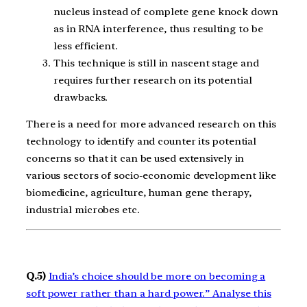
nucleus instead of complete gene knock down
as in RNA interference, thus resulting to be
less efficient.
This technique is still in nascent stage and
requires further research on its potential
drawbacks.
There is a need for more advanced research on this
technology to identify and counter its potential
concerns so that it can be used extensively in
various sectors of socio-economic development like
biomedicine, agriculture, human gene therapy,
industrial microbes etc.
Q.5)
India’s choice should be more on becoming a
soft power rather than a hard power.” Analyse this