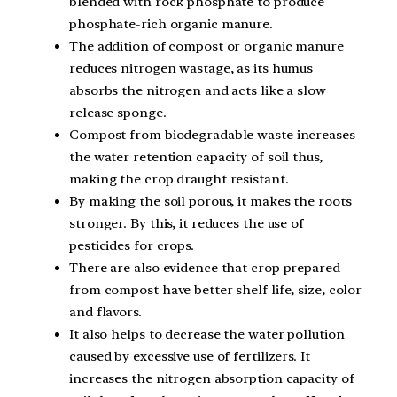
blended with rock phosphate to produce
phosphate-rich organic manure.
The addition of compost or organic manure
reduces nitrogen wastage, as its humus
absorbs the nitrogen and acts like a slow
release sponge.
Compost from biodegradable waste increases
the water retention capacity of soil thus,
making the crop draught resistant.
By making the soil porous, it makes the roots
stronger. By this, it reduces the use of
pesticides for crops.
There are also evidence that crop prepared
from compost have better shelf life, size, color
and flavors.
It also helps to decrease the water pollution
caused by excessive use of fertilizers. It
increases the nitrogen absorption capacity of