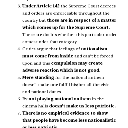
Under Article 142
the Supreme Court decrees
and orders are enforceable throughout the
country but
those are in respect of a matter
which comes up for the Supreme Court.
There are doubts whether this particular order
comes under that category.
Critics argue that feelings of
nationalism
must come from inside
and can’t be forced
upon and this
compulsion may create
adverse reaction which is not good.
Mere standing
for the national anthem
doesn’t make one fulfill his/her all the civic
and national duties
By
not playing national anthem
in the
cinema halls
doesn’t make us less patriotic.
There is no empirical evidence to show
that people have become less nationalistic
or less patriotic
.