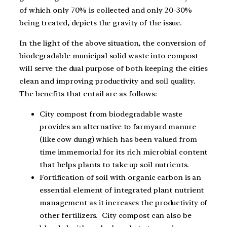
of which only 70% is collected and only 20-30%
being treated, depicts the gravity of the issue.
In the light of the above situation, the conversion of
biodegradable municipal solid waste into compost
will serve the dual purpose of both keeping the cities
clean and improving productivity and soil quality.
The benefits that entail are as follows:
City compost from biodegradable waste
provides an alternative to farmyard manure
(like cow dung) which has been valued from
time immemorial for its rich microbial content
that helps plants to take up soil nutrients.
Fortification of soil with organic carbon is an
essential element of integrated plant nutrient
management as it increases the productivity of
other fertilizers. City compost can also be