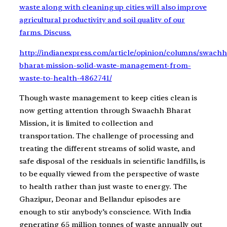
waste along with cleaning up cities will also improve
agricultural productivity and soil quality of our
farms. Discuss.
http://indianexpress.com/article/opinion/columns/swachh
bharat-mission-solid-waste-management-from-
waste-to-health-4862741/
Though waste management to keep cities clean is
now getting attention through Swaachh Bharat
Mission, it is limited to collection and
transportation. The challenge of processing and
treating the different streams of solid waste, and
safe disposal of the residuals in scientific landfills, is
to be equally viewed from the perspective of waste
to health rather than just waste to energy. The
Ghazipur, Deonar and Bellandur episodes are
enough to stir anybody’s conscience. With India
generating 65 million tonnes of waste annually out