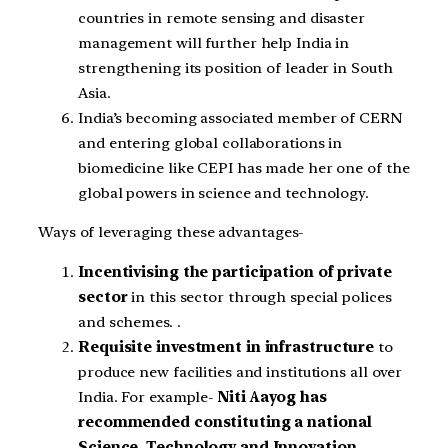
countries in remote sensing and disaster
management will further help India in
strengthening its position of leader in South
Asia.
India’s becoming associated member of CERN
and entering global collaborations in
biomedicine like CEPI has made her one of the
global powers in science and technology.
Ways of leveraging these advantages-
Incentivising the participation of private
sector
in this sector through special polices
and schemes. .
Requisite investment in infrastructure
to
produce new facilities and institutions all over
India. For example-
Niti Aayog has
recommended constituting a national
Science, Technology and Innovation