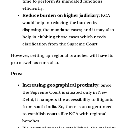
time to perform its mandated functions
efficiently.
Reduce burden on higher judiciary:
NCA
would help in reducing the burden by
disposing the mundane cases; and it may also
help in clubbing those cases which needs
clarification from the Supreme Court.
However, setting up regional branches will have its
pro as well as cons also.
Pros:
Increasing geographical proximity:
Since
the Supreme Court is situated only in New
Delhi, it hampers the accessibility to litigants
from south India. So, there is an urgent need
to establish courts like NCA with regional
benches.