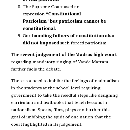
The Supreme Court used an
expression “
Constitutional
Patriotism” but patriotism cannot be
constitutional
.
Our
founding fathers of constitution also
did not imposed
such forced patriotism.
The
recent judgement of the Madras high court
regarding mandatory singing of Vande Matram
further fuels the debate.
There is a need to imbibe the feelings of nationalism
in the students at the school level requiring
government to take the needful steps like designing
curriculum and textbooks that teach lessons in
nationalism. Sports, films, plays can further this
goal of imbibing the spirit of one nation that the
court highlighted in its judgement.