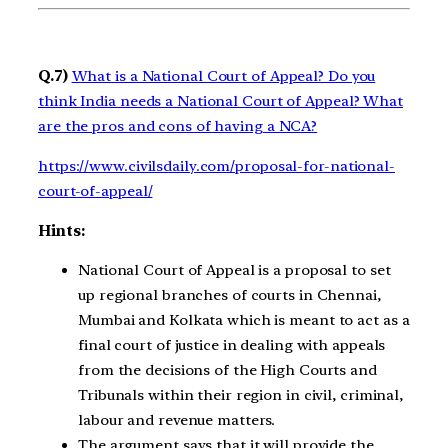
Q.7)
What is a National Court of Appeal? Do you
think India needs a National Court of Appeal? What
are the pros and cons of having a NCA?
https://www.civilsdaily.com/proposal-for-national-
court-of-appeal/
Hints:
National Court of Appeal is a proposal to set
up regional branches of courts in Chennai,
Mumbai and Kolkata which is meant to act as a
final court of justice in dealing with appeals
from the decisions of the High Courts and
Tribunals within their region in civil, criminal,
labour and revenue matters.
The argument says that it will provide the