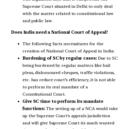
Supreme Court situated in Delhi to only deal
with the matter related to constitutional law
and public law.
Does India need a National Court of Appeal?
The following facts necessitates for the
creation of National Court of Appeal in India:
Burdening of SC by regular cases:
Due to SC
being burdened by regular matters like bail
pleas, dishonoured cheques, traffic violations,
etc. has reduce court’s efficiency, it is not able
to perform its real mandate of a
Constitutional Court.
Give SC time to perform its mandate
functions:
The setting up of a NCA would take
up the Supreme Court’s appeals jurisdiction
and will give Supreme Court its much wanted