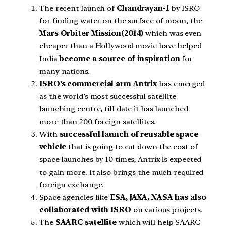
The recent launch of
Chandrayan-1
by ISRO
for finding water on the surface of moon, the
Mars Orbiter Mission(2014)
which was even
cheaper than a Hollywood movie have helped
India
become a source of inspiration
for
many nations.
ISRO’s commercial arm Antrix
has emerged
as the world’s most successful satellite
launching centre, till date it has launched
more than 200 foreign satellites.
With
successful launch of reusable space
vehicle
that is going to cut down the cost of
space launches by 10 times, Antrix is expected
to gain more. It also brings the much required
foreign exchange.
Space agencies like
ESA, JAXA, NASA has also
collaborated with ISRO
on various projects.
The
SAARC satellite
which will help SAARC