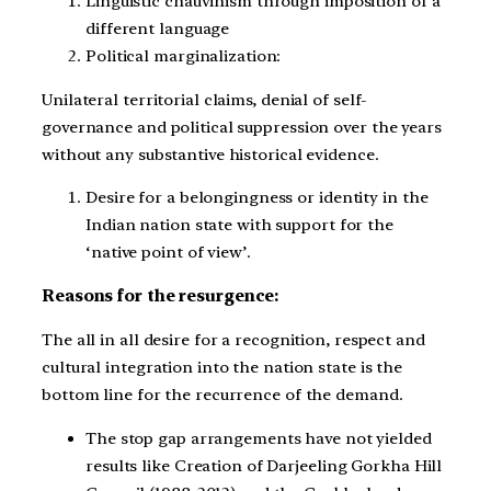
Linguistic chauvinism through imposition of a
different language
Political marginalization:
Unilateral territorial claims, denial of self-
governance and political suppression over the years
without any substantive historical evidence.
Desire for a belongingness or identity in the
Indian nation state with support for the
‘native point of view’.
Reasons for the resurgence:
The all in all desire for a recognition, respect and
cultural integration into the nation state is the
bottom line for the recurrence of the demand.
The stop gap arrangements have not yielded
results like Creation of Darjeeling Gorkha Hill