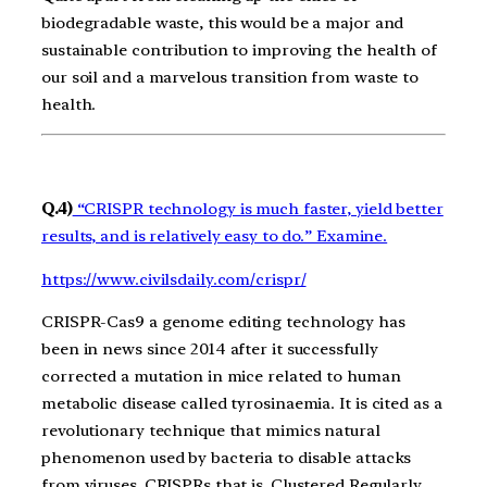
biodegradable waste, this would be a major and
sustainable contribution to improving the health of
our soil and a marvelous transition from waste to
health.
Q.4)
“CRISPR technology is much faster, yield better
results, and is relatively easy to do.” Examine.
https://www.civilsdaily.com/crispr/
CRISPR-Cas9 a genome editing technology has
been in news since 2014 after it successfully
corrected a mutation in mice related to human
metabolic disease called tyrosinaemia.
It is cited as a
revolutionary technique that mimics natural
phenomenon used by bacteria to disable attacks
from viruses. CRISPRs that is, Clustered Regularly