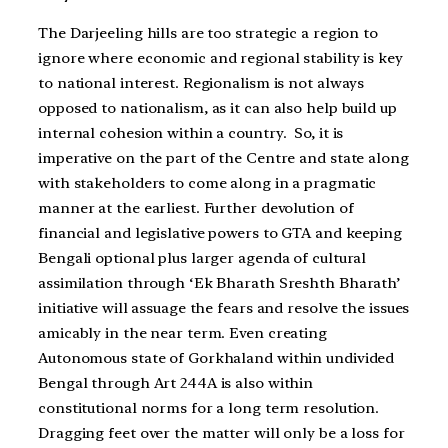
The Darjeeling hills are too strategic a region to
ignore where economic and regional stability is key
to national interest. Regionalism is not always
opposed to nationalism, as it can also help build up
internal cohesion within a country. So, it is
imperative on the part of the Centre and state along
with stakeholders to come along in a pragmatic
manner at the earliest. Further devolution of
financial and legislative powers to GTA and keeping
Bengali optional plus larger agenda of cultural
assimilation through ‘Ek Bharath Sreshth Bharath’
initiative will assuage the fears and resolve the issues
amicably in the near term. Even creating
Autonomous state of Gorkhaland within undivided
Bengal through Art 244A is also within
constitutional norms for a long term resolution.
Dragging feet over the matter will only be a loss for