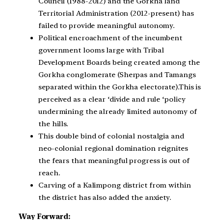
Council (1988-2012) and the Gorkha land
Territorial Administration (2012-present) has
failed to provide meaningful autonomy.
Political encroachment of the incumbent
government looms large with Tribal
Development Boards being created among the
Gorkha conglomerate (Sherpas and Tamangs
separated within the Gorkha electorate).This is
perceived as a clear ‘divide and rule ‘policy
undermining the already limited autonomy of
the hills.
This double bind of colonial nostalgia and
neo-colonial regional domination reignites
the fears that meaningful progress is out of
reach.
Carving of a Kalimpong district from within
the district has also added the anxiety.
Way Forward: