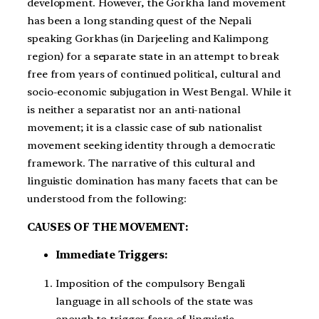
development. However, the Gorkha land movement
has been a long standing quest of the Nepali
speaking Gorkhas (in Darjeeling and Kalimpong
region) for a separate state in an attempt to break
free from years of continued political, cultural and
socio-economic subjugation in West Bengal. While it
is neither a separatist nor an anti-national
movement; it is a classic case of sub nationalist
movement seeking identity through a democratic
framework. The narrative of this cultural and
linguistic domination has many facets that can be
understood from the following:
CAUSES OF THE MOVEMENT:
Immediate Triggers:
Imposition of the compulsory Bengali
language in all schools of the state was