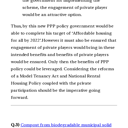
the government for implementing the
scheme, the engagement of private player
would be an attractive option.
Thus, by this new PPP policy government would be
able to complete his target of ‘Affordable housing
for all by 2022’.However it must also be ensured that
engagement of private players would bring in these
intended benefits and benefits of private players
would be ensured. Only then the benefits of PPP
policy could be leveraged. Considering the reforms
of a Model Tenancy Act and National Rental
Housing Policy coupled with the private
participation should be the imperative going
forward.
Q.3)
Compost from biodegradable municipal solid