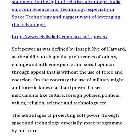
statement in the light of relative advantages India
enjoys in Science and Technology, especially in
Space Technology and suggest ways of leveraging
that advantage.
https://www.civilsdaily.com/isro-soft-power/
Soft power as was defined by Joseph Nye of Harvard,
as the ability to shape the preferences of others,
change and influence public and social opinion
through appeal that is without the use of force and
coercion. On the contrary the use of military might
and force is known as hard power. It uses
instruments like culture, foreign policies, political
values, religion, science and technology etc.
The advantages of projecting soft power through
space and technology especially space programme
by India are-