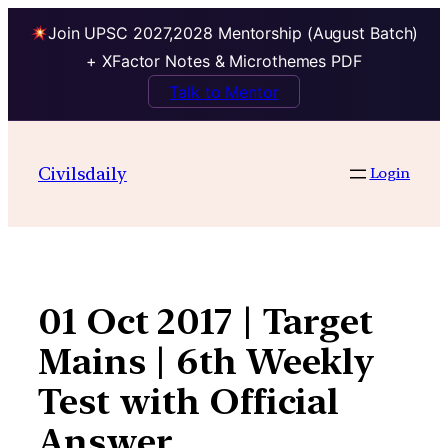
Join UPSC 2027,2028 Mentorship (August Batch)
+ XFactor Notes & Microthemes PDF
Talk to Mentor
Skip
to
Civilsdaily
Login
content
01 Oct 2017 | Target
Mains | 6th Weekly
Test with Official
Answer