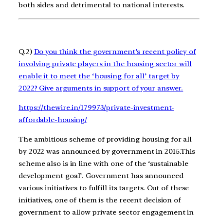
both sides and detrimental to national interests.
Q.2)
Do you think the government’s recent policy of
involving private players in the housing sector will
enable it to meet the ‘housing for all’ target by
2022? Give arguments in support of your answer.
https://thewire.in/179973/private-investment-
affordable-housing/
The ambitious scheme of providing housing for all
by 2022 was announced by government in 2015.This
scheme also is in line with one of the ‘sustainable
development goal’. Government has announced
various initiatives to fulfill its targets. Out of these
initiatives, one of them is the recent decision of
government to allow private sector engagement in