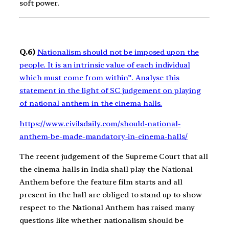
soft power.
Q.6)
Nationalism should not be imposed upon the
people. It is an intrinsic value of each individual
which must come from within”. Analyse this
statement in the light of SC judgement on playing
of national anthem in the cinema halls.
https://www.civilsdaily.com/should-national-
anthem-be-made-mandatory-in-cinema-halls/
The recent judgement of the Supreme Court that all
the cinema halls in India shall play the National
Anthem before the feature film starts and all
present in the hall are obliged to stand up to show
respect to the National Anthem has raised many
questions like whether nationalism should be