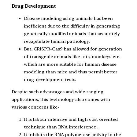
Drug Development
Disease modeling using animals has been
inefficient due to the difficulty in generating
genetically modified animals that accurately
recapitulate human pathology.
But, CRISPR-Cas9 has allowed for generation
of transgenic animals like rats, monkeys etc.
which are more suitable for human disease
modeling than mice and thus permit better
drug-development tests.
Despite such advantages and wide ranging
applications, this technology also comes with
various concerns like-
It is labour intensive and high cost oriented
technique than RNA interference .
It inhibits the RNA polymerase activity in the