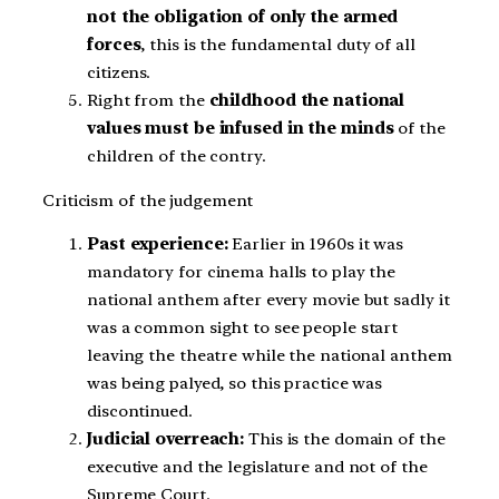
not the obligation of only the armed
forces
, this is the fundamental duty of all
citizens.
Right from the
childhood the national
values must be infused in the minds
of the
children of the contry.
Criticism of the judgement
Past experience:
Earlier in 1960s it was
mandatory for cinema halls to play the
national anthem after every movie but sadly
it
was a common sight to see people start
leaving the theatre while the national anthem
was being palyed, so this practice was
discontinued.
Judicial overreach:
This is the domain of the
executive and the legislature and not of the
Supreme Court.