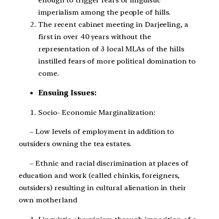
enough to trigger fears of linguistic
imperialism among the people of hills.
The recent cabinet meeting in Darjeeling, a
first in over 40 years without the
representation of 3 local MLAs of the hills
instilled fears of more political domination to
come.
Ensuing Issues:
Socio- Economic Marginalization:
– Low levels of employment in addition to
outsiders owning the tea estates.
– Ethnic and racial discrimination at places of
education and work (called chinkis, foreigners,
outsiders) resulting in cultural alienation in their
own motherland